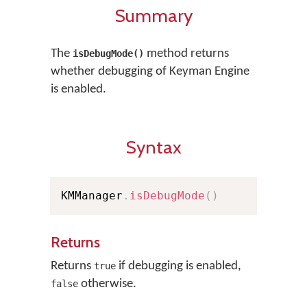
Summary
The
method returns
isDebugMode()
whether debugging of Keyman Engine
is enabled.
Syntax
KMManager
.
isDebugMode
(
)
Returns
Returns
if debugging is enabled,
true
otherwise.
false