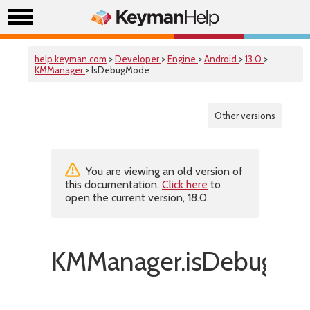
help.keyman.com
>
Developer
>
Engine
>
Android
>
13.0
>
KMManager
> IsDebugMode
Other versions
You are viewing an old version of
this documentation.
Click here
to
open the current version, 18.0.
KMManager.isDebugMo