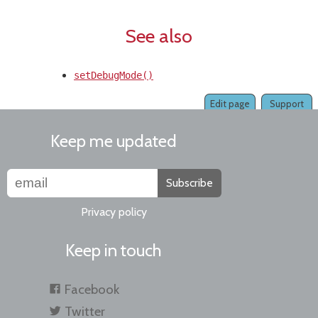
See also
setDebugMode()
Edit page
Support
Keep me updated
Subscribe
Privacy policy
Keep in touch
Facebook
Twitter