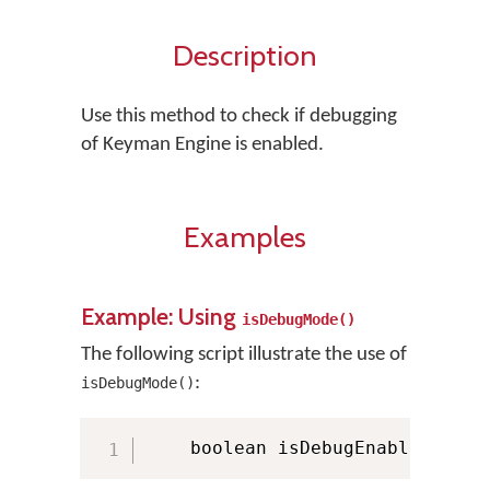
Description
Use this method to check if debugging
of Keyman Engine is enabled.
Examples
Example: Using
isDebugMode()
The following script illustrate the use of
:
isDebugMode()
    boolean isDebugEnabled 
=
 KM