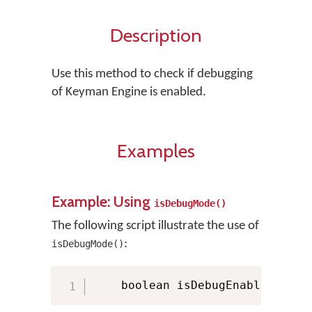
Description
Use this method to check if debugging
of Keyman Engine is enabled.
Examples
Example: Using
isDebugMode()
The following script illustrate the use of
:
isDebugMode()
    boolean isDebugEnabled 
=
 KM