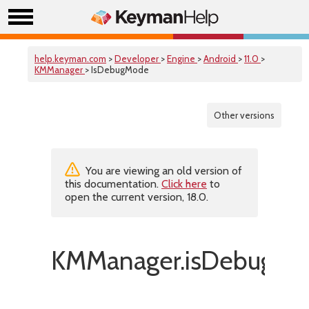
help.keyman.com
>
Developer
>
Engine
>
Android
>
11.0
>
KMManager
> IsDebugMode
Other versions
You are viewing an old version of
this documentation.
Click here
to
open the current version, 18.0.
KMManager.isDebugMo