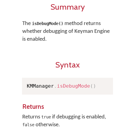
Summary
The
method returns
isDebugMode()
whether debugging of Keyman Engine
is enabled.
Syntax
KMManager
.
isDebugMode
(
)
Returns
Returns
if debugging is enabled,
true
otherwise.
false