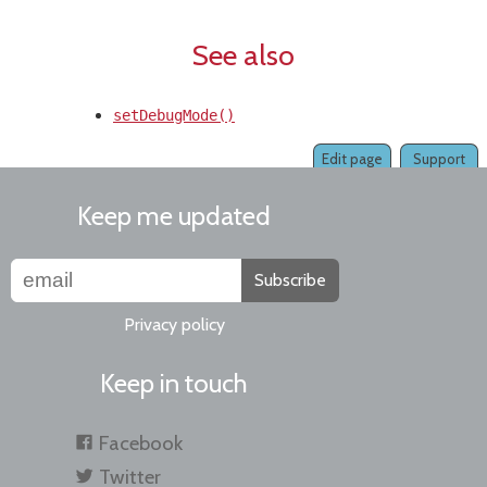
See also
setDebugMode()
Edit page
Support
Keep me updated
Subscribe
Privacy policy
Keep in touch
Facebook
Twitter