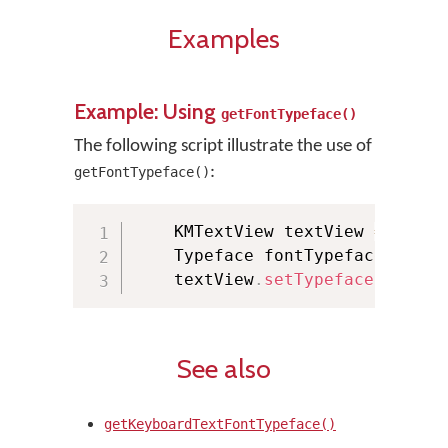
Examples
Example: Using
getFontTypeface()
The following script illustrate the use of
:
getFontTypeface()
    KMTextView textView 
=
(
KMTe
    Typeface fontTypeface 
=
 KMM
    textView
.
setTypeface
(
fontTy
See also
getKeyboardTextFontTypeface()