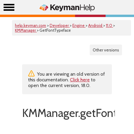
help.keyman.com
>
Developer
>
Engine
>
Android
>
11.0
>
KMManager
> GetFontTypeface
Other versions
You are viewing an old version of
this documentation.
Click here
to
open the current version, 18.0.
KMManager.getFontTyp