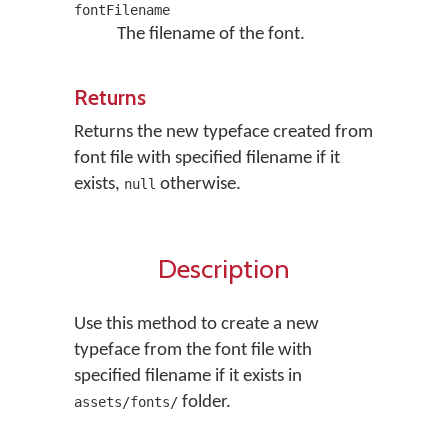
fontFilename
The filename of the font.
Returns
Returns the new typeface created from
font file with specified filename if it
exists,
otherwise.
null
Description
Use this method to create a new
typeface from the font file with
specified filename if it exists in
folder.
assets/fonts/