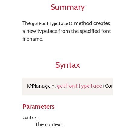
Summary
The
method creates
getFontTypeface()
a new typeface from the specified font
filename.
Syntax
KMManager
.
getFontTypeface
(
Context c
Parameters
context
The context.