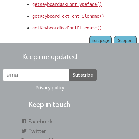
getKeyboardOskFontTypeface()
getKeyboardTextFontFilename()
getKeyboardOskFontFilename()
Edit page
Support
Keep me updated
Subscribe
Privacy policy
Keep in touch
Facebook
Twitter