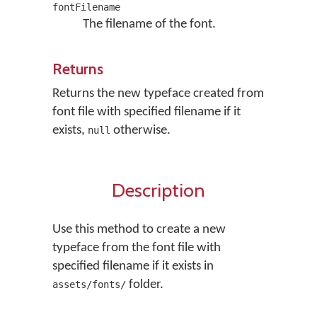
fontFilename
The filename of the font.
Returns
Returns the new typeface created from
font file with specified filename if it
exists,
otherwise.
null
Description
Use this method to create a new
typeface from the font file with
specified filename if it exists in
folder.
assets/fonts/