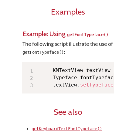
Examples
Example: Using
getFontTypeface()
The following script illustrate the use of
:
getFontTypeface()
    KMTextView textView 
=
(
KMTe
    Typeface fontTypeface 
=
 KMM
    textView
.
setTypeface
(
fontTy
See also
getKeyboardTextFontTypeface()