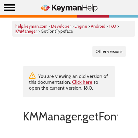
help.keyman.com
>
Developer
>
Engine
>
Android
>
17.0
>
KMManager
> GetFontTypeface
Other versions
You are viewing an old version of
this documentation.
Click here
to
open the current version, 18.0.
KMManager.getFontTyp