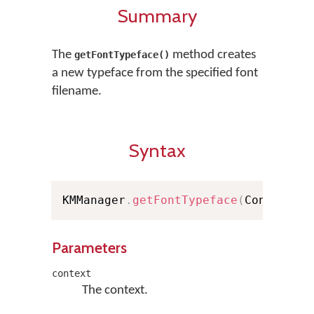
Summary
The
method creates
getFontTypeface()
a new typeface from the specified font
filename.
Syntax
KMManager
.
getFontTypeface
(
Context c
Parameters
context
The context.