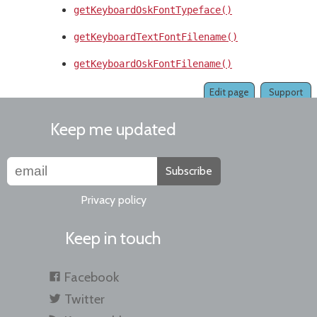
getKeyboardOskFontTypeface()
getKeyboardTextFontFilename()
getKeyboardOskFontFilename()
Edit page
Support
Keep me updated
Subscribe
Privacy policy
Keep in touch
Facebook
Twitter