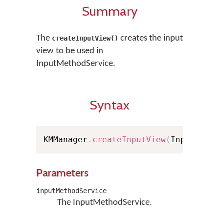
Summary
The
creates the input
createInputView()
view to be used in
InputMethodService.
Syntax
KMManager
.
createInputView
(
InputMeth
Parameters
inputMethodService
The InputMethodService.