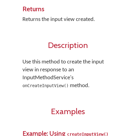
Returns
Returns the input view created.
Description
Use this method to create the input
view in response to an
InputMethodService's
method.
onCreateInputView()
Examples
Example: Using
createInputView()