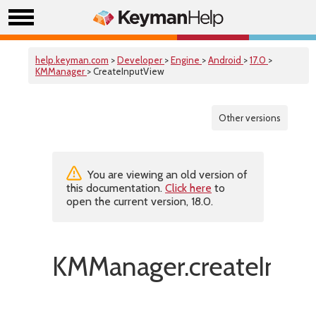
help.keyman.com
>
Developer
>
Engine
>
Android
>
17.0
>
KMManager
> CreateInputView
Other versions
You are viewing an old version of
this documentation.
Click here
to
open the current version, 18.0.
KMManager.createInput