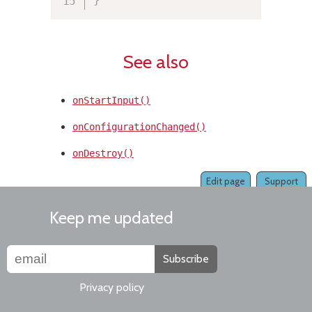
See also
onStartInput()
onConfigurationChanged()
onDestroy()
Edit page
Support
Keep me updated
Subscribe
Privacy policy