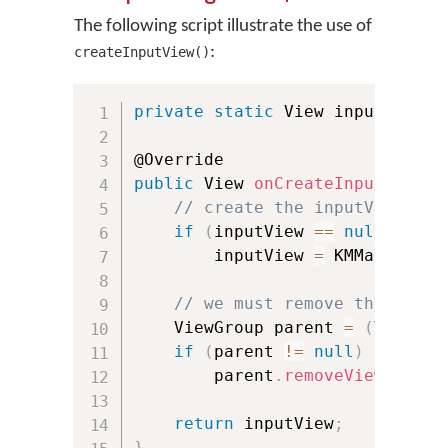
The following script illustrate the use of
:
createInputView()
private
static
 View inputView 
=
public
 View 
onCreateInputView
(
)
// create the inputView onl
if
(
inputView 
==
null
)
        inputView 
=
 KMManager
.
c
// we must remove the input
    ViewGroup parent 
=
(
ViewGro
if
(
parent 
!=
null
)
        parent
.
removeView
(
input
return
 inputView
;
}