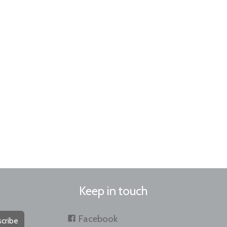
Keep in touch
Facebook
cribe