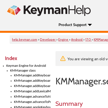
Product Support
help.keyman.com
>
Developer
>
Engine
>
Android
>
17.0
>
KMManag
Index
You are viewing an old v
Keyman Engine for Android
KMManager class
KMManager.addKeyboard()
KMManager.s
KMManager.addKeyboardDownloadEventListener()
KMManager.addKeyboardEventListener()
KMManager.addLexicalModel()
KMManager.advanceToNextInputMode()
Summary
KMManager.advanceToPreviousInputMethod()
KMManager.applyKeyboardHeight()