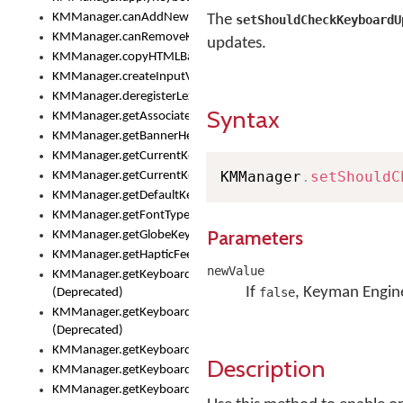
KMManager.canAddNewKeyboard()
The
setShouldCheckKeyboardU
KMManager.canRemoveKeyboard()
updates.
KMManager.copyHTMLBannerAssets
KMManager.createInputView()
KMManager.deregisterLexicalModel()
Syntax
KMManager.getAssociatedLexicalModel()
KMManager.getBannerHeight()
KMManager.getCurrentKeyboardIndex()
KMManager
.
setShouldC
KMManager.getCurrentKeyboardInfo()
KMManager.getDefaultKeyboard()
KMManager.getFontTypeface()
Parameters
KMManager.getGlobeKeyAction()
KMManager.getHapticFeedback()
newValue
KMManager.getKeyboardFontFilename()
If
, Keyman Engine
false
(Deprecated)
KMManager.getKeyboardFontTypeface()
(Deprecated)
KMManager.getKeyboardHeight()
Description
KMManager.getKeyboardIndex()
KMManager.getKeyboardInfo()