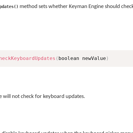
method sets whether Keyman Engine should check
pdates()
heckKeyboardUpdates
(
boolean newValue
)
 will not check for keyboard updates.