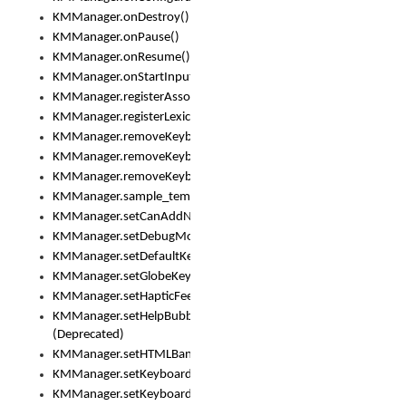
KMManager.onDestroy()
KMManager.onPause()
KMManager.onResume()
KMManager.onStartInput()
KMManager.registerAssociatedLexicalModel()
KMManager.registerLexicalModel()
KMManager.removeKeyboard()
KMManager.removeKeyboardDownloadEventListener()
KMManager.removeKeyboardEventListener()
KMManager.sample_template()
KMManager.setCanAddNewKeyboard()
KMManager.setDebugMode()
KMManager.setDefaultKeyboard()
KMManager.setGlobeKeyAction()
KMManager.setHapticFeedback()
KMManager.setHelpBubbleEnabled()
(Deprecated)
KMManager.setHTMLBanner
KMManager.setKeyboard()
KMManager.setKeyboardPickerFont()