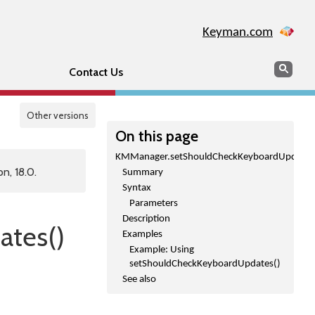
Keyman.com
Search
Sear
Contact Us
Other versions
On this page
KMManager.setShouldCheckKeyboardUpdates
n, 18.0.
Summary
Syntax
Parameters
Description
tes()
Examples
Example: Using
setShouldCheckKeyboardUpdates()
See also