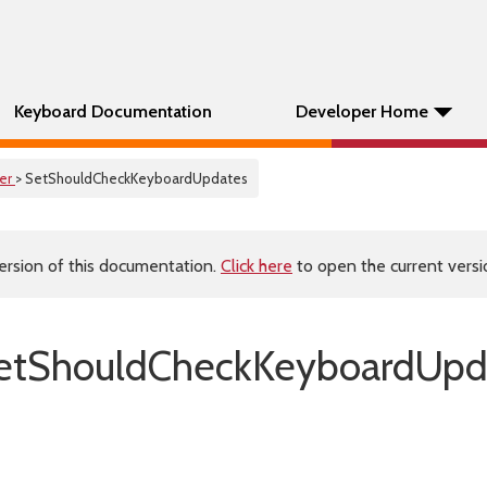
Keyboard Documentation
Developer Home
er
> SetShouldCheckKeyboardUpdates
ersion of this documentation.
Click here
to open the current versio
etShouldCheckKeyboardUpda