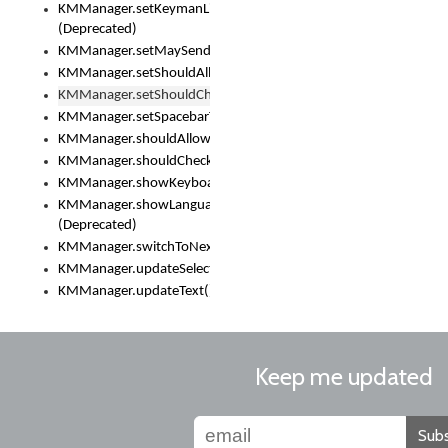
KMManager.setKeymanLicense()
(Deprecated)
KMManager.setMaySendCrashReport()
KMManager.setShouldAllowSetKeyboard()
KMManager.setShouldCheckKeyboardUpdates()
KMManager.setSpacebarText()
KMManager.shouldAllowSetKeyboard()
KMManager.shouldCheckKeyboardUpdates()
KMManager.showKeyboardPicker()
KMManager.showLanguageList()
(Deprecated)
KMManager.switchToNextKeyboard()
KMManager.updateSelectionRange()
KMManager.updateText()
Keep me updated
Subs