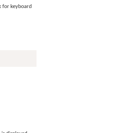
 for keyboard