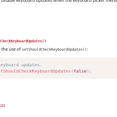
r disable keyboard updates when the keyboard picker menu 
dCheckKeyboardUpdates()
e the use of
:
setShouldCheckKeyboardUpdates()
keyboard updates.
etShouldCheckKeyboardUpdates
(
false
)
;
tes