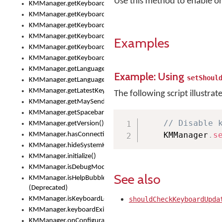
Use this method to enable o
KMManager.getKeyboardOskFontFilename()
KMManager.getKeyboardOskFontTypeface()
KMManager.getKeyboardsList()
KMManager.getKeyboardState()
Examples
KMManager.getKeyboardTextFontFilename()
KMManager.getKeyboardTextFontTypeface()
KMManager.getLanguageCorrectionPreferenceKey()
Example: Using
setShoul
KMManager.getLanguagePredictionPreferenceKey()
KMManager.getLatestKeyboardFileVersion()
The following script illustrat
KMManager.getMaySendCrashReport()
KMManager.getSpacebarText()
// Disable 
KMManager.getVersion()
    KMManager
.
s
KMManager.hasConnection()
KMManager.hideSystemKeyboard()
KMManager.initialize()
KMManager.isDebugMode()
See also
KMManager.isHelpBubbleEnabled()
(Deprecated)
KMManager.isKeyboardLoaded()
shouldCheckKeyboardUpda
KMManager.keyboardExists()
KMManager.onConfigurationChanged()