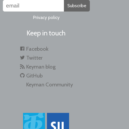
Subscribe
Privacy policy
Keep in touch
Facebook
Twitter
Keyman blog
GitHub
Keyman Community