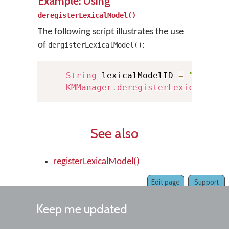
Example: Using
deregisterLexicalModel()
The following script illustrates the use
of
:
dergisterLexicalModel()
String
 lexicalModelID 
=
"exampl
KMManager
.
deregisterLexicalMode
See also
registerLexicalModel()
Edit page
Support
Keep me updated