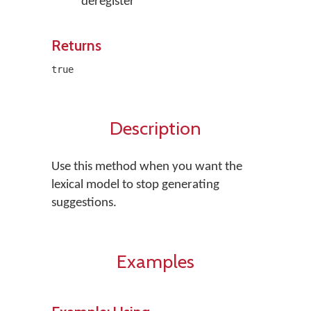
deregister
Returns
true
Description
Use this method when you want the
lexical model to stop generating
suggestions.
Examples