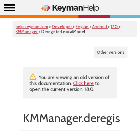
help.keyman.com
>
Developer
>
Engine
>
Android
>
17.0
>
KMManager
> DeregisterLexicalModel
Other versions
You are viewing an old version of
this documentation.
Click here
to
open the current version, 18.0.
KMManager.deregisterL