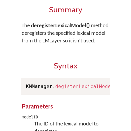
Summary
The
deregisterLexicalModel()
method
deregisters the specified lexical model
from the LMLayer so it isn't used.
Syntax
KMManager
.
degisterLexicalModel
(
Stri
Parameters
modelID
The ID of the lexical model to