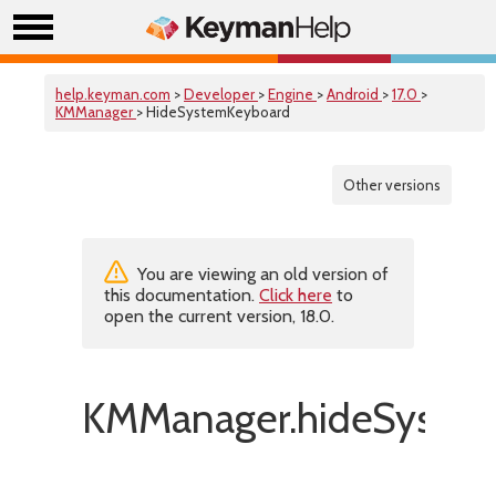
help.keyman.com
>
Developer
>
Engine
>
Android
>
17.0
>
KMManager
> HideSystemKeyboard
Other versions
You are viewing an old version of
this documentation.
Click here
to
open the current version, 18.0.
KMManager.hideSystem