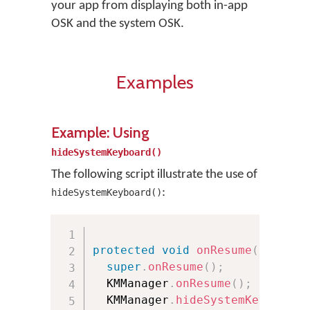
your app from displaying both in-app
OSK and the system OSK.
Examples
Example: Using
hideSystemKeyboard()
The following script illustrate the use of
:
hideSystemKeyboard()
protected
void
onResume
(
)
{
super
.
onResume
(
)
;
  KMManager
.
onResume
(
)
;
  KMManager
.
hideSystemKeyboard
(