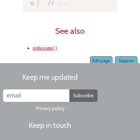
// ...
See also
onResume()
Edit page
Support
Keep me updated
Subscribe
Privacy policy
Keep in touch