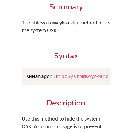
Summary
The
method hides
hideSystemKeyboard()
the system OSK.
Syntax
KMManager
.
hideSystemKeyboard
(
)
Description
Use this method to hide the system
OSK. A common usage is to prevent