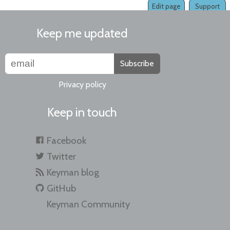
Edit page
Support
Keep me updated
Subscribe
Privacy policy
Keep in touch
Facebook
Twitter
Keyman blog
GitHub
Keyman Community