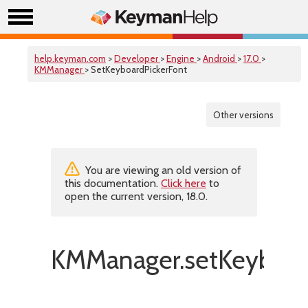
help.keyman.com
>
Developer
>
Engine
>
Android
>
17.0
>
KMManager
> SetKeyboardPickerFont
Other versions
You are viewing an old version of
this documentation.
Click here
to
open the current version, 18.0.
KMManager.setKeyboard