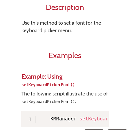
Description
Use this method to set a font for the
keyboard picker menu.
Examples
Example: Using
setKeyboardPickerFont()
The following script illustrate the use of
:
setKeyboardPickerFont()
    KMManager
.
setKeyboardPicker