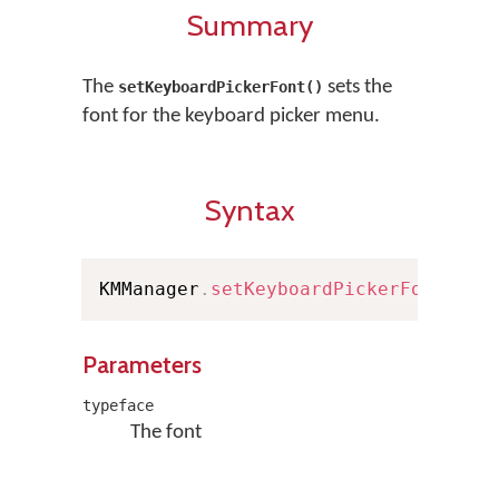
Summary
The
sets the
setKeyboardPickerFont()
font for the keyboard picker menu.
Syntax
KMManager
.
setKeyboardPickerFont
(
Typ
Parameters
typeface
The font