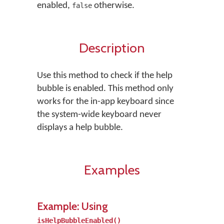
enabled,
otherwise.
false
Description
Use this method to check if the help
bubble is enabled. This method only
works for the in-app keyboard since
the system-wide keyboard never
displays a help bubble.
Examples
Example: Using
isHelpBubbleEnabled()