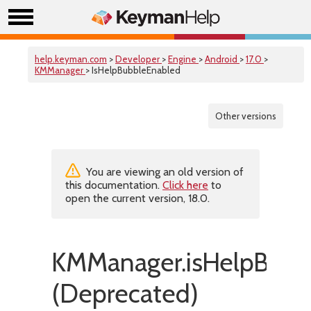
help.keyman.com
>
Developer
>
Engine
>
Android
>
17.0
>
KMManager
> IsHelpBubbleEnabled
Other versions
You are viewing an old version of
this documentation.
Click here
to
open the current version, 18.0.
KMManager.isHelpBubb
(Deprecated)