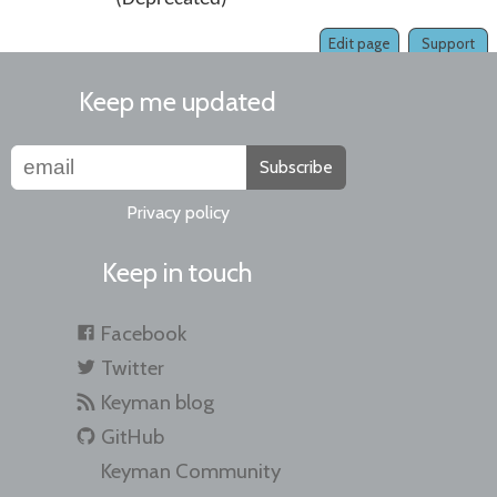
Edit page
Support
Keep me updated
Subscribe
Privacy policy
Keep in touch
Facebook
Twitter
Keyman blog
GitHub
Keyman Community