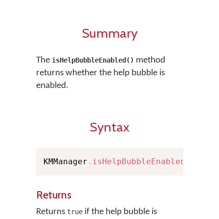
Summary
The
method
isHelpBubbleEnabled()
returns whether the help bubble is
enabled.
Syntax
KMManager
.
isHelpBubbleEnabled
(
)
Returns
Returns
if the help bubble is
true