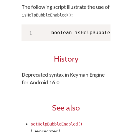
The following script illustrate the use of
:
isHelpBubbleEnabled()
    boolean isHelpBubbleEnabled
History
Deprecated syntax in Keyman Engine
for Android 16.0
See also
setHelpBubbleEnabled()
(Deprecated)