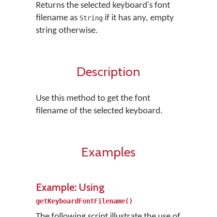
Returns the selected keyboard's font
filename as
if it has any, empty
String
string otherwise.
Description
Use this method to get the font
filename of the selected keyboard.
Examples
Example: Using
getKeyboardFontFilename()
The following script illustrate the use of