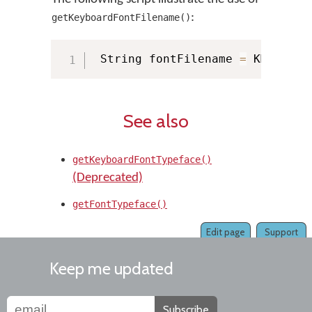
:
getKeyboardFontFilename()
 String fontFilename 
=
 KMManage
See also
getKeyboardFontTypeface()
(Deprecated)
getFontTypeface()
Edit page
Support
Keep me updated
Subscribe