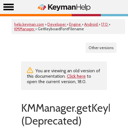
help.keyman.com
>
Developer
>
Engine
>
Android
>
17.0
>
KMManager
> GetKeyboardFontFilename
Other versions
You are viewing an old version of
this documentation.
Click here
to
open the current version, 18.0.
KMManager.getKeyboar
(Deprecated)