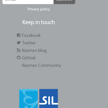
Privacy policy
Keep in touch
Facebook
Twitter
Keyman blog
GitHub
Keyman Community