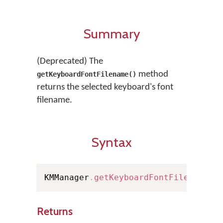
Summary
(Deprecated) The
method
getKeyboardFontFilename()
returns the selected keyboard's font
filename.
Syntax
KMManager
.
getKeyboardFontFilename
(
)
Returns