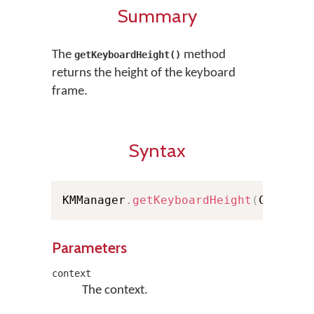
Summary
The
method
getKeyboardHeight()
returns the height of the keyboard
frame.
Syntax
KMManager
.
getKeyboardHeight
(
Context
Parameters
context
The context.