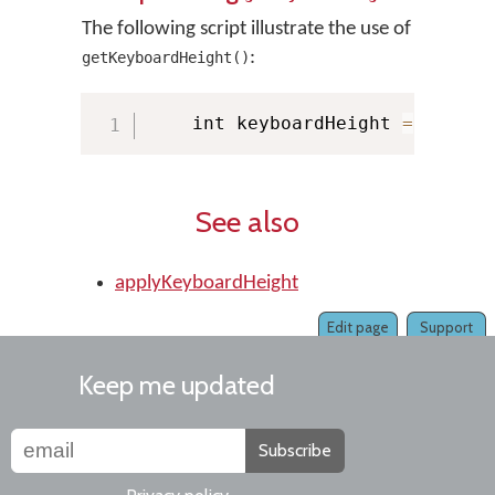
The following script illustrate the use of
:
getKeyboardHeight()
    int keyboardHeight 
=
 KMMana
See also
applyKeyboardHeight
Edit page
Support
Keep me updated
Subscribe