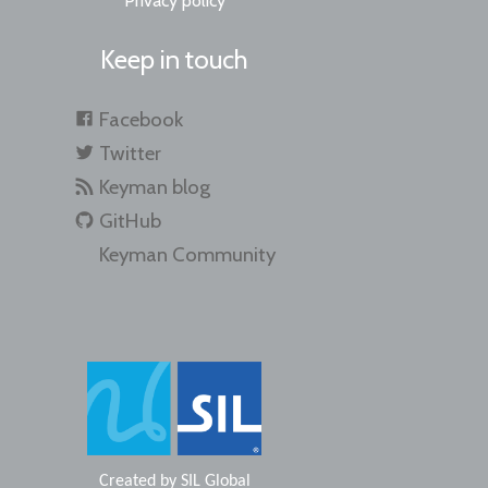
Privacy policy
Keep in touch
Facebook
Twitter
Keyman blog
GitHub
Keyman Community
Created by
SIL Global