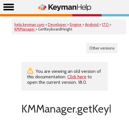
help.keyman.com
>
Developer
>
Engine
>
Android
>
17.0
>
KMManager
> GetKeyboardHeight
Other versions
You are viewing an old version of
this documentation.
Click here
to
open the current version, 18.0.
KMManager.getKeyboar