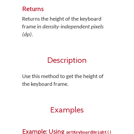
Returns
Returns the height of the keyboard
frame in
density-independent pixels
(dp)
.
Description
Use this method to get the height of
the keyboard frame.
Examples
Example: Using
getKeyboardHeight()