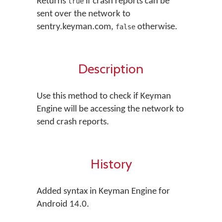
Returns
if crash reports can be
true
sent over the network to
sentry.keyman.com,
otherwise.
false
Description
Use this method to check if Keyman
Engine will be accessing the network to
send crash reports.
History
Added syntax in Keyman Engine for
Android 14.0.