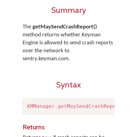
Summary
The
getMaySendCrashReport()
method returns whether Keyman
Engine is allowed to send crash reports
over the network to
sentry.keyman.com.
Syntax
KMManager
.
getMaySendCrashReport
(
)
Returns