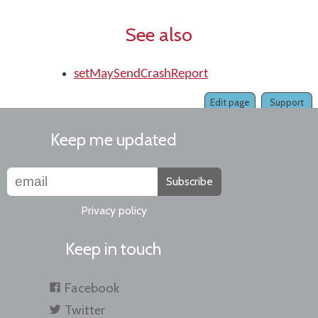
See also
setMaySendCrashReport
Edit page
Support
Keep me updated
Subscribe
Privacy policy
Keep in touch
Facebook
Twitter