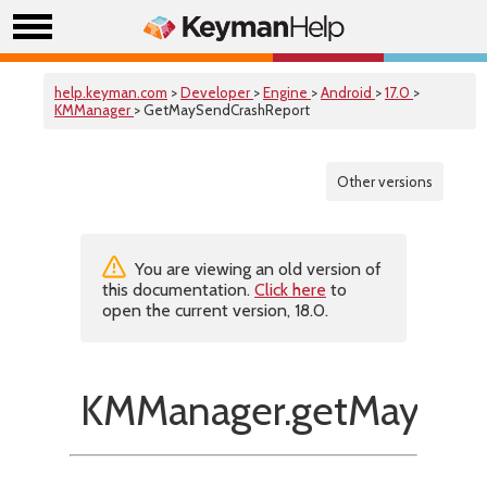
help.keyman.com
>
Developer
>
Engine
>
Android
>
17.0
>
KMManager
> GetMaySendCrashReport
Other versions
You are viewing an old version of
this documentation.
Click here
to
open the current version, 18.0.
KMManager.getMaySend