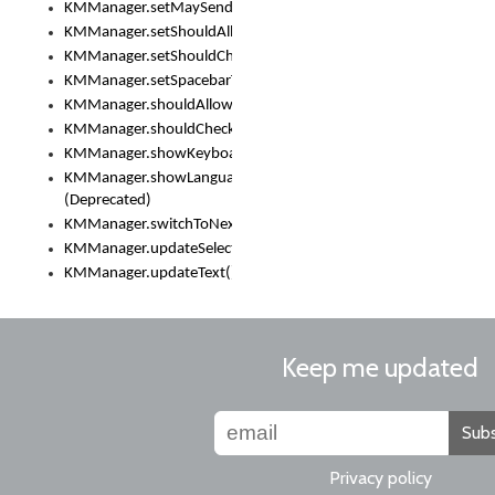
KMManager.setMaySendCrashReport()
KMManager.setShouldAllowSetKeyboard()
KMManager.setShouldCheckKeyboardUpdates()
KMManager.setSpacebarText()
KMManager.shouldAllowSetKeyboard()
KMManager.shouldCheckKeyboardUpdates()
KMManager.showKeyboardPicker()
KMManager.showLanguageList()
(Deprecated)
KMManager.switchToNextKeyboard()
KMManager.updateSelectionRange()
KMManager.updateText()
Keep me updated
Subs
Privacy policy