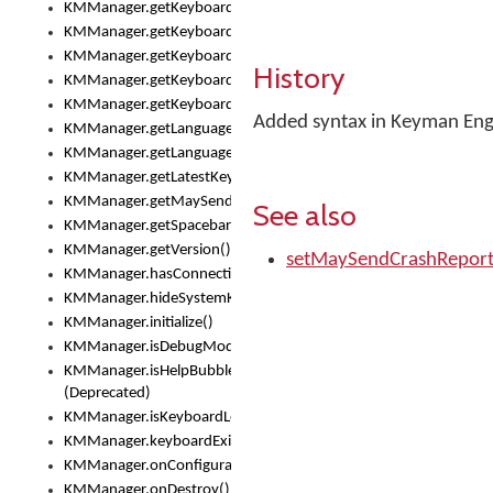
KMManager.getKeyboardOskFontTypeface()
KMManager.getKeyboardsList()
KMManager.getKeyboardState()
History
KMManager.getKeyboardTextFontFilename()
KMManager.getKeyboardTextFontTypeface()
Added syntax in Keyman Engi
KMManager.getLanguageCorrectionPreferenceKey()
KMManager.getLanguagePredictionPreferenceKey()
KMManager.getLatestKeyboardFileVersion()
KMManager.getMaySendCrashReport()
See also
KMManager.getSpacebarText()
KMManager.getVersion()
setMaySendCrashRepor
KMManager.hasConnection()
KMManager.hideSystemKeyboard()
KMManager.initialize()
KMManager.isDebugMode()
KMManager.isHelpBubbleEnabled()
(Deprecated)
KMManager.isKeyboardLoaded()
KMManager.keyboardExists()
KMManager.onConfigurationChanged()
KMManager.onDestroy()