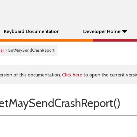
Keyboard Documentation
Developer Home
er
> GetMaySendCrashReport
ersion of this documentation.
Click here
to open the current versio
etMaySendCrashReport()