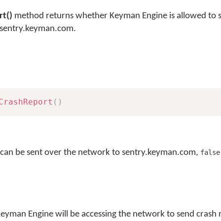
t()
method returns whether Keyman Engine is allowed to 
o sentry.keyman.com.
CrashReport
(
)
s can be sent over the network to sentry.keyman.com,
false
Keyman Engine will be accessing the network to send crash 