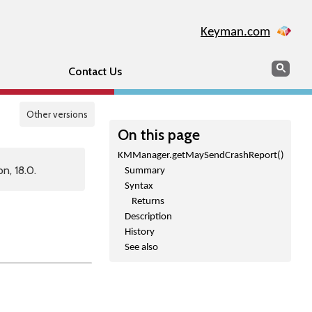
Keyman.com
Search
Sear
Contact Us
Other versions
On this page
KMManager.getMaySendCrashReport()
n, 18.0.
Summary
Syntax
Returns
Description
History
See also