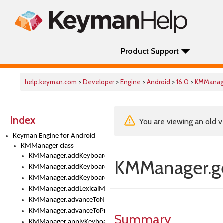
Product Support
help.keyman.com
>
Developer
>
Engine
>
Android
>
16.0
>
KMManag
Index
You are viewing an old v
Keyman Engine for Android
KMManager class
KMManager.addKeyboard()
KMManager.g
KMManager.addKeyboardDownloadEventListener()
KMManager.addKeyboardEventListener()
KMManager.addLexicalModel()
KMManager.advanceToNextInputMode()
KMManager.advanceToPreviousInputMethod()
Summary
KMManager.applyKeyboardHeight()