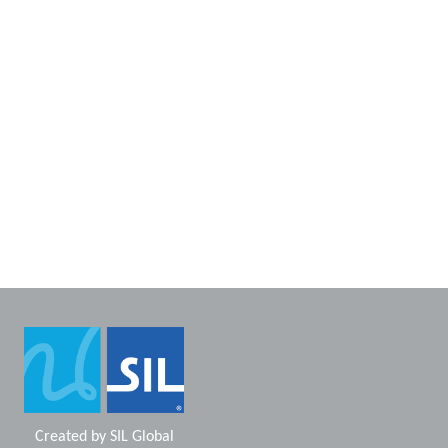
Created by
SIL Global