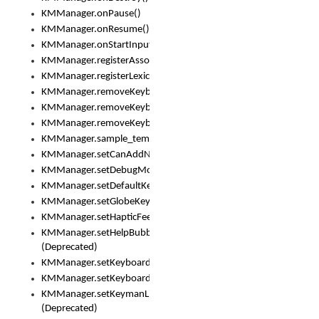
KMManager.onPause()
KMManager.onResume()
KMManager.onStartInput()
KMManager.registerAssociatedLexicalModel()
KMManager.registerLexicalModel()
KMManager.removeKeyboard()
KMManager.removeKeyboardDownloadEventListener()
KMManager.removeKeyboardEventListener()
KMManager.sample_template()
KMManager.setCanAddNewKeyboard()
KMManager.setDebugMode()
KMManager.setDefaultKeyboard()
KMManager.setGlobeKeyAction()
KMManager.setHapticFeedback()
KMManager.setHelpBubbleEnabled()
(Deprecated)
KMManager.setKeyboard()
KMManager.setKeyboardPickerFont()
KMManager.setKeymanLicense()
(Deprecated)