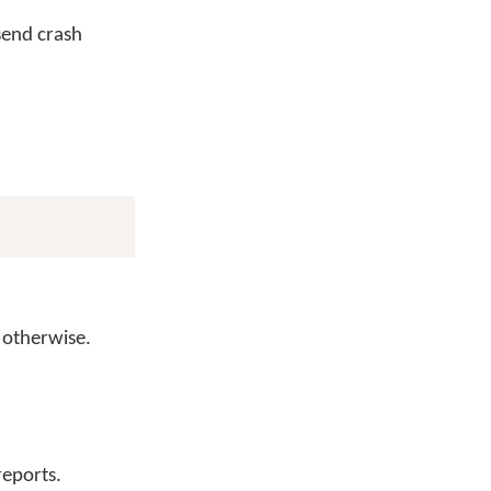
send crash
otherwise.
reports.