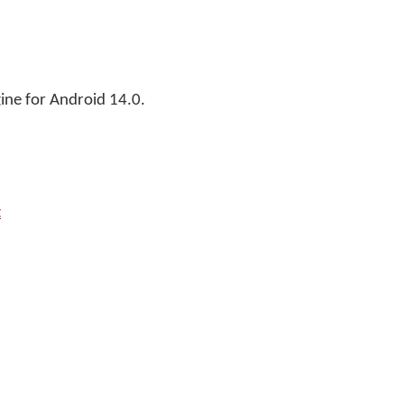
ne for Android 14.0.
t