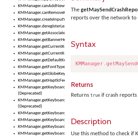
KMManager.canAddNewKeyboard()
The
getMaySendCrashRepor
KMManager.canRemoveKeyboard()
reports over the network t
KMManager.createInputView()
KMManager.deregisterLexicalModel()
KMManager.getAssociatedLexicalModel()
KMManager.getBannerHeight()
Syntax
KMManager.getCurrentKeyboardIndex()
KMManager.getCurrentKeyboardInfo()
KMManager.getDefaultKeyboard()
KMManager
.
getMaySend
KMManager.getFontTypeface()
KMManager.getGlobeKeyAction()
KMManager.getHapticFeedback()
Returns
KMManager.getKeyboardFontFilename()
(Deprecated)
Returns
if crash report
true
KMManager.getKeyboardFontTypeface()
(Deprecated)
KMManager.getKeyboardHeight()
Description
KMManager.getKeyboardIndex()
KMManager.getKeyboardInfo()
Use this method to check if 
KMManager.getKeyboardOskFontFilename()