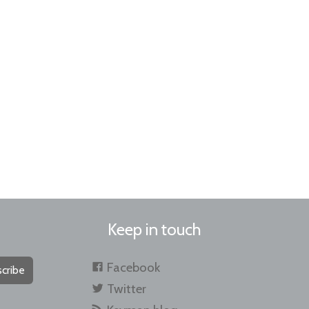
Keep in touch
Facebook
cribe
Twitter