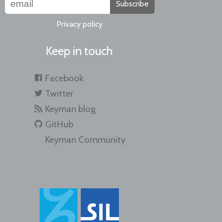
Subscribe
Privacy policy
Keep in touch
Facebook
Twitter
Keyman blog
GitHub
Keyman Community