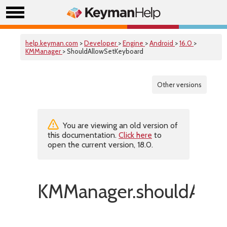
help.keyman.com
>
Developer
>
Engine
>
Android
>
16.0
>
KMManager
> ShouldAllowSetKeyboard
Other versions
You are viewing an old version of
this documentation.
Click here
to
open the current version, 18.0.
KMManager.shouldAllo