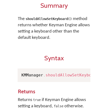
Summary
The
method
shouldAllowSetKeyboard()
returns whether Keyman Engine allows
setting a keyboard other than the
default keyboard.
Syntax
KMManager
.
shouldAllowSetKeyboard
(
)
Returns
Returns
if Keyman Engine allows
true
setting a keyboard,
otherwise.
false