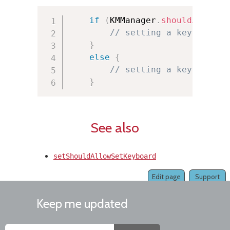
if
(
KMManager
.
shouldAllowSe
// setting a keyboard i
}
else
{
// setting a keyboard i
}
See also
setShouldAllowSetKeyboard
Edit page
Support
Keep me updated