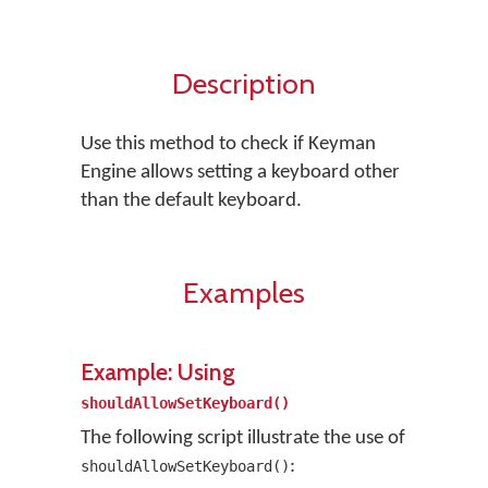
Description
Use this method to check if Keyman
Engine allows setting a keyboard other
than the default keyboard.
Examples
Example: Using
shouldAllowSetKeyboard()
The following script illustrate the use of
:
shouldAllowSetKeyboard()