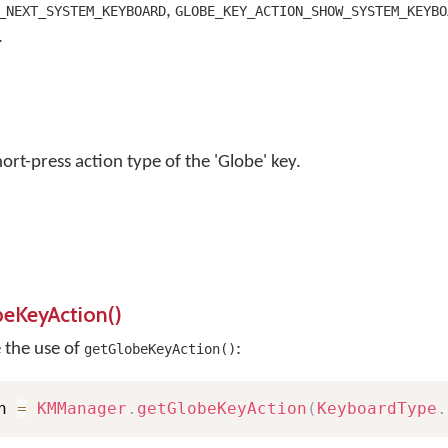
,
_NEXT_SYSTEM_KEYBOARD
GLOBE_KEY_ACTION_SHOW_SYSTEM_KEYBO
.
ort-press action type of the 'Globe' key.
beKeyAction()
e the use of
:
getGlobeKeyAction()
n 
=
KMManager
.
getGlobeKeyAction
(
KeyboardType
.