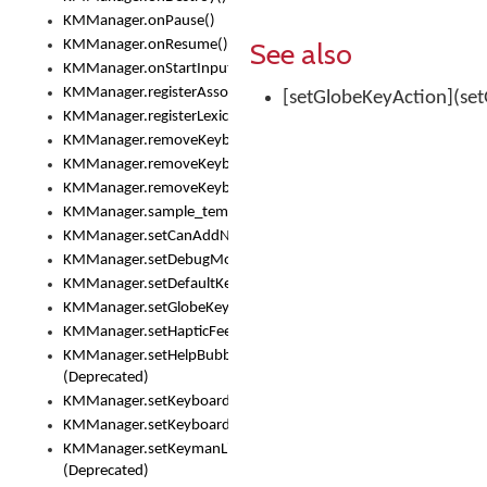
KMManager.onPause()
See also
KMManager.onResume()
KMManager.onStartInput()
KMManager.registerAssociatedLexicalModel()
[setGlobeKeyAction](set
KMManager.registerLexicalModel()
KMManager.removeKeyboard()
KMManager.removeKeyboardDownloadEventListener()
KMManager.removeKeyboardEventListener()
KMManager.sample_template()
KMManager.setCanAddNewKeyboard()
KMManager.setDebugMode()
KMManager.setDefaultKeyboard()
KMManager.setGlobeKeyAction()
KMManager.setHapticFeedback()
KMManager.setHelpBubbleEnabled()
(Deprecated)
KMManager.setKeyboard()
KMManager.setKeyboardPickerFont()
KMManager.setKeymanLicense()
(Deprecated)