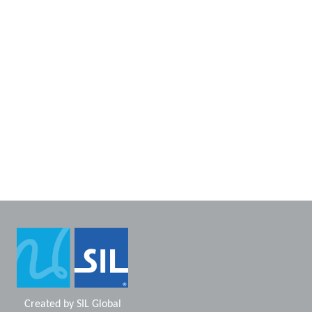
Created by
SIL Global