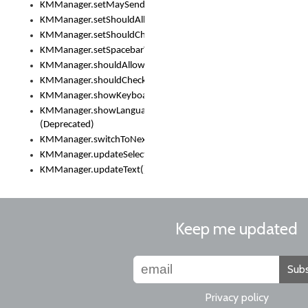
KMManager.setMaySendCrashReport()
KMManager.setShouldAllowSetKeyboard()
KMManager.setShouldCheckKeyboardUpdates()
KMManager.setSpacebarText()
KMManager.shouldAllowSetKeyboard()
KMManager.shouldCheckKeyboardUpdates()
KMManager.showKeyboardPicker()
KMManager.showLanguageList()
(Deprecated)
KMManager.switchToNextKeyboard()
KMManager.updateSelectionRange()
KMManager.updateText()
Keep me updated
Subs
Privacy policy