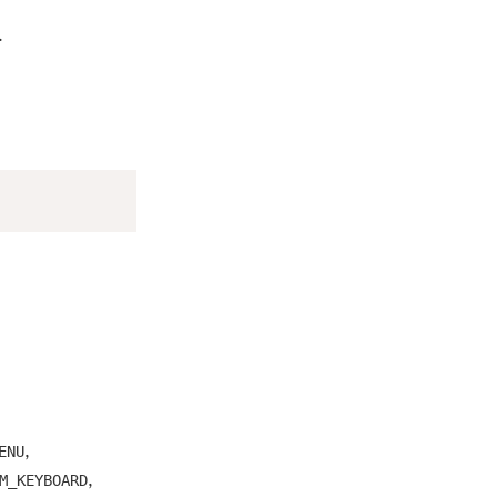
.
,
ENU
,
M_KEYBOARD