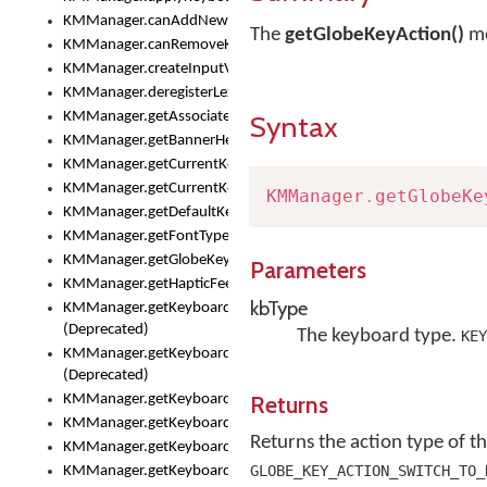
KMManager.canAddNewKeyboard()
The
getGlobeKeyAction()
me
KMManager.canRemoveKeyboard()
KMManager.createInputView()
KMManager.deregisterLexicalModel()
KMManager.getAssociatedLexicalModel()
Syntax
KMManager.getBannerHeight()
KMManager.getCurrentKeyboardIndex()
KMManager.getCurrentKeyboardInfo()
KMManager
.
getGlobeKe
KMManager.getDefaultKeyboard()
KMManager.getFontTypeface()
KMManager.getGlobeKeyAction()
Parameters
KMManager.getHapticFeedback()
kbType
KMManager.getKeyboardFontFilename()
(Deprecated)
The keyboard type.
KEY
KMManager.getKeyboardFontTypeface()
(Deprecated)
Returns
KMManager.getKeyboardHeight()
KMManager.getKeyboardIndex()
Returns the action type of th
KMManager.getKeyboardInfo()
GLOBE_KEY_ACTION_SWITCH_TO_
KMManager.getKeyboardOskFontFilename()