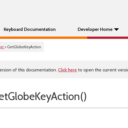
Keyboard Documentation
Developer Home
er
> GetGlobeKeyAction
ersion of this documentation.
Click here
to open the current versio
tGlobeKeyAction()