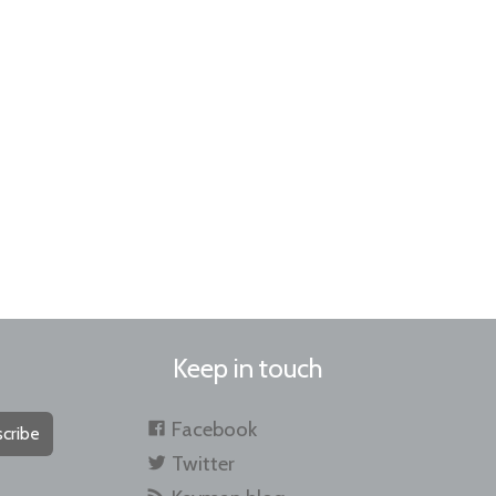
Keep in touch
Facebook
cribe
Twitter