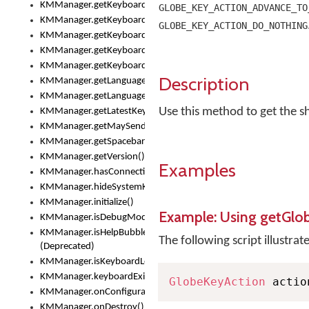
KMManager.getKeyboardOskFontTypeface()
GLOBE_KEY_ACTION_ADVANCE_TO
KMManager.getKeyboardsList()
GLOBE_KEY_ACTION_DO_NOTHING
KMManager.getKeyboardState()
KMManager.getKeyboardTextFontFilename()
KMManager.getKeyboardTextFontTypeface()
Description
KMManager.getLanguageCorrectionPreferenceKey()
KMManager.getLanguagePredictionPreferenceKey()
Use this method to get the sh
KMManager.getLatestKeyboardFileVersion()
KMManager.getMaySendCrashReport()
KMManager.getSpacebarText()
KMManager.getVersion()
Examples
KMManager.hasConnection()
KMManager.hideSystemKeyboard()
KMManager.initialize()
Example: Using getGlo
KMManager.isDebugMode()
KMManager.isHelpBubbleEnabled()
The following script illustrat
(Deprecated)
KMManager.isKeyboardLoaded()
KMManager.keyboardExists()
GlobeKeyAction
 actio
KMManager.onConfigurationChanged()
KMManager.onDestroy()