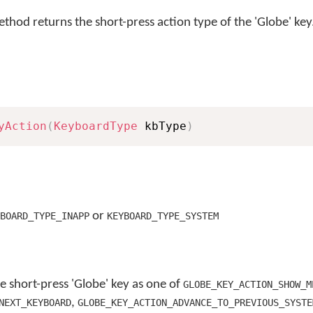
thod returns the short-press action type of the 'Globe' key
yAction
(
KeyboardType
 kbType
)
or
BOARD_TYPE_INAPP
KEYBOARD_TYPE_SYSTEM
e short-press 'Globe' key as one of
GLOBE_KEY_ACTION_SHOW_M
,
NEXT_KEYBOARD
GLOBE_KEY_ACTION_ADVANCE_TO_PREVIOUS_SYSTE