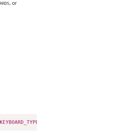
, or
ARDS
KEYBOARD_TYPE_SYSTEM
)
;