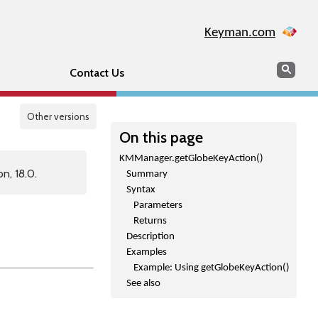
Keyman.com
Search
Sear
Contact Us
Other versions
On this page
KMManager.getGlobeKeyAction()
n, 18.0.
Summary
Syntax
Parameters
Returns
Description
Examples
Example: Using getGlobeKeyAction()
See also