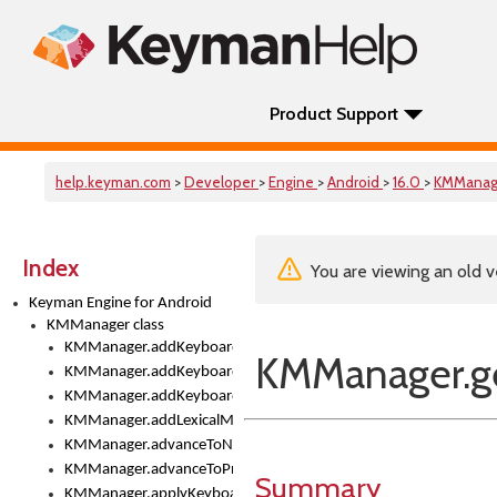
Product Support
help.keyman.com
>
Developer
>
Engine
>
Android
>
16.0
>
KMManag
Index
You are viewing an old v
Keyman Engine for Android
KMManager class
KMManager.addKeyboard()
KMManager.ge
KMManager.addKeyboardDownloadEventListener()
KMManager.addKeyboardEventListener()
KMManager.addLexicalModel()
KMManager.advanceToNextInputMode()
KMManager.advanceToPreviousInputMethod()
Summary
KMManager.applyKeyboardHeight()