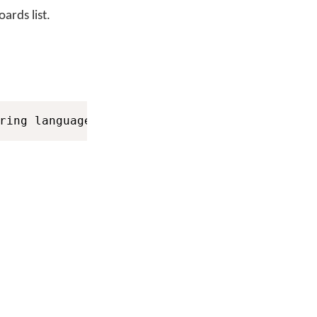
ards list.
ring languageID
)