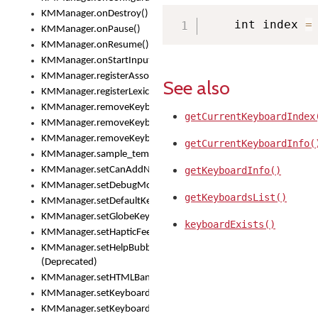
KMManager.onDestroy()
    int index 
=
KMManager.onPause()
KMManager.onResume()
KMManager.onStartInput()
KMManager.registerAssociatedLexicalModel()
See also
KMManager.registerLexicalModel()
KMManager.removeKeyboard()
getCurrentKeyboardIndex
KMManager.removeKeyboardDownloadEventListener()
KMManager.removeKeyboardEventListener()
getCurrentKeyboardInfo(
KMManager.sample_template()
KMManager.setCanAddNewKeyboard()
getKeyboardInfo()
KMManager.setDebugMode()
getKeyboardsList()
KMManager.setDefaultKeyboard()
KMManager.setGlobeKeyAction()
keyboardExists()
KMManager.setHapticFeedback()
KMManager.setHelpBubbleEnabled()
(Deprecated)
KMManager.setHTMLBanner
KMManager.setKeyboard()
KMManager.setKeyboardPickerFont()