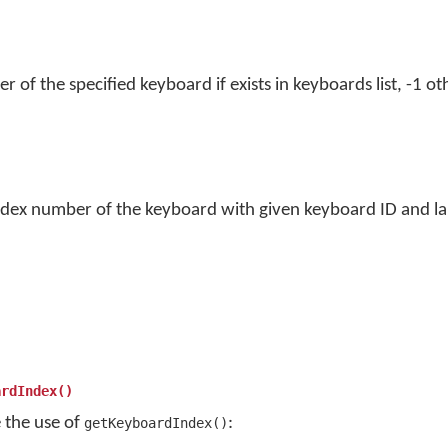
of the specified keyboard if exists in keyboards list, -1 ot
ndex number of the keyboard with given keyboard ID and lan
ardIndex()
e the use of
:
getKeyboardIndex()