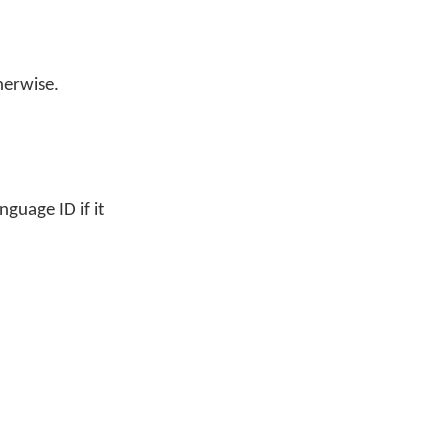
herwise.
guage ID if it