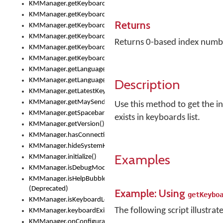
KMManager.getKeyboardOskFontFilename()
KMManager.getKeyboardOskFontTypeface()
Returns
KMManager.getKeyboardsList()
KMManager.getKeyboardState()
Returns 0-based index number 
KMManager.getKeyboardTextFontFilename()
KMManager.getKeyboardTextFontTypeface()
KMManager.getLanguageCorrectionPreferenceKey()
Description
KMManager.getLanguagePredictionPreferenceKey()
KMManager.getLatestKeyboardFileVersion()
KMManager.getMaySendCrashReport()
Use this method to get the i
KMManager.getSpacebarText()
exists in keyboards list.
KMManager.getVersion()
KMManager.hasConnection()
KMManager.hideSystemKeyboard()
Examples
KMManager.initialize()
KMManager.isDebugMode()
KMManager.isHelpBubbleEnabled()
(Deprecated)
Example: Using
getKeybo
KMManager.isKeyboardLoaded()
The following script illustrat
KMManager.keyboardExists()
KMManager.onConfigurationChanged()