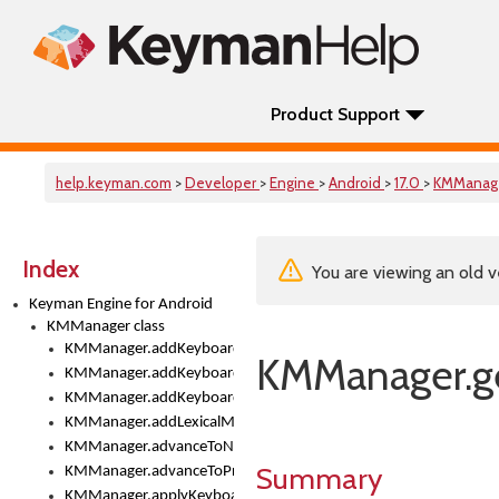
Product Support
help.keyman.com
>
Developer
>
Engine
>
Android
>
17.0
>
KMManag
Index
You are viewing an old v
Keyman Engine for Android
KMManager class
KMManager.addKeyboard()
KMManager.ge
KMManager.addKeyboardDownloadEventListener()
KMManager.addKeyboardEventListener()
KMManager.addLexicalModel()
KMManager.advanceToNextInputMode()
Summary
KMManager.advanceToPreviousInputMethod()
KMManager.applyKeyboardHeight()