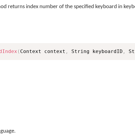
d returns index number of the specified keyboard in keybo
dIndex
(
Context context
,
 String keyboardID
,
 St
nguage.