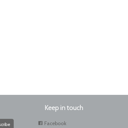
Keep in touch
Facebook
cribe