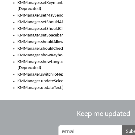
KMManager.setKeymanLicense()
(Deprecated)
KMManager.setMaySendCrashReport()
KMManager.setShouldAllowSetKeyboard()
KMManager.setShouldCheckKeyboardUpdates()
KMManager.setSpacebarText()
KMManager.shouldAllowSetKeyboard()
KMManager.shouldCheckKeyboardUpdates()
KMManager.showKeyboardPicker()
KMManager.showLanguageList()
(Deprecated)
KMManager.switchToNextKeyboard()
KMManager.updateSelectionRange()
KMManager.updateText()
Keep me updated
Subs