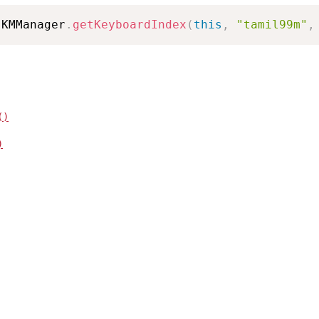
 KMManager
.
getKeyboardIndex
(
this
,
"tamil99m"
,
()
)