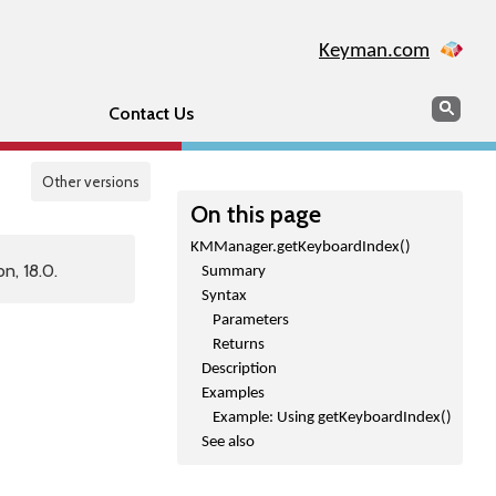
Keyman.com
Search
Sear
Contact Us
Other versions
On this page
KMManager.getKeyboardIndex()
n, 18.0.
Summary
Syntax
Parameters
Returns
Description
Examples
Example: Using getKeyboardIndex()
See also