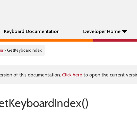
Keyboard Documentation
Developer Home
er
> GetKeyboardIndex
ersion of this documentation.
Click here
to open the current versio
tKeyboardIndex()