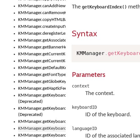
KMManager.canAddNewKeyboard()
The
metho
getKeyboardIndex()
KMManager.canRemoveKeyboard()
KMManager.copyHTMLBannerAssets
KMManager.createInputView()
Syntax
KMManager.deregisterLexicalModel()
KMManager.getAssociatedLexicalModel()
KMManager.getBannerHeight()
KMManager
.
getKeyboar
KMManager.getCurrentKeyboardIndex()
KMManager.getCurrentKeyboardInfo()
KMManager.getDefaultKeyboard()
Parameters
KMManager.getFontTypeface()
KMManager.getGlobeKeyAction()
context
KMManager.getHapticFeedback()
The context.
KMManager.getKeyboardFontFilename()
(Deprecated)
keyboardID
KMManager.getKeyboardFontTypeface()
ID of the keyboard.
(Deprecated)
KMManager.getKeyboardHeight()
languageID
KMManager.getKeyboardIndex()
KMManager.getKeyboardInfo()
ID of the associated la