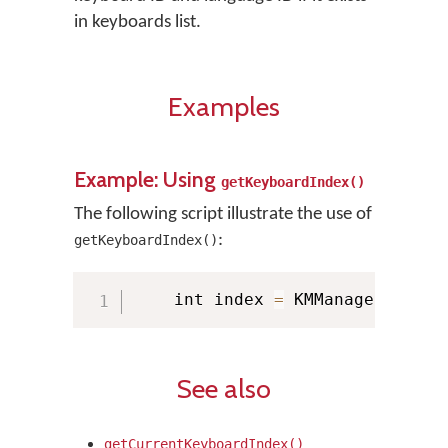
in keyboards list.
Examples
Example: Using
getKeyboardIndex()
The following script illustrate the use of
:
getKeyboardIndex()
    int index 
=
 KMManager
.
getKe
See also
getCurrentKeyboardIndex()