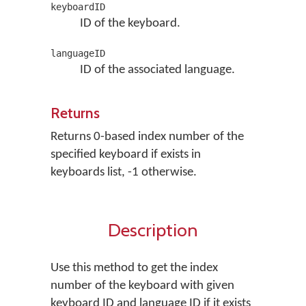
keyboardID
ID of the keyboard.
languageID
ID of the associated language.
Returns
Returns 0-based index number of the
specified keyboard if exists in
keyboards list, -1 otherwise.
Description
Use this method to get the index
number of the keyboard with given
keyboard ID and language ID if it exists