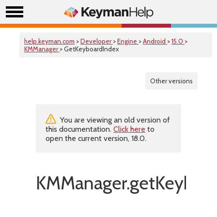
help.keyman.com
>
Developer
>
Engine
>
Android
>
15.0
>
KMManager
> GetKeyboardIndex
Other versions
You are viewing an old version of
this documentation.
Click here
to
open the current version, 18.0.
KMManager.getKeyboar