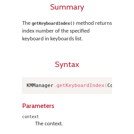
Summary
The
method returns
getKeyboardIndex()
index number of the specified
keyboard in keyboards list.
Syntax
KMManager
.
getKeyboardIndex
(
Context 
Parameters
context
The context.