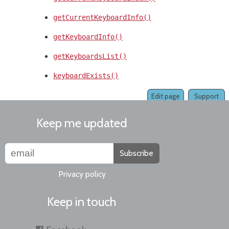
getCurrentKeyboardInfo()
getKeyboardInfo()
getKeyboardsList()
keyboardExists()
Edit page
Support
Keep me updated
Subscribe
Privacy policy
Keep in touch