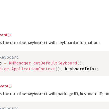
oard()
es the use of
with keyboard information:
setKeyboard()
keyboard
o 
=
KMManager
.
getDefaultKeyboard
(
)
;
d
(
getApplicationContext
(
)
,
 keyboardInfo
)
;
board()
es the use of
with package ID, keyboard ID, an
setKeyboard()
keyboard