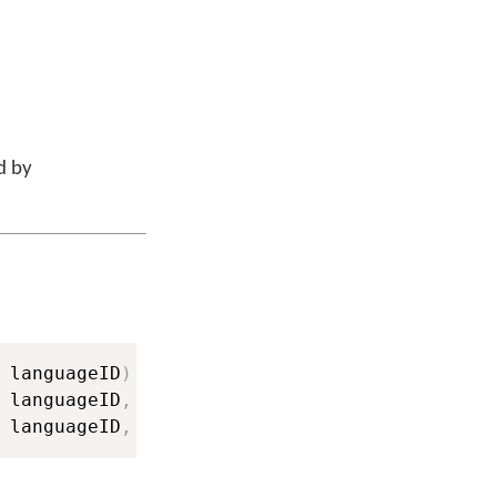
d by
 languageID
)
 languageID
,
String
 keyboardName
,
String
 lan
 languageID
,
String
 keyboardName
,
String
 lan