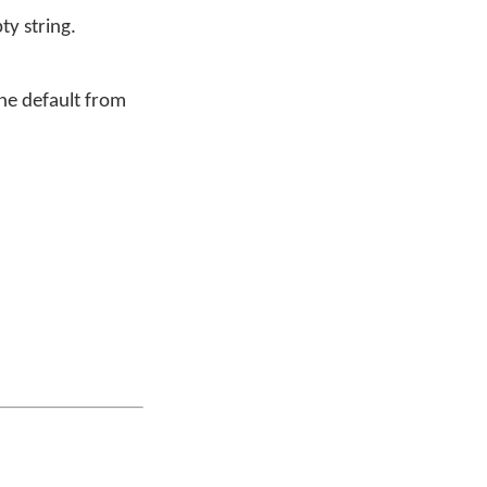
y string.
ine default from