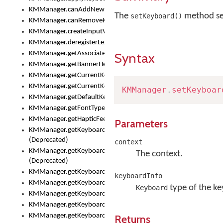
KMManager.canAddNewKeyboard()
The
method set
setKeyboard()
KMManager.canRemoveKeyboard()
KMManager.createInputView()
KMManager.deregisterLexicalModel()
KMManager.getAssociatedLexicalModel()
Syntax
KMManager.getBannerHeight()
KMManager.getCurrentKeyboardIndex()
KMManager.getCurrentKeyboardInfo()
KMManager
.
setKeyboar
KMManager.getDefaultKeyboard()
KMManager.getFontTypeface()
KMManager.getHapticFeedback()
Parameters
KMManager.getKeyboardFontFilename()
(Deprecated)
context
KMManager.getKeyboardFontTypeface()
The context.
(Deprecated)
KMManager.getKeyboardHeight()
keyboardInfo
KMManager.getKeyboardIndex()
type of the k
Keyboard
KMManager.getKeyboardInfo()
KMManager.getKeyboardOskFontFilename()
KMManager.getKeyboardOskFontTypeface()
Returns