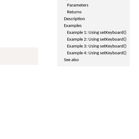
Parameters
Returns
Description
Examples
Example 1: Using setKeyboard()
Example 2: Using setKeyboard()
Example 3: Using setKeyboard()
Example 4: Using setKeyboard()
See also