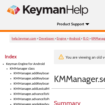
Product Support
help.keyman.com
>
Developer
>
Engine
>
Android
>
15.0
>
KMManag
Index
You are viewing an old v
Keyman Engine for Android
KMManager class
KMManager.addKeyboard()
KMManager.se
KMManager.addKeyboardDownloadEventListener()
KMManager.addKeyboardEventListener()
KMManager.addLexicalModel()
KMManager.advanceToNextInputMode()
KMManager.advanceToPreviousInputMethod()
Summary
KMManager.applyKeyboardHeight()