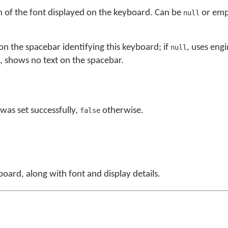
n of the font displayed on the keyboard. Can be
or empt
null
 on the spacebar identifying this keyboard; if
, uses eng
null
, shows no text on the spacebar.
was set successfully,
otherwise.
false
board, along with font and display details.