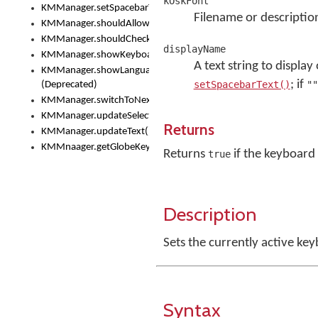
kOskFont
KMManager.setSpacebarText()
Filename or descriptio
KMManager.shouldAllowSetKeyboard()
KMManager.shouldCheckKeyboardUpdates()
displayName
KMManager.showKeyboardPicker()
A text string to display
KMManager.showLanguageList()
; if
setSpacebarText()
""
(Deprecated)
KMManager.switchToNextKeyboard()
KMManager.updateSelectionRange()
Returns
KMManager.updateText()
KMMnaager.getGlobeKeyAction()
Returns
if the keyboard 
true
Description
Sets the currently active key
Syntax