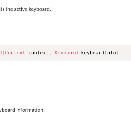
s the active keyboard.
d
(
Context
 context
,
Keyboard
 keyboardInfo
)
eyboard information.