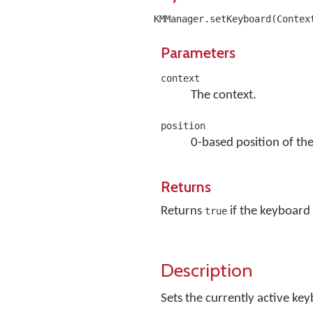
KMManager.setKeyboard(Contex
Parameters
context
The context.
position
0-based position of the
Returns
Returns
if the keyboard 
true
Description
Sets the currently active key