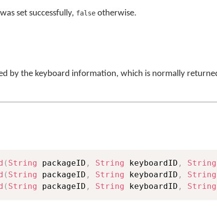
was set successfully,
otherwise.
false
ied by the keyboard information, which is normally returne
d
(
String
 packageID
,
String
 keyboardID
,
String
d
(
String
 packageID
,
String
 keyboardID
,
String
d
(
String
 packageID
,
String
 keyboardID
,
String