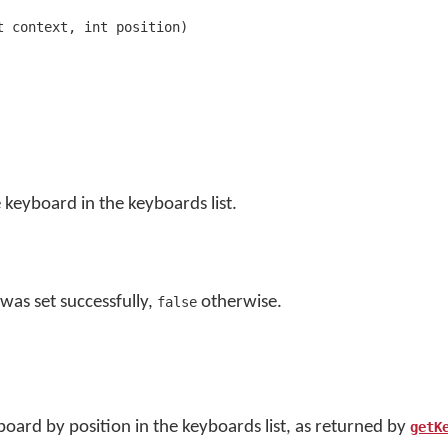
t context, int position)
 keyboard in the keyboards list.
was set successfully,
otherwise.
false
board by position in the keyboards list, as returned by
getK