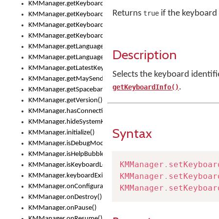
KMManager.getKeyboardsList()
Returns
if the keyboard 
true
KMManager.getKeyboardState()
KMManager.getKeyboardTextFontFilename()
KMManager.getKeyboardTextFontTypeface()
KMManager.getLanguageCorrectionPreferenceKey()
Description
KMManager.getLanguagePredictionPreferenceKey()
KMManager.getLatestKeyboardFileVersion()
Selects the keyboard identif
KMManager.getMaySendCrashReport()
.
getKeyboardInfo()
KMManager.getSpacebarText()
KMManager.getVersion()
KMManager.hasConnection()
KMManager.hideSystemKeyboard()
Syntax
KMManager.initialize()
KMManager.isDebugMode()
KMManager.isHelpBubbleEnabled()
KMManager
.
setKeyboar
KMManager.isKeyboardLoaded()
KMManager
.
setKeyboar
KMManager.keyboardExists()
KMManager.onConfigurationChanged()
KMManager
.
setKeyboar
KMManager.onDestroy()
KMManager.onPause()
KMManager.onResume()