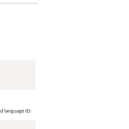
d language ID: