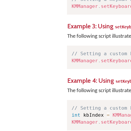
KMManager
.
setKeyboar
Example 3: Using
setKey
The following script illustrat
// Setting a custom 
KMManager
.
setKeyboar
Example 4: Using
setKey
The following script illustrat
// Setting a custom 
int
 kbIndex 
=
KMMana
KMManager
.
setKeyboar