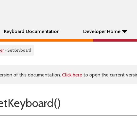
Keyboard Documentation
Developer Home
er
> SetKeyboard
ersion of this documentation.
Click here
to open the current versio
tKeyboard()