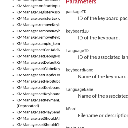
Parameters
KMManager.onStartInput()
packageID
KMManager.registerAssociatedLexicalModel()
ID of the keyboard pac
KMManager.registerLexicalModel()
KMManager.removeKeyboard()
keyboardID
KMManager.removeKeyboardDownloadEventListener()
KMManager.removeKeyboardEventListener()
ID of the keyboard.
KMManager.sample_template()
KMManager.setCanAddNewKeyboard()
languageID
KMManager.setDebugMode()
ID of the associated la
KMManager.setDefaultKeyboard()
KMManager.setGlobeKeyAction()
keyboardName
KMManager.setHapticFeedback()
Name of the keyboard.
KMManager.setHelpBubbleEnabled()
KMManager.setKeyboard()
languageName
KMManager.setKeyboardPickerFont()
Name of the associated
KMManager.setKeymanLicense()
(Deprecated)
kFont
KMManager.setMaySendCrashReport()
Filename or descriptio
KMManager.setShouldAllowSetKeyboard()
KMManager.setShouldCheckKeyboardUpdates()