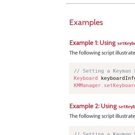
Examples
Example 1: Using
setKeyb
The following script illustrat
// Setting a Keyman 
Keyboard
 keyboardInf
KMManager
.
setKeyboar
Example 2: Using
setKey
The following script illustrat
// Setting a Keyman 