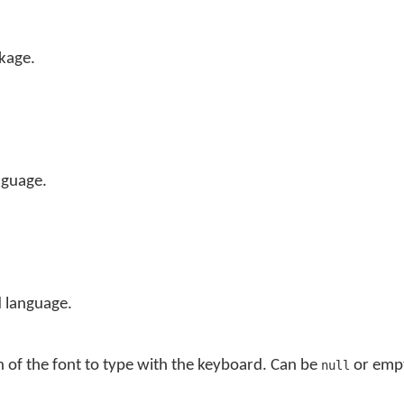
kage.
nguage.
 language.
n of the font to type with the keyboard. Can be
or empt
null