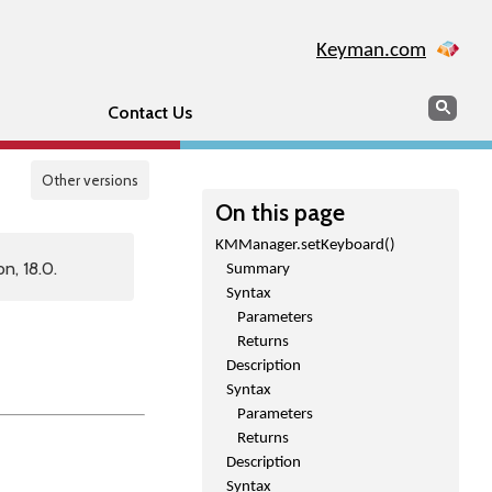
Keyman.com
Search
Sear
Contact Us
Other versions
On this page
KMManager.setKeyboard()
n, 18.0.
Summary
Syntax
Parameters
Returns
Description
Syntax
Parameters
Returns
Description
Syntax