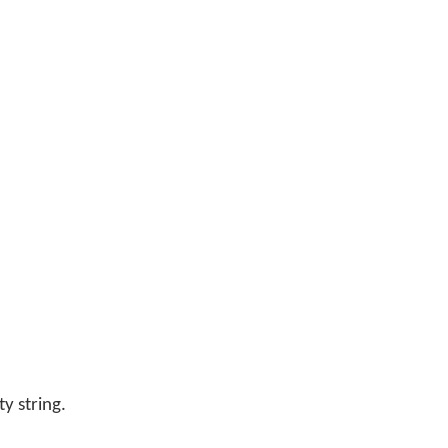
y string.