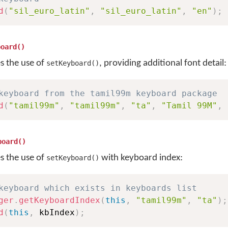
d
(
"sil_euro_latin"
,
"sil_euro_latin"
,
"en"
)
;
board()
es the use of
, providing additional font detail:
setKeyboard()
keyboard from the tamil99m keyboard package
d
(
"tamil99m"
,
"tamil99m"
,
"ta"
,
"Tamil 99M"
,
board()
es the use of
with keyboard index:
setKeyboard()
keyboard which exists in keyboards list
ger
.
getKeyboardIndex
(
this
,
"tamil99m"
,
"ta"
)
;
d
(
this
,
 kbIndex
)
;