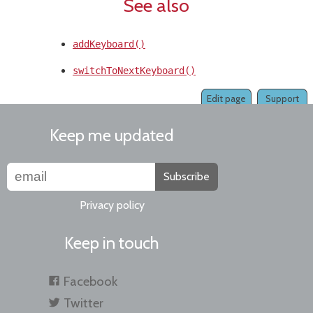
See also
addKeyboard()
switchToNextKeyboard()
Edit page
Support
Keep me updated
Subscribe
Privacy policy
Keep in touch
Facebook
Twitter