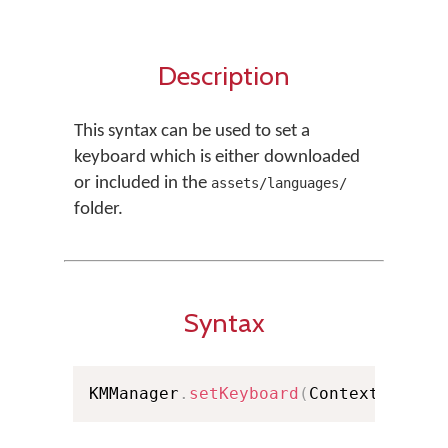
Description
This syntax can be used to set a
keyboard which is either downloaded
or included in the
assets/languages/
folder.
Syntax
KMManager
.
setKeyboard
(
Context conte