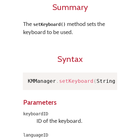
Summary
The
method sets the
setKeyboard()
keyboard to be used.
Syntax
KMManager
.
setKeyboard
(
String keyboa
Parameters
keyboardID
ID of the keyboard.
languageID