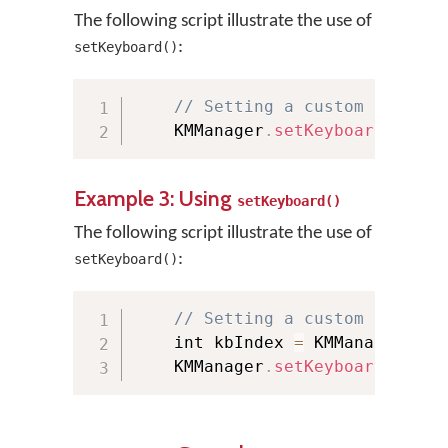
The following script illustrate the use of
:
setKeyboard()
// Setting a custom keyboar
    KMManager
.
setKeyboard
(
"tami
Example 3: Using
setKeyboard()
The following script illustrate the use of
:
setKeyboard()
// Setting a custom keyboar
    int kbIndex 
=
 KMManager
.
get
    KMManager
.
setKeyboard
(
this
,