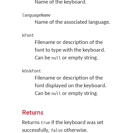
Name of the keyboard.
languageName
Name of the associated language.
kFont
Filename or description of the
font to type with the keyboard.
Can be
or empty string.
null
kOskFont
Filename or description of the
font displayed on the keyboard.
Can be
or empty string.
null
Returns
Returns
if the keyboard was set
true
successfully,
otherwise.
false