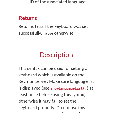
ID of the associated language.
Returns
Returns
if the keyboard was set
true
successfully,
otherwise.
false
Description
This syntax can be used for setting a
keyboard which is available on the
Keyman server. Make sure language list
is displayed (see
) at
showLanguageList()
least once before using this syntax,
otherwise it may fail to set the
keyboard properly. Do not use this