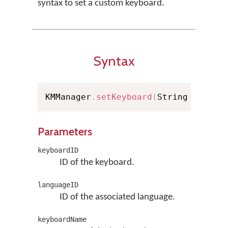
syntax to set a custom keyboard.
Syntax
KMManager
.
setKeyboard
(
String keyboa
Parameters
keyboardID
ID of the keyboard.
languageID
ID of the associated language.
keyboardName