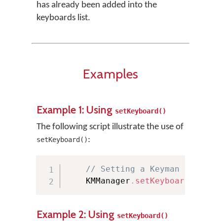
has already been added into the
keyboards list.
Examples
Example 1: Using
setKeyboard()
The following script illustrate the use of
:
setKeyboard()
// Setting a Keyman keyboar
    KMManager
.
setKeyboard
(
"Euro
Example 2: Using
setKeyboard()