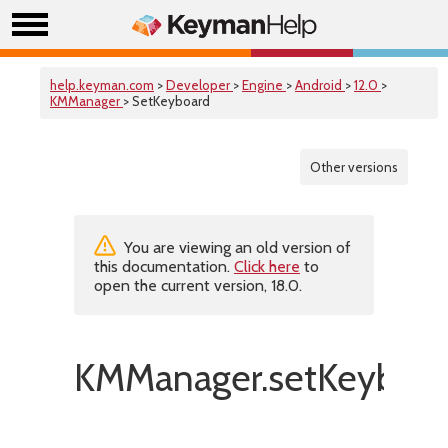
help.keyman.com
>
Developer
>
Engine
>
Android
>
12.0
>
KMManager
> SetKeyboard
Other versions
You are viewing an old version of
this documentation.
Click here
to
open the current version, 18.0.
KMManager.setKeyboar