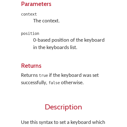
Parameters
context
The context.
position
0-based position of the keyboard
in the keyboards list.
Returns
Returns
if the keyboard was set
true
successfully,
otherwise.
false
Description
Use this syntax to set a keyboard which