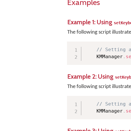
Examples
Example 1: Using
setKeyb
The following script illustrat
// Setting 
    KMManager
.
s
Example 2: Using
setKey
The following script illustrat
// Setting 
    KMManager
.
s
Example 3: Using