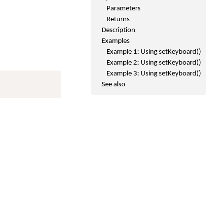
Parameters
Returns
Description
Examples
Example 1: Using setKeyboard()
Example 2: Using setKeyboard()
Example 3: Using setKeyboard()
See also