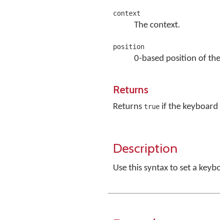
context
The context.
position
0-based position of the
Returns
Returns
if the keyboard 
true
Description
Use this syntax to set a key