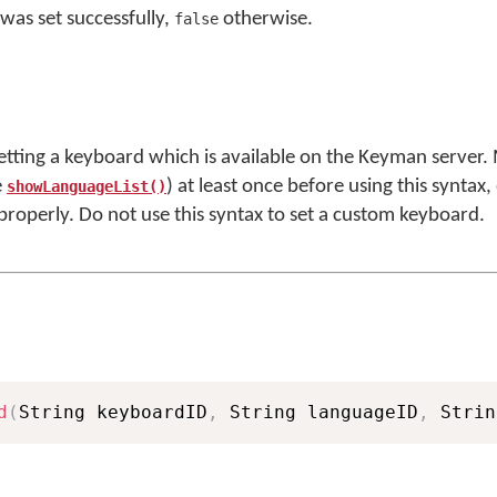
was set successfully,
otherwise.
false
setting a keyboard which is available on the Keyman server.
e
) at least once before using this syntax,
showLanguageList()
 properly. Do not use this syntax to set a custom keyboard.
d
(
String keyboardID
,
 String languageID
,
 Strin