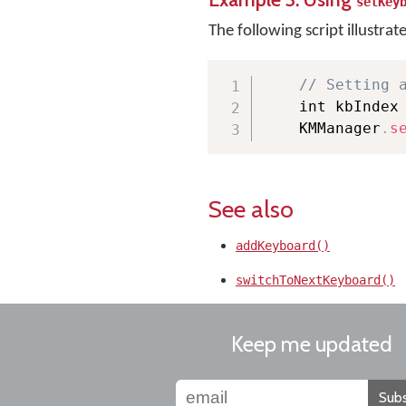
setKey
The following script illustrat
// Setting 
    int kbIndex
    KMManager
.
s
See also
addKeyboard()
switchToNextKeyboard()
Keep me updated
Subs