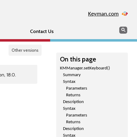
Keyman.com
Search
Sear
Contact Us
Other versions
On this page
KMManager.setKeyboard()
n, 18.0.
Summary
Syntax
Parameters
Returns
Description
Syntax
Parameters
Returns
Description
Syntax