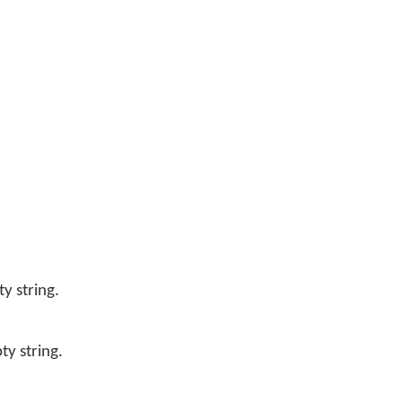
y string.
y string.