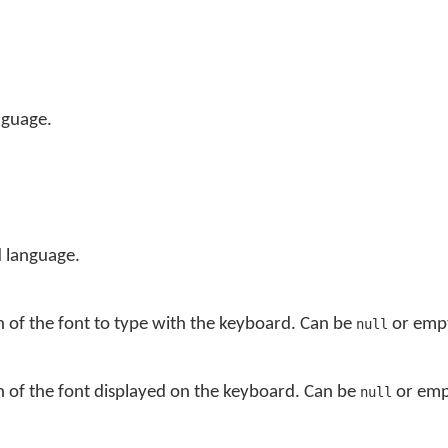
nguage.
 language.
n of the font to type with the keyboard. Can be
or empt
null
n of the font displayed on the keyboard. Can be
or empt
null