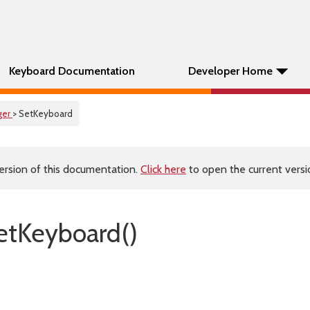
Keyboard Documentation
Developer Home
ger
> SetKeyboard
ersion of this documentation.
Click here
to open the current versio
tKeyboard()