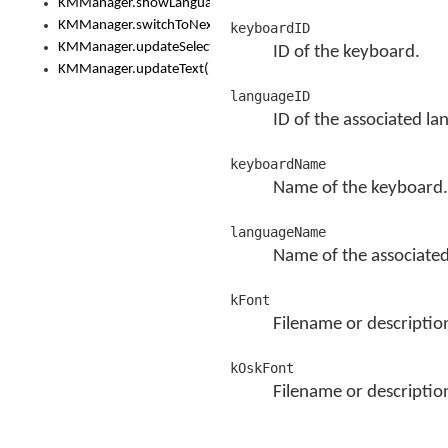
KMManager.showLanguageList()
KMManager.switchToNextKeyboard()
keyboardID
KMManager.updateSelectionRange()
ID of the keyboard.
KMManager.updateText()
languageID
ID of the associated la
keyboardName
Name of the keyboard.
languageName
Name of the associated
kFont
Filename or descriptio
kOskFont
Filename or descriptio