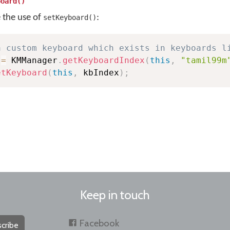
board()
e the use of
:
setKeyboard()
a custom keyboard which exists in keyboards l
 
=
 KMManager
.
getKeyboardIndex
(
this
,
"tamil99m
etKeyboard
(
this
,
 kbIndex
)
;
Keep in touch
Facebook
cribe