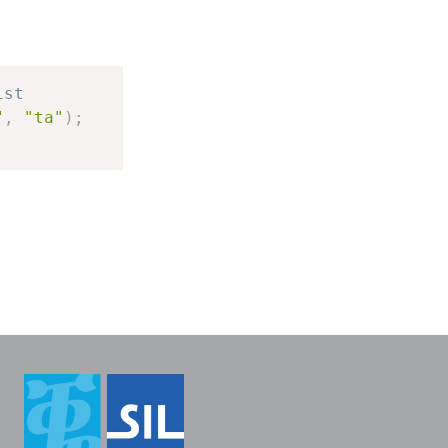
ist
"
,
"ta"
)
;