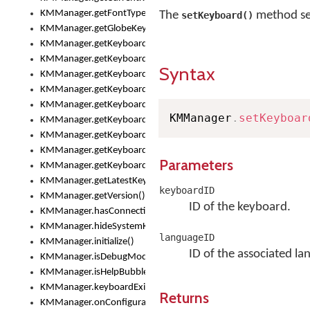
KMManager.getFontTypeface()
The
method set
setKeyboard()
KMManager.getGlobeKeyAction()
KMManager.getKeyboardHeight()
KMManager.getKeyboardIndex()
Syntax
KMManager.getKeyboardInfo()
KMManager.getKeyboardOskFontFilename()
KMManager.getKeyboardOskFontTypeface()
KMManager
.
setKeyboar
KMManager.getKeyboardsList()
KMManager.getKeyboardState()
KMManager.getKeyboardTextFontFilename()
Parameters
KMManager.getKeyboardTextFontTypeface()
KMManager.getLatestKeyboardFileVersion()
keyboardID
KMManager.getVersion()
ID of the keyboard.
KMManager.hasConnection()
KMManager.hideSystemKeyboard()
languageID
KMManager.initialize()
ID of the associated la
KMManager.isDebugMode()
KMManager.isHelpBubbleEnabled()
KMManager.keyboardExists()
Returns
KMManager.onConfigurationChanged()