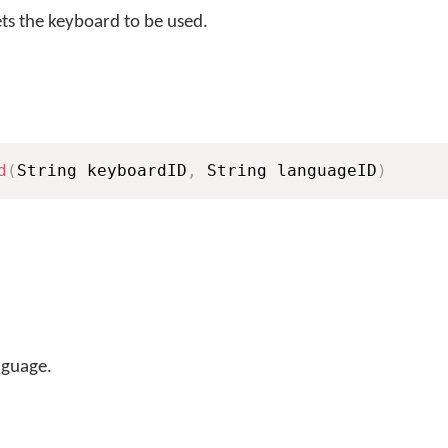
s the keyboard to be used.
d
(
String keyboardID
,
 String languageID
)
nguage.