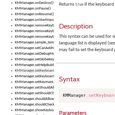
KMManager.onDestroy()
Returns
if the keyboard 
true
KMManager.onPause()
KMManager.onResume()
KMManager.onStartInput()
Description
KMManager.removeKeyboard()
KMManager.removeKeyboardDownloadEventListener()
This syntax can be used for 
KMManager.removeKeyboardEventListener()
KMManager.sample_template()
language list is displayed (se
KMManager.setCanAddNewKeyboard()
may fail to set the keyboard
KMManager.setDebugMode()
KMManager.setGlobeKeyAction()
KMManager.setHelpBubbleEnabled()
KMManager.setKeyboard()
KMManager.setKeyboardPickerFont()
Syntax
KMManager.setKeymanLicense()
KMManager.setShouldAllowSetKeyboard()
KMManager.setShouldCheckKeyboardUpdates()
KMManager
.
setKeyboar
KMManager.shouldAllowSetKeyboard()
KMManager.shouldCheckKeyboardUpdates()
KMManager.showKeyboardPicker()
Parameters