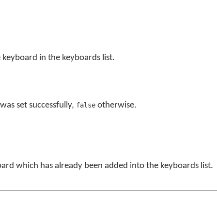
 keyboard in the keyboards list.
was set successfully,
otherwise.
false
board which has already been added into the keyboards list.