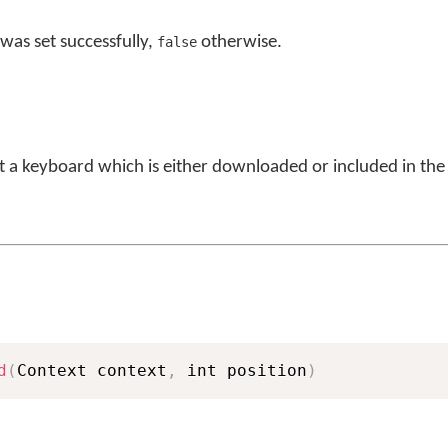
was set successfully,
otherwise.
false
et a keyboard which is either downloaded or included in the
d
(
Context context
,
 int position
)