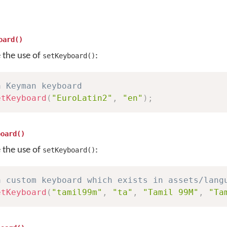
oard()
e the use of
:
setKeyboard()
a Keyman keyboard
etKeyboard
(
"EuroLatin2"
,
"en"
)
;
board()
e the use of
:
setKeyboard()
a custom keyboard which exists in assets/lang
etKeyboard
(
"tamil99m"
,
"ta"
,
"Tamil 99M"
,
"Ta