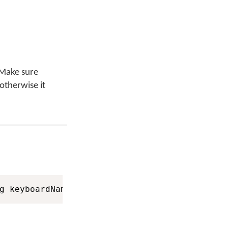
 Make sure
 otherwise it
g keyboardName
,
 String languageName
,
 String 