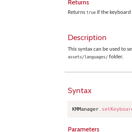
Returns
Returns
if the keyboard 
true
Description
This syntax can be used to s
folder.
assets/languages/
Syntax
KMManager
.
setKeyboar
Parameters