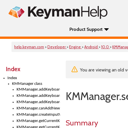
Product Support
help.keyman.com
>
Developer
>
Engine
>
Android
>
10.0
>
KMMana
Index
You are viewing an old v
Index
KMManager class
KMManager.addKeyboard()
KMManager.se
KMManager.addKeyboardDownloadEventListener()
KMManager.addKeyboardEventListener()
KMManager.canAddNewKeyboard()
KMManager.createInputView()
Summary
KMManager.getCurrentKeyboardIndex()
KMManager.getCurrentKeyboardInfo()