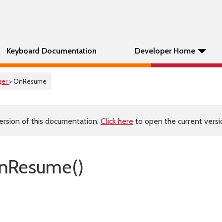
Keyboard Documentation
Developer Home
ger
> OnResume
ersion of this documentation.
Click here
to open the current versio
nResume()