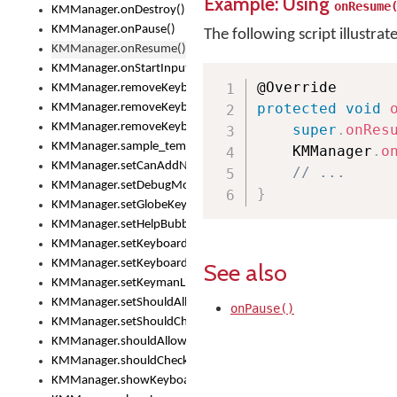
Example: Using
onResume
KMManager.onDestroy()
KMManager.onPause()
The following script illustrat
KMManager.onResume()
KMManager.onStartInput()
KMManager.removeKeyboard()
protected
void
KMManager.removeKeyboardDownloadEventListener()
KMManager.removeKeyboardEventListener()
super
.
onRes
KMManager.sample_template()
    KMManager
.
o
KMManager.setCanAddNewKeyboard()
// ...
KMManager.setDebugMode()
}
KMManager.setGlobeKeyAction()
KMManager.setHelpBubbleEnabled()
KMManager.setKeyboard()
KMManager.setKeyboardPickerFont()
See also
KMManager.setKeymanLicense()
KMManager.setShouldAllowSetKeyboard()
onPause()
KMManager.setShouldCheckKeyboardUpdates()
KMManager.shouldAllowSetKeyboard()
KMManager.shouldCheckKeyboardUpdates()
KMManager.showKeyboardPicker()