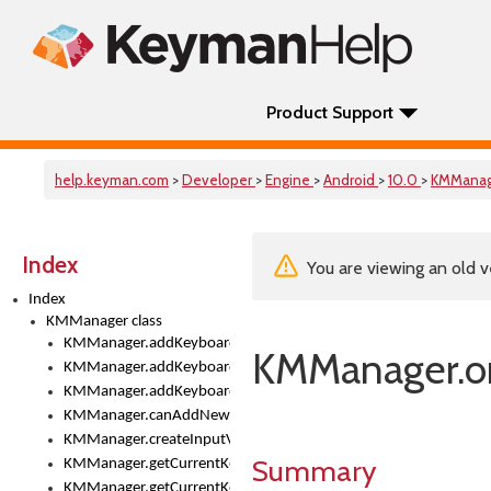
Product Support
help.keyman.com
>
Developer
>
Engine
>
Android
>
10.0
>
KMMana
Index
You are viewing an old v
Index
KMManager class
KMManager.addKeyboard()
KMManager.o
KMManager.addKeyboardDownloadEventListener()
KMManager.addKeyboardEventListener()
KMManager.canAddNewKeyboard()
KMManager.createInputView()
Summary
KMManager.getCurrentKeyboardIndex()
KMManager.getCurrentKeyboardInfo()