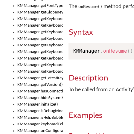
KMManager.getFontTypeface()
The
method perfor
onResume()
KMManager.getGlobeKeyAction()
KMManager.getKeyboardHeight()
KMManager.getKeyboardIndex()
Syntax
KMManager.getKeyboardInfo()
KMManager.getKeyboardOskFontFilename()
KMManager.getKeyboardOskFontTypeface()
KMManager
.
onResume
(
)
KMManager.getKeyboardsList()
KMManager.getKeyboardState()
KMManager.getKeyboardTextFontFilename()
KMManager.getKeyboardTextFontTypeface()
Description
KMManager.getLatestKeyboardFileVersion()
KMManager.getVersion()
To be called from an Activity
KMManager.hasConnection()
KMManager.hideSystemKeyboard()
KMManager.initialize()
KMManager.isDebugMode()
Examples
KMManager.isHelpBubbleEnabled()
KMManager.keyboardExists()
KMManager.onConfigurationChanged()