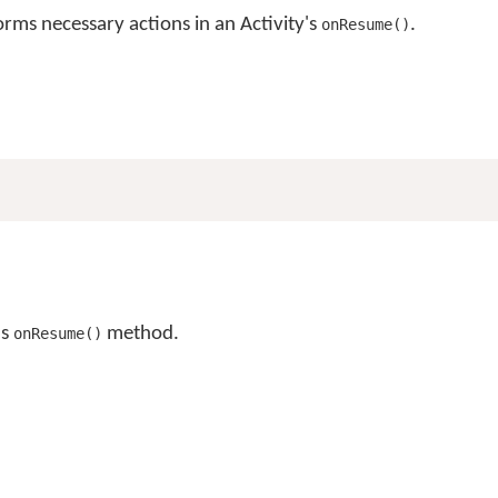
ms necessary actions in an Activity's
.
onResume()
's
method.
onResume()