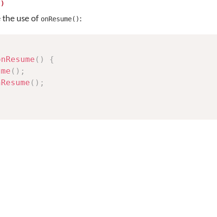
()
e the use of
:
onResume()
onResume
(
)
{
ume
(
)
;
nResume
(
)
;