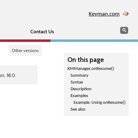
Keyman.com
Search
Sear
Contact Us
Other versions
On this page
KMManager.onResume()
n, 18.0.
Summary
Syntax
Description
Examples
Example: Using onResume()
See also