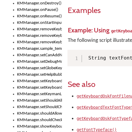
KMManager.onDestroy()
Examples
KMManager.onPause()
KMManager.onResume()
KMManager.onStartInput()
Example: Using
KMManager.removeKeyboard()
getKeybo
KMManager.removeKeyboardDownloadEventListener()
The following script illustrat
KMManager.removeKeyboardEventListener()
KMManager.sample_template()
KMManager.setCanAddNewKeyboard()
 String textFon
KMManager.setDebugMode()
KMManager.setGlobeKeyAction()
KMManager.setHelpBubbleEnabled()
KMManager.setKeyboard()
See also
KMManager.setKeyboardPickerFont()
KMManager.setKeymanLicense()
getKeyboardOskFontFilen
KMManager.setShouldAllowSetKeyboard()
KMManager.setShouldCheckKeyboardUpdates()
getKeyboardTextFontType
KMManager.shouldAllowSetKeyboard()
getKeyboardOskFontTypef
KMManager.shouldCheckKeyboardUpdates()
KMManager.showKeyboardPicker()
getFontTypeface()