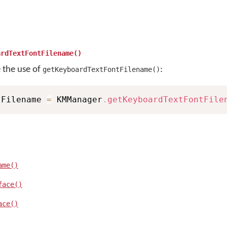
ardTextFontFilename()
e the use of
:
getKeyboardTextFontFilename()
tFilename 
=
 KMManager
.
getKeyboardTextFontFile
ame()
face()
ace()