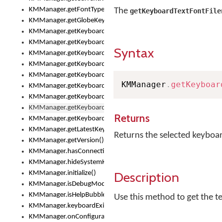
KMManager.getFontTypeface()
The
getKeyboardTextFontFile
KMManager.getGlobeKeyAction()
KMManager.getKeyboardHeight()
KMManager.getKeyboardIndex()
Syntax
KMManager.getKeyboardInfo()
KMManager.getKeyboardOskFontFilename()
KMManager.getKeyboardOskFontTypeface()
KMManager
.
getKeyboar
KMManager.getKeyboardsList()
KMManager.getKeyboardState()
KMManager.getKeyboardTextFontFilename()
Returns
KMManager.getKeyboardTextFontTypeface()
KMManager.getLatestKeyboardFileVersion()
Returns the selected keyboar
KMManager.getVersion()
KMManager.hasConnection()
KMManager.hideSystemKeyboard()
Description
KMManager.initialize()
KMManager.isDebugMode()
KMManager.isHelpBubbleEnabled()
Use this method to get the t
KMManager.keyboardExists()
KMManager.onConfigurationChanged()