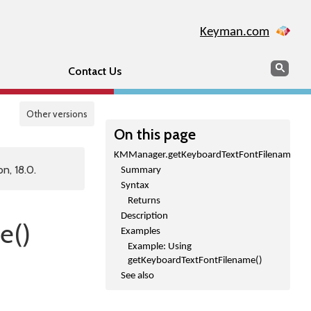
Keyman.com
Search
Sear
Contact Us
Other versions
On this page
KMManager.getKeyboardTextFontFilename()
n, 18.0.
Summary
Syntax
Returns
Description
e()
Examples
Example: Using
getKeyboardTextFontFilename()
See also