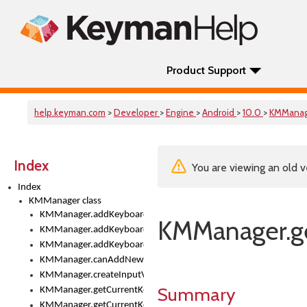
Product Support
help.keyman.com
>
Developer
>
Engine
>
Android
>
10.0
>
KMMana
Index
You are viewing an old v
Index
KMManager class
KMManager.addKeyboard()
KMManager.g
KMManager.addKeyboardDownloadEventListener()
KMManager.addKeyboardEventListener()
KMManager.canAddNewKeyboard()
KMManager.createInputView()
Summary
KMManager.getCurrentKeyboardIndex()
KMManager.getCurrentKeyboardInfo()