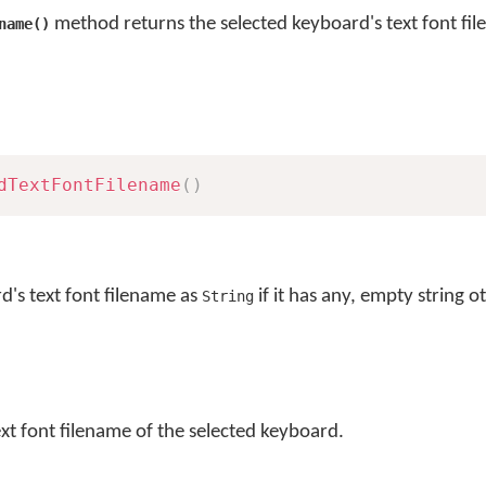
method returns the selected keyboard's text font fi
name()
dTextFontFilename
(
)
d's text font filename as
if it has any, empty string o
String
ext font filename of the selected keyboard.