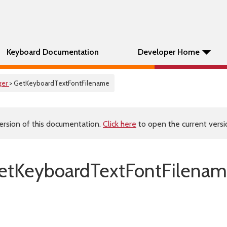
Keyboard Documentation
Developer Home
ger
> GetKeyboardTextFontFilename
ersion of this documentation.
Click here
to open the current versio
etKeyboardTextFontFilenam