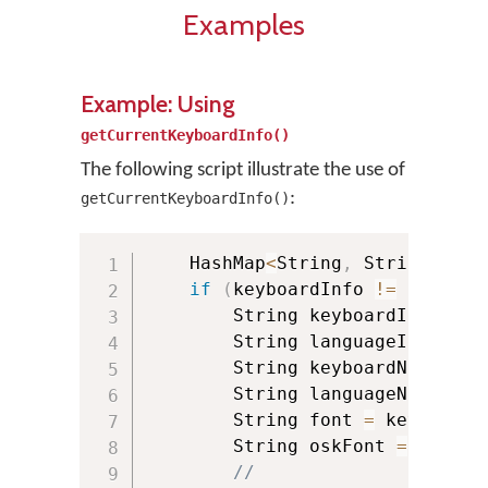
Examples
Example: Using
getCurrentKeyboardInfo()
The following script illustrate the use of
:
getCurrentKeyboardInfo()
    HashMap
<
String
,
 String
>
 key
if
(
keyboardInfo 
!=
null
)
{
        String keyboardId 
=
 key
        String languageId 
=
 key
        String keyboardName 
=
 k
        String languageName 
=
 k
        String font 
=
 keyboardI
        String oskFont 
=
 keyboa
//