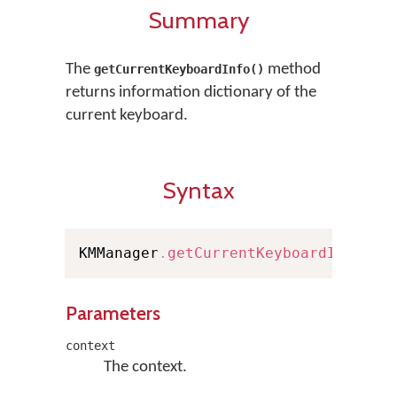
Summary
The
method
getCurrentKeyboardInfo()
returns information dictionary of the
current keyboard.
Syntax
KMManager
.
getCurrentKeyboardInfo
(
Co
Parameters
context
The context.