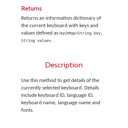
Returns
Returns an information dictionary of
the current keyboard with keys and
values defined as
HashMap<String key,
.
String value>
Description
Use this method to get details of the
currently selected keyboard. Details
include keyboard ID, language ID,
keyboard name, language name and
fonts.