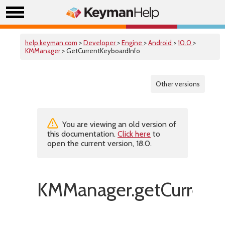
help.keyman.com
>
Developer
>
Engine
>
Android
>
10.0
>
KMManager
> GetCurrentKeyboardInfo
Other versions
You are viewing an old version of
this documentation.
Click here
to
open the current version, 18.0.
KMManager.getCurrentK