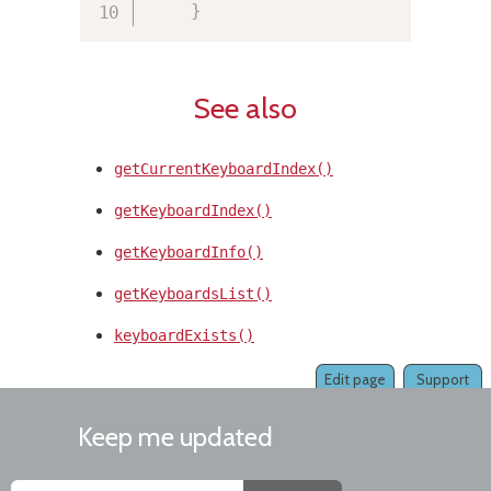
}
See also
getCurrentKeyboardIndex()
getKeyboardIndex()
getKeyboardInfo()
getKeyboardsList()
keyboardExists()
Edit page
Support
Keep me updated