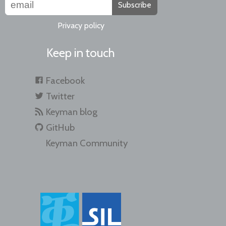
Subscribe
Privacy policy
Keep in touch
Facebook
Twitter
Keyman blog
GitHub
Keyman Community