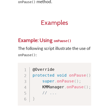
method.
onPause()
Examples
Example: Using
onPause()
The following script illustrate the use of
:
onPause()
protected
void
onPause
(
)
{
super
.
onPause
(
)
;
    KMManager
.
onPause
(
)
;
// ...
}