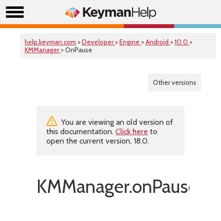
help.keyman.com
>
Developer
>
Engine
>
Android
>
10.0
>
KMManager
> OnPause
Other versions
You are viewing an old version of
this documentation.
Click here
to
open the current version, 18.0.
KMManager.onPause()