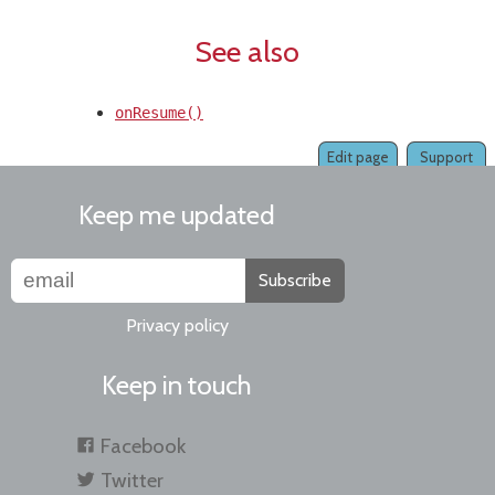
See also
onResume()
Edit page
Support
Keep me updated
Subscribe
Privacy policy
Keep in touch
Facebook
Twitter