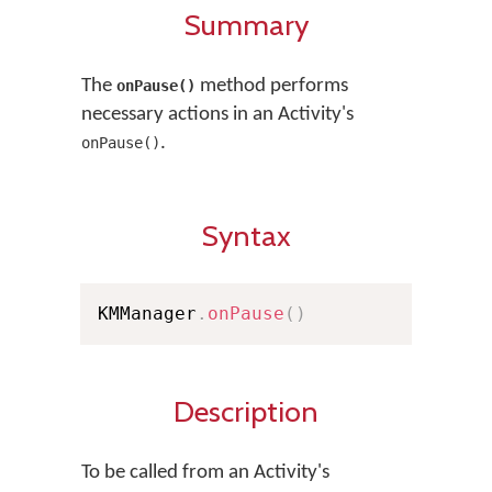
Summary
The
method performs
onPause()
necessary actions in an Activity's
.
onPause()
Syntax
KMManager
.
onPause
(
)
Description
To be called from an Activity's