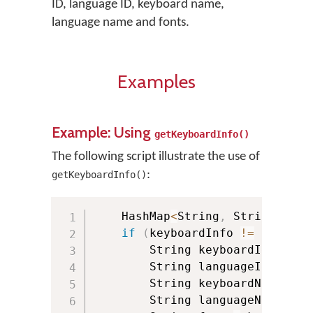
ID, language ID, keyboard name,
language name and fonts.
Examples
Example: Using
getKeyboardInfo()
The following script illustrate the use of
:
getKeyboardInfo()
    HashMap
<
String
,
 String
>
 key
if
(
keyboardInfo 
!=
null
)
{
        String keyboardId 
=
 key
        String languageId 
=
 key
        String keyboardName 
=
 k
        String languageName 
=
 k