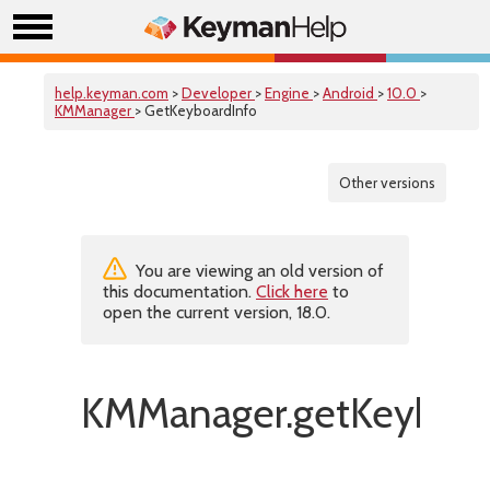
help.keyman.com
>
Developer
>
Engine
>
Android
>
10.0
>
KMManager
> GetKeyboardInfo
Other versions
You are viewing an old version of
this documentation.
Click here
to
open the current version, 18.0.
KMManager.getKeyboar