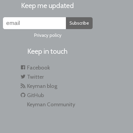
Keep me updated
Subscribe
Privacy policy
Keep in touch
Facebook
Twitter
Keyman blog
GitHub
Keyman Community