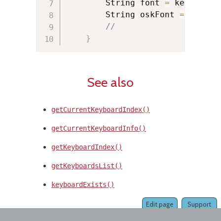
        String font 
=
 keyboardI
        String oskFont 
=
 keyboa
//
}
See also
getCurrentKeyboardIndex()
getCurrentKeyboardInfo()
getKeyboardIndex()
getKeyboardsList()
keyboardExists()
Edit page
Support