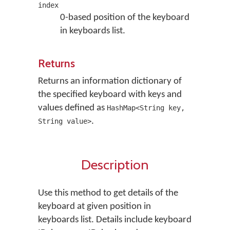
index
0-based position of the keyboard
in keyboards list.
Returns
Returns an information dictionary of
the specified keyboard with keys and
values defined as
HashMap<String key,
.
String value>
Description
Use this method to get details of the
keyboard at given position in
keyboards list. Details include keyboard