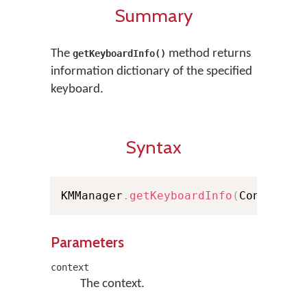
Summary
The
method returns
getKeyboardInfo()
information dictionary of the specified
keyboard.
Syntax
KMManager
.
getKeyboardInfo
(
Context c
Parameters
context
The context.