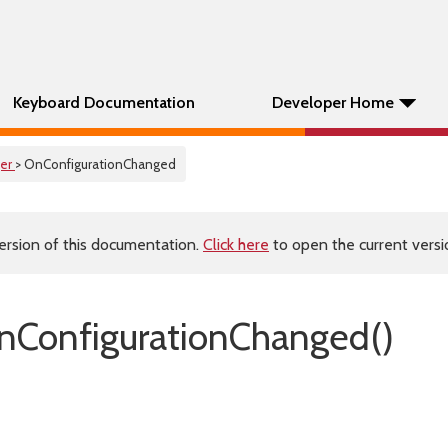
Keyboard Documentation
Developer Home
er
> OnConfigurationChanged
ersion of this documentation.
Click here
to open the current versio
ConfigurationChanged()