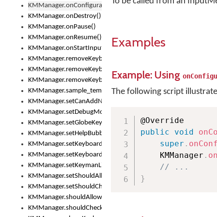
To be called from an InputM
KMManager.onConfigurationChanged()
KMManager.onDestroy()
KMManager.onPause()
KMManager.onResume()
Examples
KMManager.onStartInput()
KMManager.removeKeyboard()
KMManager.removeKeyboardDownloadEventListener()
Example: Using
onConfig
KMManager.removeKeyboardEventListener()
KMManager.sample_template()
The following script illustrat
KMManager.setCanAddNewKeyboard()
KMManager.setDebugMode()
KMManager.setGlobeKeyAction()
public
void
onC
KMManager.setHelpBubbleEnabled()
super
.
onCon
KMManager.setKeyboard()
    KMManager
.
o
KMManager.setKeyboardPickerFont()
KMManager.setKeymanLicense()
// ...
KMManager.setShouldAllowSetKeyboard()
}
KMManager.setShouldCheckKeyboardUpdates()
KMManager.shouldAllowSetKeyboard()
KMManager.shouldCheckKeyboardUpdates()