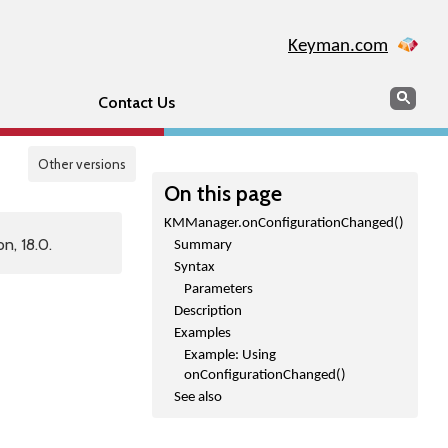
Keyman.com
Search
Sear
Contact Us
Other versions
On this page
KMManager.onConfigurationChanged()
n, 18.0.
Summary
Syntax
Parameters
Description
Examples
Example: Using
onConfigurationChanged()
See also