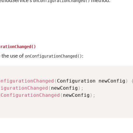
ethodService's
method.
onConfigurationChanged()
urationChanged()
e the use of
:
onConfigurationChanged()
onfigurationChanged
(
Configuration newConfig
)
figurationChanged
(
newConfig
)
;
nConfigurationChanged
(
newConfig
)
;