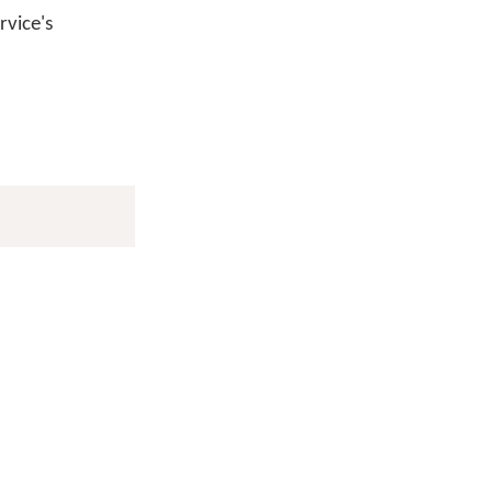
vice's