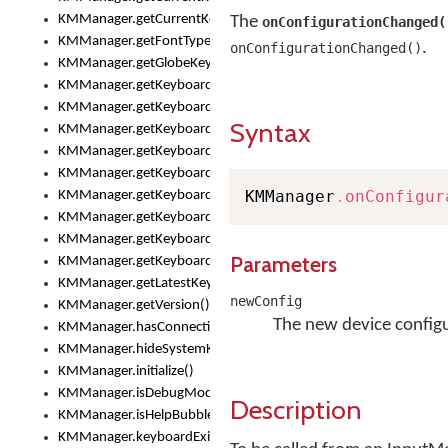
KMManager.getCurrentKeyboardInfo()
The
onConfigurationChanged(
KMManager.getFontTypeface()
.
onConfigurationChanged()
KMManager.getGlobeKeyAction()
KMManager.getKeyboardHeight()
KMManager.getKeyboardIndex()
Syntax
KMManager.getKeyboardInfo()
KMManager.getKeyboardOskFontFilename()
KMManager.getKeyboardOskFontTypeface()
KMManager
.
onConfigur
KMManager.getKeyboardsList()
KMManager.getKeyboardState()
KMManager.getKeyboardTextFontFilename()
Parameters
KMManager.getKeyboardTextFontTypeface()
KMManager.getLatestKeyboardFileVersion()
newConfig
KMManager.getVersion()
The new device configu
KMManager.hasConnection()
KMManager.hideSystemKeyboard()
KMManager.initialize()
KMManager.isDebugMode()
Description
KMManager.isHelpBubbleEnabled()
KMManager.keyboardExists()