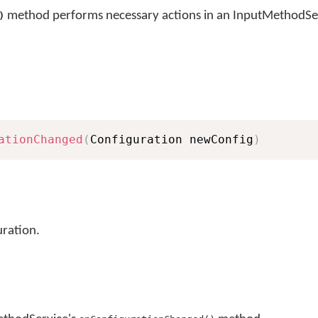
method performs necessary actions in an InputMethodSer
)
ationChanged
(
Configuration newConfig
)
ration.