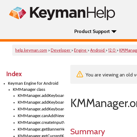
Product Support
help.keyman.com
>
Developer
>
Engine
>
Android
>
12.0
>
KMManag
Index
You are viewing an old v
Keyman Engine for Android
KMManager class
KMManager.addKeyboard()
KMManager.on
KMManager.addKeyboardDownloadEventListener()
KMManager.addKeyboardEventListener()
KMManager.canAddNewKeyboard()
KMManager.createInputView()
Summary
KMManager.getBannerHeight()
KMManager.getCurrentKeyboardIndex()