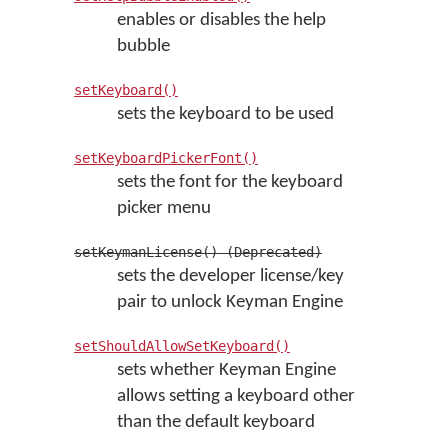
enables or disables the help
bubble
setKeyboard()
sets the keyboard to be used
setKeyboardPickerFont()
sets the font for the keyboard
picker menu
setKeymanLicense() (Deprecated)
sets the developer license/key
pair to unlock Keyman Engine
setShouldAllowSetKeyboard()
sets whether Keyman Engine
allows setting a keyboard other
than the default keyboard