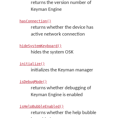
returns the version number of
Keyman Engine
hasConnection()
returns whether the device has
active network connection
hideSystemKeyboard()
hides the system OSK
initialize()
initializes the Keyman manager
isDebugMode()
returns whether debugging of
Keyman Engine is enabled
isHelpBubbleEnabled()
returns whether the help bubble