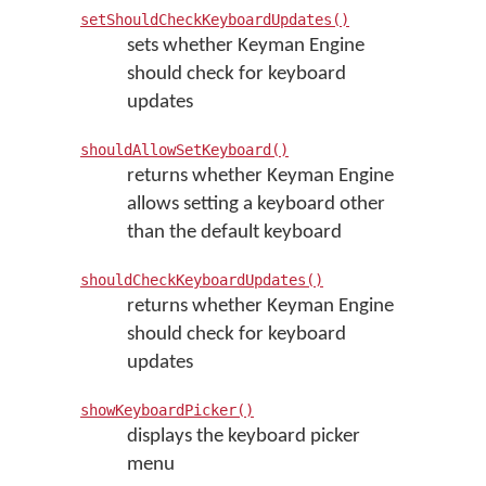
setShouldCheckKeyboardUpdates()
sets whether Keyman Engine
should check for keyboard
updates
shouldAllowSetKeyboard()
returns whether Keyman Engine
allows setting a keyboard other
than the default keyboard
shouldCheckKeyboardUpdates()
returns whether Keyman Engine
should check for keyboard
updates
showKeyboardPicker()
displays the keyboard picker
menu