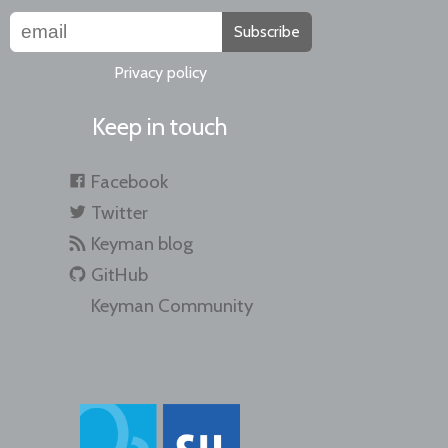
Subscribe
Privacy policy
Keep in touch
Facebook
Twitter
Keyman blog
GitHub
Keyman Community