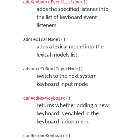
addKeyboardEventListener()
adds the specified listener into
the list of keyboard event
listeners
addLexicalModel()
adds a lexical model into the
lexical models list
advanceToNextInputMode()
switch to the next system
keyboard input mode
canAddNewKeyboard()
returns whether adding a new
keyboard is enabled in the
keyboard picker menu
canRemoveKeyboard()