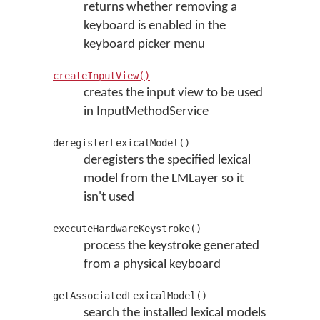
returns whether removing a
keyboard is enabled in the
keyboard picker menu
createInputView()
creates the input view to be used
in InputMethodService
deregisterLexicalModel()
deregisters the specified lexical
model from the LMLayer so it
isn't used
executeHardwareKeystroke()
process the keystroke generated
from a physical keyboard
getAssociatedLexicalModel()
search the installed lexical models