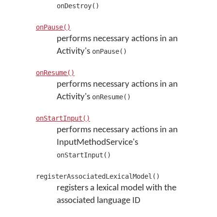
onDestroy()
onPause()
performs necessary actions in an
Activity's
onPause()
onResume()
performs necessary actions in an
Activity's
onResume()
onStartInput()
performs necessary actions in an
InputMethodService's
onStartInput()
registerAssociatedLexicalModel()
registers a lexical model with the
associated language ID