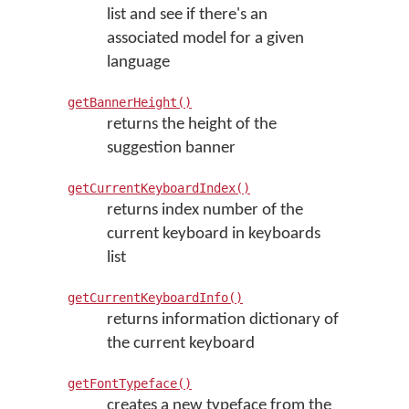
list and see if there's an
associated model for a given
language
getBannerHeight()
returns the height of the
suggestion banner
getCurrentKeyboardIndex()
returns index number of the
current keyboard in keyboards
list
getCurrentKeyboardInfo()
returns information dictionary of
the current keyboard
getFontTypeface()
creates a new typeface from the