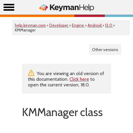
help.keyman.com
>
Developer
>
Engine
>
Android
>
12.0
>
KMManager
Other versions
You are viewing an old version of
this documentation.
Click here
to
open the current version, 18.0.
KMManager class