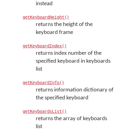
instead
getKeyboardHeight()
returns the height of the
keyboard frame
getKeyboardIndex()
returns index number of the
specified keyboard in keyboards
list
getKeyboardInfo()
returns information dictionary of
the specified keyboard
getKeyboardsList()
returns the array of keyboards
list