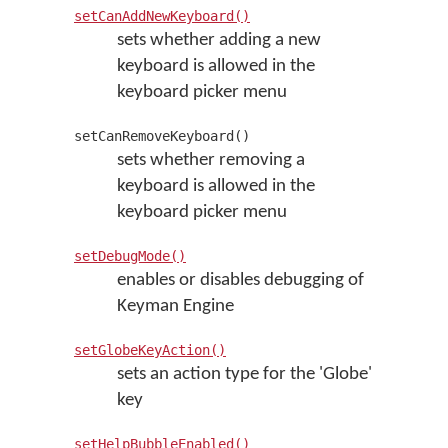
setCanAddNewKeyboard()
sets whether adding a new
keyboard is allowed in the
keyboard picker menu
setCanRemoveKeyboard()
sets whether removing a
keyboard is allowed in the
keyboard picker menu
setDebugMode()
enables or disables debugging of
Keyman Engine
setGlobeKeyAction()
sets an action type for the 'Globe'
key
setHelpBubbleEnabled()