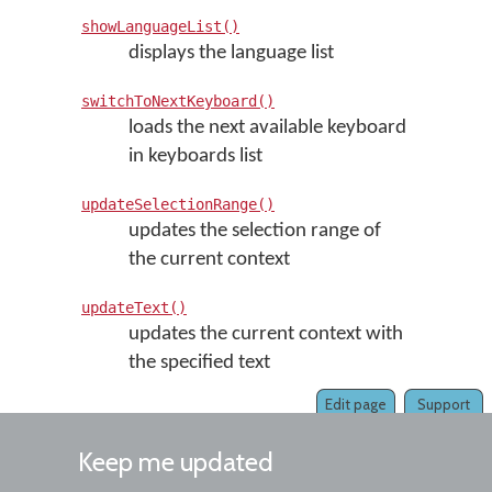
showLanguageList()
displays the language list
switchToNextKeyboard()
loads the next available keyboard
in keyboards list
updateSelectionRange()
updates the selection range of
the current context
updateText()
updates the current context with
the specified text
Edit page
Support
Keep me updated