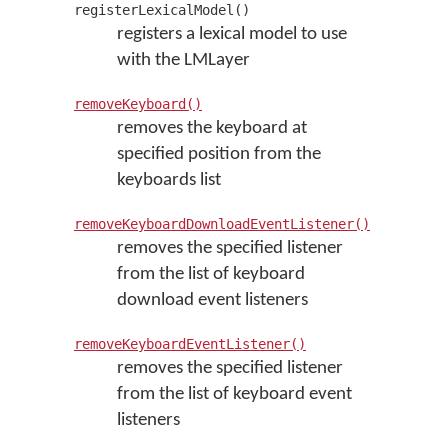
registerLexicalModel()
registers a lexical model to use
with the LMLayer
removeKeyboard()
removes the keyboard at
specified position from the
keyboards list
removeKeyboardDownloadEventListener()
removes the specified listener
from the list of keyboard
download event listeners
removeKeyboardEventListener()
removes the specified listener
from the list of keyboard event
listeners