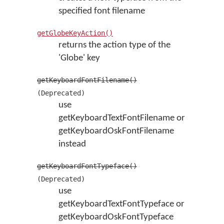
specified font filename
getGlobeKeyAction()
returns the action type of the
'Globe' key
getKeyboardFontFilename()
(Deprecated)
use
getKeyboardTextFontFilename or
getKeyboardOskFontFilename
instead
getKeyboardFontTypeface()
(Deprecated)
use
getKeyboardTextFontTypeface or
getKeyboardOskFontTypeface