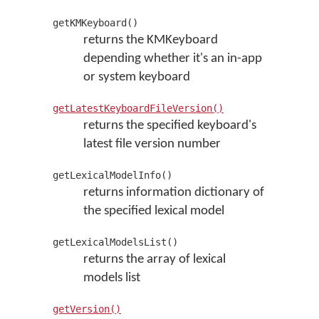
getKMKeyboard()
returns the KMKeyboard
depending whether it's an in-app
or system keyboard
getLatestKeyboardFileVersion()
returns the specified keyboard's
latest file version number
getLexicalModelInfo()
returns information dictionary of
the specified lexical model
getLexicalModelsList()
returns the array of lexical
models list
getVersion()