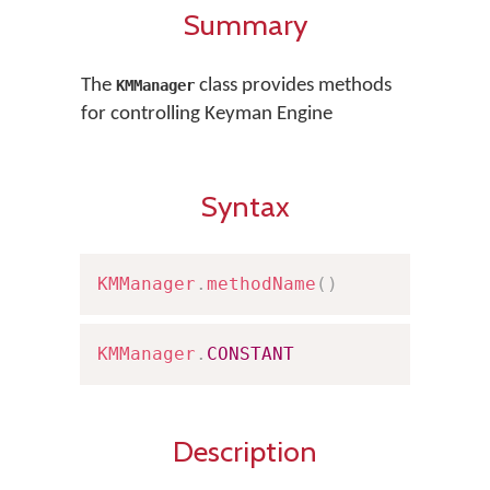
Summary
The
class provides methods
KMManager
for controlling Keyman Engine
Syntax
KMManager
.
methodName
(
)
KMManager
.
CONSTANT
Description