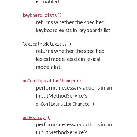
is enabled
keyboardExists()
returns whether the specified
keyboard exists in keyboards list
lexicalModelExists()
returns whether the specified
lexical model exists in lexical
models list
onConfigurationChanged()
performs necessary actions in an
InputMethodService's
onConfigurationChanged()
onDestroy()
performs necessary actions in an
InputMethodService's