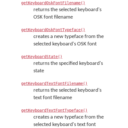
getKeyboardOskFontFilename()
returns the selected keyboard's
OSK font filename
getKeyboardOskFontTypeface()
creates a new typeface from the
selected keyboard's OSK font
getKeyboardState()
returns the specified keyboard's
state
getKeyboardTextFontFilename()
returns the selected keyboard's
text font filename
getKeyboardTextFontTypeface()
creates a new typeface from the
selected keyboard's text font