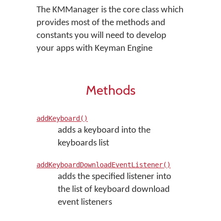
The KMManager is the core class which
provides most of the methods and
constants you will need to develop
your apps with Keyman Engine
Methods
addKeyboard()
adds a keyboard into the
keyboards list
addKeyboardDownloadEventListener()
adds the specified listener into
the list of keyboard download
event listeners