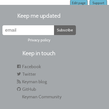
Edit page
Support
Keep me updated
Subscribe
Privacy policy
Keep in touch
Facebook
Twitter
Keyman blog
GitHub
Keyman Community