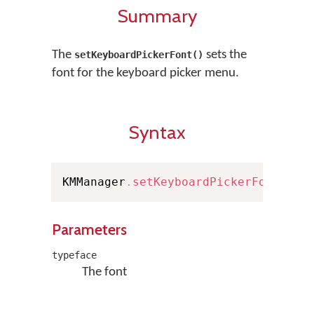
Summary
The
sets the
setKeyboardPickerFont()
font for the keyboard picker menu.
Syntax
KMManager
.
setKeyboardPickerFont
(
Typ
Parameters
typeface
The font