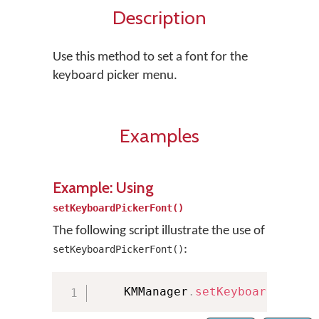
Description
Use this method to set a font for the
keyboard picker menu.
Examples
Example: Using
setKeyboardPickerFont()
The following script illustrate the use of
:
setKeyboardPickerFont()
    KMManager
.
setKeyboardPicker