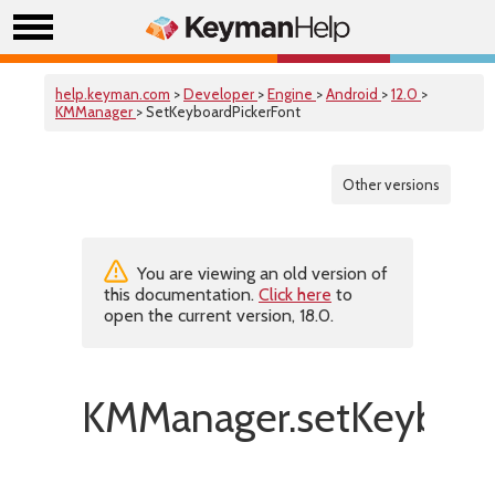
help.keyman.com
>
Developer
>
Engine
>
Android
>
12.0
>
KMManager
> SetKeyboardPickerFont
Other versions
You are viewing an old version of
this documentation.
Click here
to
open the current version, 18.0.
KMManager.setKeyboard