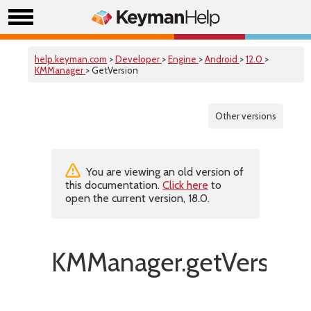
help.keyman.com
>
Developer
>
Engine
>
Android
>
12.0
>
KMManager
> GetVersion
Other versions
You are viewing an old version of
this documentation.
Click here
to
open the current version, 18.0.
KMManager.getVersion(