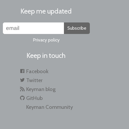
Keep me updated
Subscribe
Privacy policy
Keep in touch
Facebook
Twitter
Keyman blog
GitHub
Keyman Community