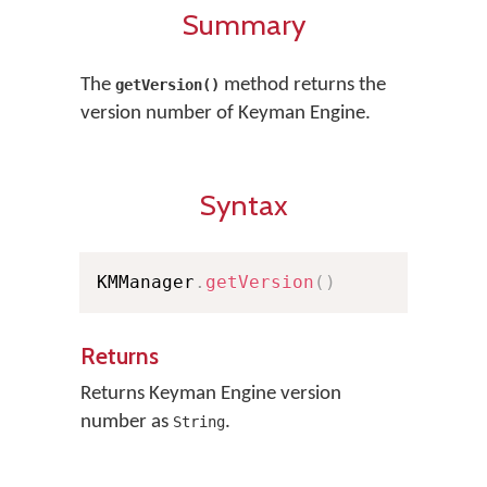
Summary
The
method returns the
getVersion()
version number of Keyman Engine.
Syntax
KMManager
.
getVersion
(
)
Returns
Returns Keyman Engine version
number as
.
String