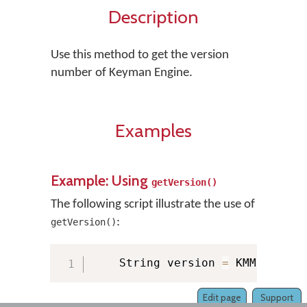
Description
Use this method to get the version
number of Keyman Engine.
Examples
Example: Using
getVersion()
The following script illustrate the use of
:
getVersion()
    String version 
=
 KMManager
.
Edit page
Support