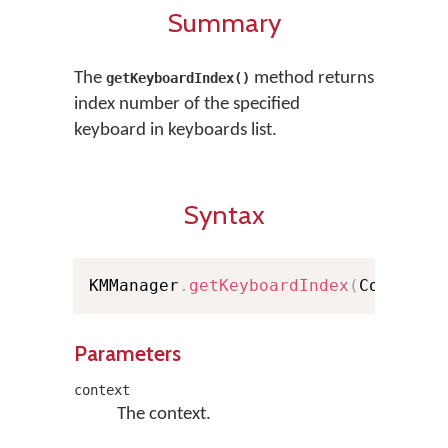
Summary
The
method returns
getKeyboardIndex()
index number of the specified
keyboard in keyboards list.
Syntax
KMManager
.
getKeyboardIndex
(
Context 
Parameters
context
The context.