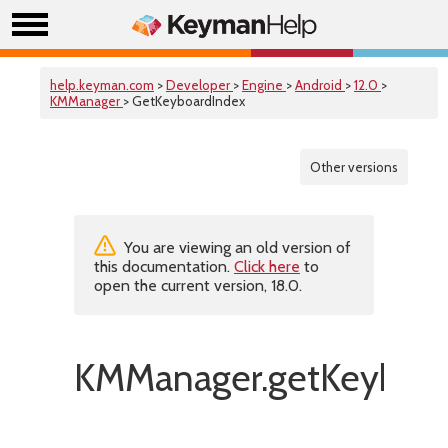
help.keyman.com
>
Developer
>
Engine
>
Android
>
12.0
>
KMManager
> GetKeyboardIndex
Other versions
You are viewing an old version of
this documentation.
Click here
to
open the current version, 18.0.
KMManager.getKeyboar