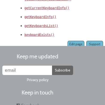
getCurrentKeyboardInfo()
getKeyboardInfo()
getKeyboardsList()
keyboardExists()
Edit page
Support
Keep me updated
Subscribe
Privacy policy
Keep in touch