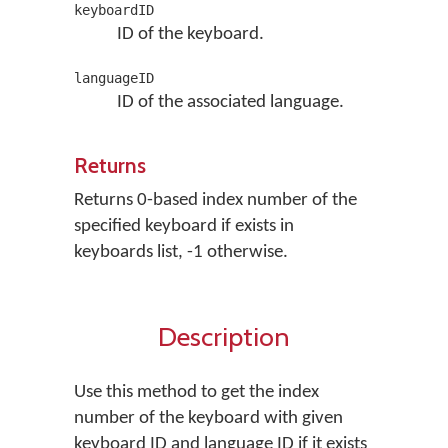
keyboardID
ID of the keyboard.
languageID
ID of the associated language.
Returns
Returns 0-based index number of the
specified keyboard if exists in
keyboards list, -1 otherwise.
Description
Use this method to get the index
number of the keyboard with given
keyboard ID and language ID if it exists