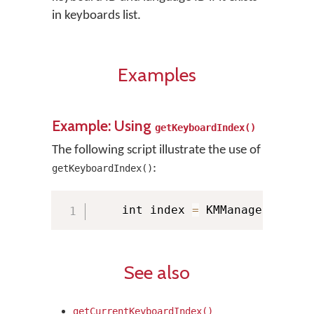
in keyboards list.
Examples
Example: Using
getKeyboardIndex()
The following script illustrate the use of
:
getKeyboardIndex()
    int index 
=
 KMManager
.
getKe
See also
getCurrentKeyboardIndex()