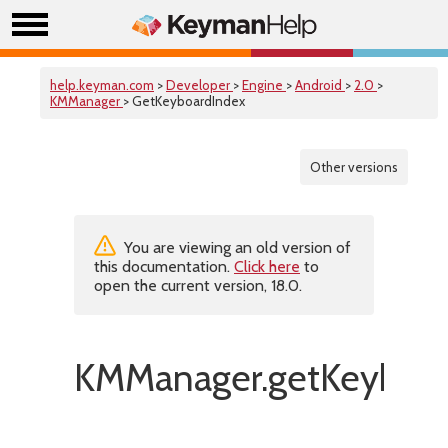
help.keyman.com
>
Developer
>
Engine
>
Android
>
2.0
>
KMManager
> GetKeyboardIndex
Other versions
You are viewing an old version of
this documentation.
Click here
to
open the current version, 18.0.
KMManager.getKeyboar