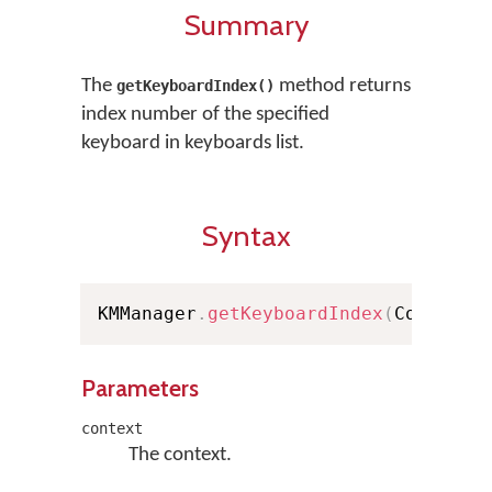
Summary
The
method returns
getKeyboardIndex()
index number of the specified
keyboard in keyboards list.
Syntax
KMManager
.
getKeyboardIndex
(
Context 
Parameters
context
The context.