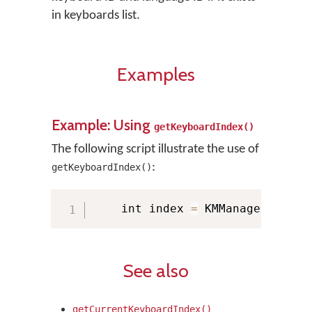
in keyboards list.
Examples
Example: Using
getKeyboardIndex()
The following script illustrate the use of
:
getKeyboardIndex()
    int index 
=
 KMManager
.
getKe
See also
getCurrentKeyboardIndex()