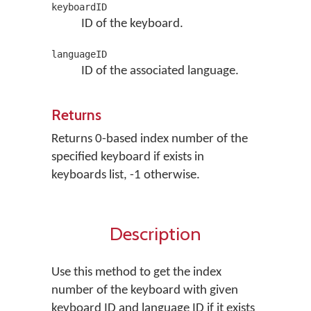
keyboardID
ID of the keyboard.
languageID
ID of the associated language.
Returns
Returns 0-based index number of the
specified keyboard if exists in
keyboards list, -1 otherwise.
Description
Use this method to get the index
number of the keyboard with given
keyboard ID and language ID if it exists