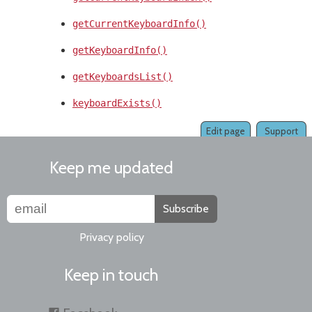
getCurrentKeyboardInfo()
getKeyboardInfo()
getKeyboardsList()
keyboardExists()
Edit page
Support
Keep me updated
Subscribe
Privacy policy
Keep in touch