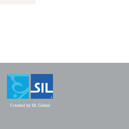
Created by
SIL Global