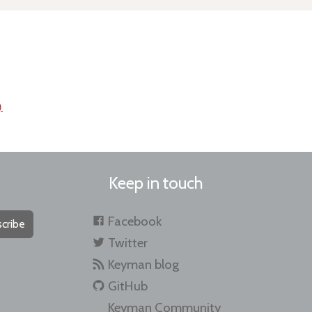
)
Keep in touch
Facebook
cribe
Twitter
Keyman blog
GitHub
Keyman Community