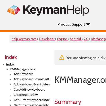
Product Support
help.keyman.com
>
Developer
>
Engine
>
Android
>
2.0
>
KMManag
Index
You are viewing an old v
Index
KMManager class
AddKeyboard
KMManager.on
AddKeyboardDownloadEventListener
AddKeyboardEventListener
CanAddNewKeyboard
CreateInputView
Summary
GetCurrentKeyboardIndex
GetCurrentKeyboardInfo