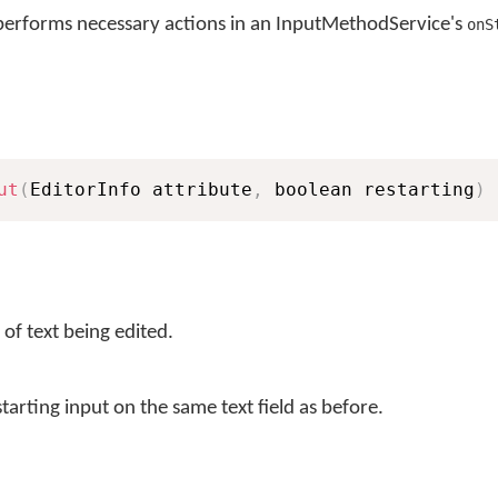
erforms necessary actions in an InputMethodService's
onS
ut
(
EditorInfo attribute
,
 boolean restarting
)
 of text being edited.
starting input on the same text field as before.