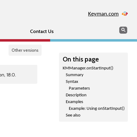
Keyman.com
Search
Sear
Contact Us
Other versions
On this page
KMManager.onStartInput()
n, 18.0.
Summary
Syntax
Parameters
Description
Examples
Example: Using onStartInput()
See also