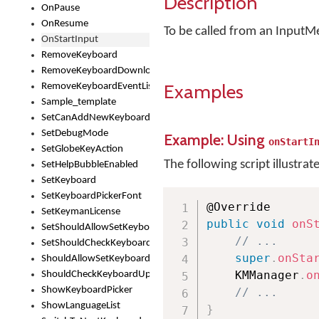
Description
OnPause
OnResume
To be called from an InputM
OnStartInput
RemoveKeyboard
RemoveKeyboardDownloadEventListener
Examples
RemoveKeyboardEventListener
Sample_template
SetCanAddNewKeyboard
SetDebugMode
Example: Using
onStartI
SetGlobeKeyAction
The following script illustrat
SetHelpBubbleEnabled
SetKeyboard
SetKeyboardPickerFont
SetKeymanLicense
public
void
onS
SetShouldAllowSetKeyboard
// ...
SetShouldCheckKeyboardUpdates
super
.
onSta
ShouldAllowSetKeyboard
    KMManager
.
o
ShouldCheckKeyboardUpdates
ShowKeyboardPicker
// ...
ShowLanguageList
}