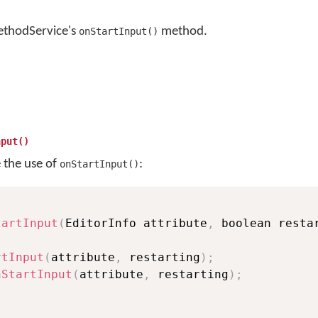
ethodService's
method.
onStartInput()
nput()
e the use of
:
onStartInput()
tartInput
(
EditorInfo attribute
,
 boolean resta
rtInput
(
attribute
,
 restarting
)
;
nStartInput
(
attribute
,
 restarting
)
;