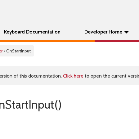
Keyboard Documentation
Developer Home
er
> OnStartInput
ersion of this documentation.
Click here
to open the current versio
StartInput()