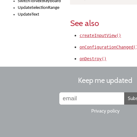
SwitchToNextKeyboard
UpdateSelectionRange
UpdateText
See also
createInputView()
onConfigurationChanged(
onDestroy()
Keep me updated
Subs
Privacy policy