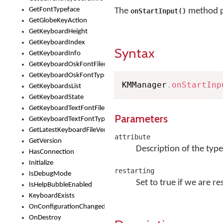
GetFontTypeface
The
method p
onStartInput()
GetGlobeKeyAction
GetKeyboardHeight
GetKeyboardIndex
Syntax
GetKeyboardInfo
GetKeyboardOskFontFilename
GetKeyboardOskFontTypeface
KMManager
.
onStartInp
GetKeyboardsList
GetKeyboardState
GetKeyboardTextFontFilename
Parameters
GetKeyboardTextFontTypeface
GetLatestKeyboardFileVersion
attribute
GetVersion
Description of the type
HasConnection
Initialize
restarting
IsDebugMode
Set to true if we are re
IsHelpBubbleEnabled
KeyboardExists
OnConfigurationChanged
OnDestroy