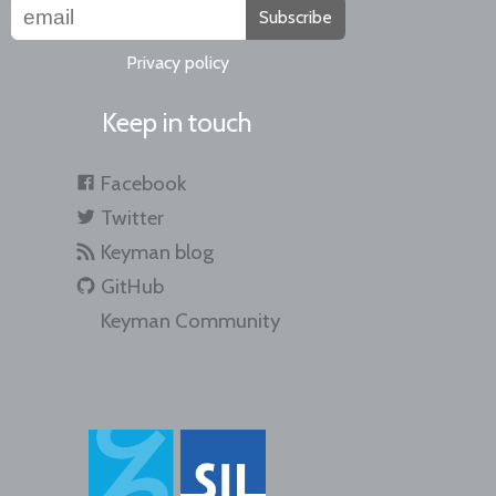
Subscribe
Privacy policy
Keep in touch
Facebook
Twitter
Keyman blog
GitHub
Keyman Community