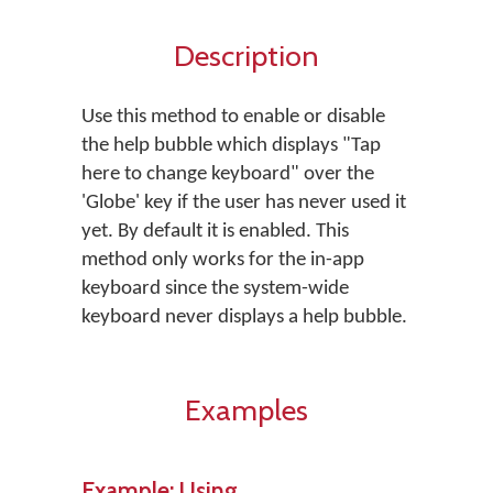
Description
Use this method to enable or disable
the help bubble which displays "Tap
here to change keyboard" over the
'Globe' key if the user has never used it
yet. By default it is enabled. This
method only works for the in-app
keyboard since the system-wide
keyboard never displays a help bubble.
Examples
Example: Using