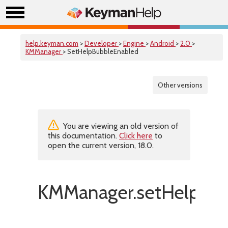
help.keyman.com
>
Developer
>
Engine
>
Android
>
2.0
>
KMManager
> SetHelpBubbleEnabled
Other versions
You are viewing an old version of
this documentation.
Click here
to
open the current version, 18.0.
KMManager.setHelpBub