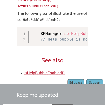
setHelpBubbleEnabled()
The following script illustrate the use of
:
setHelpBubbleEnabled()
    KMManager
.
setHelpBubbleEnab
// Help bubble is now disab
See also
isHelpBubbleEnabled()
Edit page
Support
Keep me updated