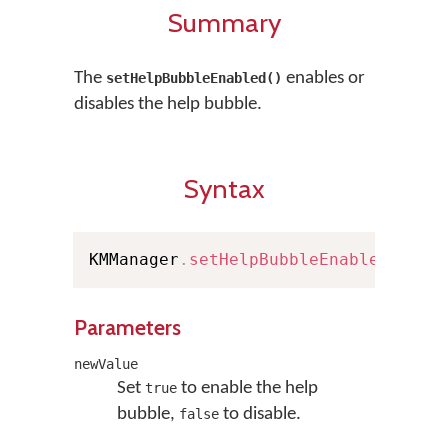
Summary
The
enables or
setHelpBubbleEnabled()
disables the help bubble.
Syntax
KMManager
.
setHelpBubbleEnabled
(
bool
Parameters
newValue
Set
to enable the help
true
bubble,
to disable.
false