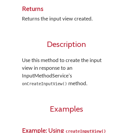
Returns
Returns the input view created.
Description
Use this method to create the input
view in response to an
InputMethodService's
method.
onCreateInputView()
Examples
Example: Using
createInputView()