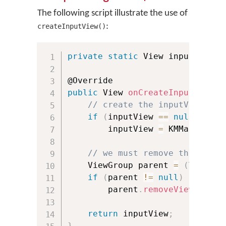
The following script illustrate the use of
:
createInputView()
private
static
 View inputView 
=
public
 View 
onCreateInputView
(
)
// create the inputView onl
if
(
inputView 
==
null
)
        inputView 
=
 KMManager
.
c
// we must remove the input
    ViewGroup parent 
=
(
ViewGro
if
(
parent 
!=
null
)
        parent
.
removeView
(
input
return
 inputView
;
}