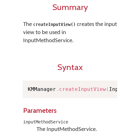
Summary
The
creates the input
createInputView()
view to be used in
InputMethodService.
Syntax
KMManager
.
createInputView
(
InputMeth
Parameters
inputMethodService
The InputMethodService.