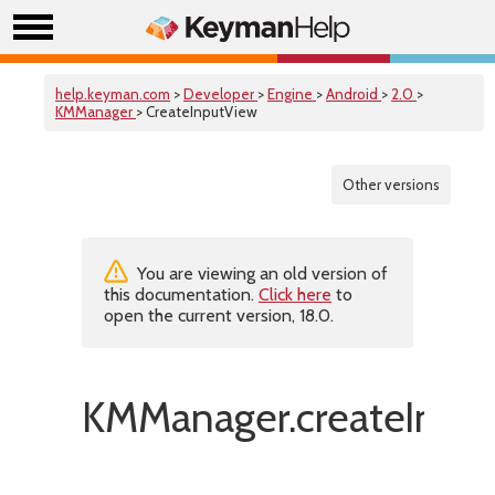
help.keyman.com
>
Developer
>
Engine
>
Android
>
2.0
>
KMManager
> CreateInputView
Other versions
You are viewing an old version of
this documentation.
Click here
to
open the current version, 18.0.
KMManager.createInput