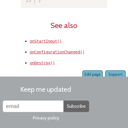
See also
onStartInput()
onConfigurationChanged()
onDestroy()
Edit page
Support
Keep me updated
Subscribe
Privacy policy