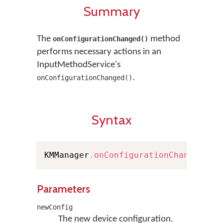
Summary
The
method
onConfigurationChanged()
performs necessary actions in an
InputMethodService's
.
onConfigurationChanged()
Syntax
KMManager
.
onConfigurationChanged
(
Co
Parameters
newConfig
The new device configuration.