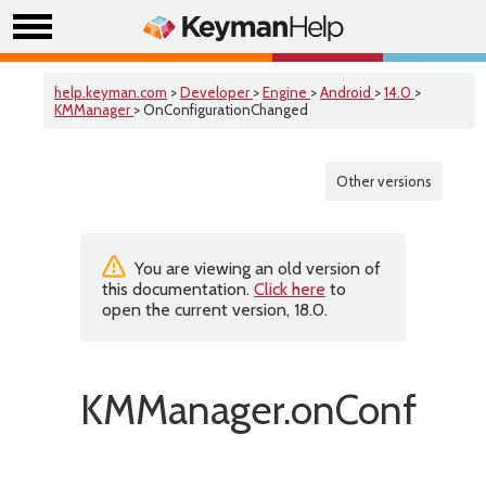
help.keyman.com
>
Developer
>
Engine
>
Android
>
14.0
>
KMManager
> OnConfigurationChanged
Other versions
You are viewing an old version of
this documentation.
Click here
to
open the current version, 18.0.
KMManager.onConfigur