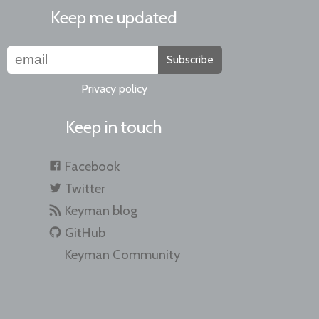
Keep me updated
Subscribe
Privacy policy
Keep in touch
Facebook
Twitter
Keyman blog
GitHub
Keyman Community