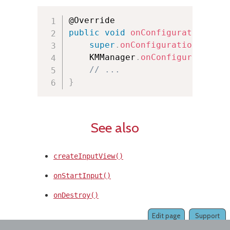
public
void
onConfigurationChan
super
.
onConfigurationChange
    KMManager
.
onConfigurationCh
// ...
}
See also
createInputView()
onStartInput()
onDestroy()
Edit page
Support