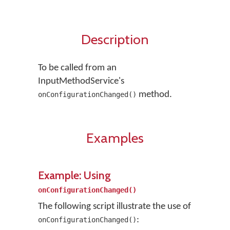
Description
To be called from an
InputMethodService's
method.
onConfigurationChanged()
Examples
Example: Using
onConfigurationChanged()
The following script illustrate the use of
:
onConfigurationChanged()