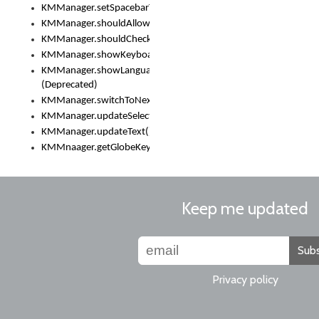
KMManager.setSpacebarText()
KMManager.shouldAllowSetKeyboard()
KMManager.shouldCheckKeyboardUpdates()
KMManager.showKeyboardPicker()
KMManager.showLanguageList()
(Deprecated)
KMManager.switchToNextKeyboard()
KMManager.updateSelectionRange()
KMManager.updateText()
KMMnaager.getGlobeKeyAction()
Keep me updated
Subs
Privacy policy