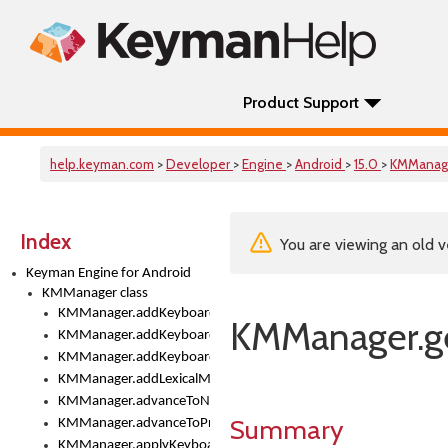
Product Support
help.keyman.com
>
Developer
>
Engine
>
Android
>
15.0
>
KMManag
Index
You are viewing an old v
Keyman Engine for Android
KMManager class
KMManager.addKeyboard()
KMManager.ge
KMManager.addKeyboardDownloadEventListener()
KMManager.addKeyboardEventListener()
KMManager.addLexicalModel()
KMManager.advanceToNextInputMode()
Summary
KMManager.advanceToPreviousInputMethod()
KMManager.applyKeyboardHeight()