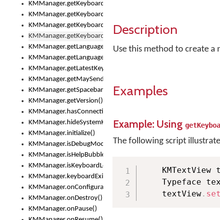
KMManager.getKeyboardsList()
KMManager.getKeyboardState()
Description
KMManager.getKeyboardTextFontFilename()
KMManager.getKeyboardTextFontTypeface()
KMManager.getLanguageCorrectionPreferenceKey()
Use this method to create a n
KMManager.getLanguagePredictionPreferenceKey()
KMManager.getLatestKeyboardFileVersion()
KMManager.getMaySendCrashReport()
Examples
KMManager.getSpacebarText()
KMManager.getVersion()
KMManager.hasConnection()
Example: Using
KMManager.hideSystemKeyboard()
getKeybo
KMManager.initialize()
The following script illustrat
KMManager.isDebugMode()
KMManager.isHelpBubbleEnabled()
KMManager.isKeyboardLoaded()
    KMTextView 
KMManager.keyboardExists()
    Typeface te
KMManager.onConfigurationChanged()
    textView
.
se
KMManager.onDestroy()
KMManager.onPause()
KMManager.onResume()