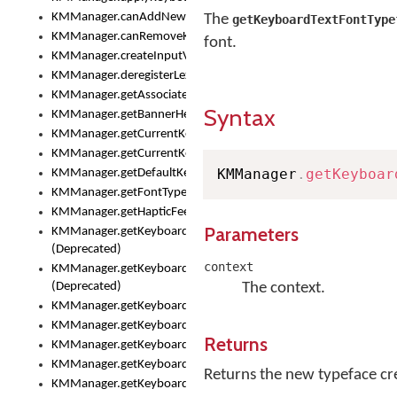
KMManager.canAddNewKeyboard()
The
getKeyboardTextFontType
KMManager.canRemoveKeyboard()
font.
KMManager.createInputView()
KMManager.deregisterLexicalModel()
KMManager.getAssociatedLexicalModel()
Syntax
KMManager.getBannerHeight()
KMManager.getCurrentKeyboardIndex()
KMManager.getCurrentKeyboardInfo()
KMManager
.
getKeyboar
KMManager.getDefaultKeyboard()
KMManager.getFontTypeface()
KMManager.getHapticFeedback()
Parameters
KMManager.getKeyboardFontFilename()
(Deprecated)
context
KMManager.getKeyboardFontTypeface()
(Deprecated)
The context.
KMManager.getKeyboardHeight()
KMManager.getKeyboardIndex()
Returns
KMManager.getKeyboardInfo()
KMManager.getKeyboardOskFontFilename()
Returns the new typeface crea
KMManager.getKeyboardOskFontTypeface()