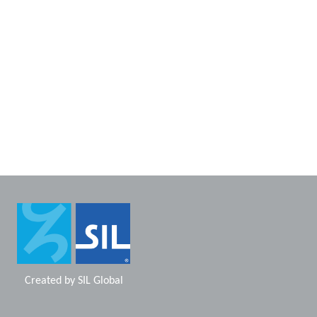
Created by
SIL Global