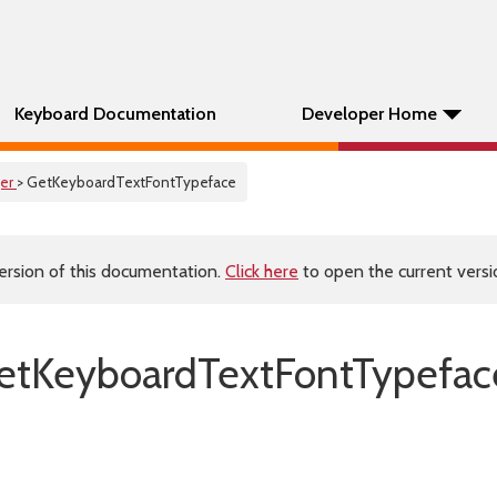
Keyboard Documentation
Developer Home
er
> GetKeyboardTextFontTypeface
ersion of this documentation.
Click here
to open the current versio
tKeyboardTextFontTypefac