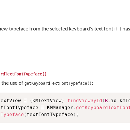
ew typeface from the selected keyboard's text font if it has
ardTextFontTypeface()
e the use of
:
getKeyboardTextFontTypeface()
textView 
=
(
KMTextView
)
findViewById
(
R
.
id
.
kmT
xtFontTypeface 
=
 KMManager
.
getKeyboardTextFon
tTypeface
(
textFontTypeface
)
;