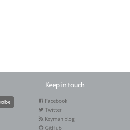
Keep in touch
Facebook
cribe
Twitter
Keyman blog
GitHub