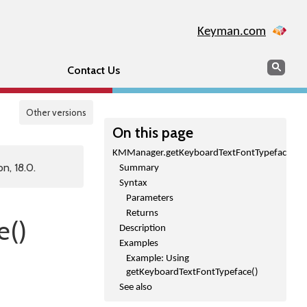
Keyman.com
Search
Sear
Contact Us
Other versions
On this page
KMManager.getKeyboardTextFontTypeface()
n, 18.0.
Summary
Syntax
Parameters
Returns
e()
Description
Examples
Example: Using
getKeyboardTextFontTypeface()
See also