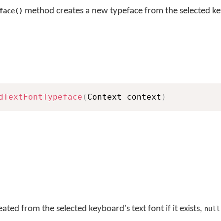
method creates a new typeface from the selected ke
face()
dTextFontTypeface
(
Context context
)
ted from the selected keyboard's text font if it exists,
null