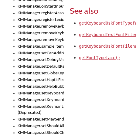
KMManager.onStartInput()
See also
KMManager.registerAssociatedLexicalModel()
KMManager.registerLexicalModel()
getKeyboardOskFontTypef
KMManager.removeKeyboard()
KMManager.removeKeyboardDownloadEventListener()
getKeyboardTextFontFile
KMManager.removeKeyboardEventListener()
getKeyboardOskFontFilen
KMManager.sample_template()
KMManager.setCanAddNewKeyboard()
getFontTypeface()
KMManager.setDebugMode()
KMManager.setDefaultKeyboard()
KMManager.setGlobeKeyAction()
KMManager.setHapticFeedback()
KMManager.setHelpBubbleEnabled()
KMManager.setKeyboard()
KMManager.setKeyboardPickerFont()
KMManager.setKeymanLicense()
(Deprecated)
KMManager.setMaySendCrashReport()
KMManager.setShouldAllowSetKeyboard()
KMManager.setShouldCheckKeyboardUpdates()