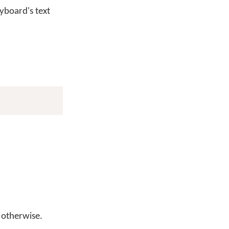
yboard's text
otherwise.