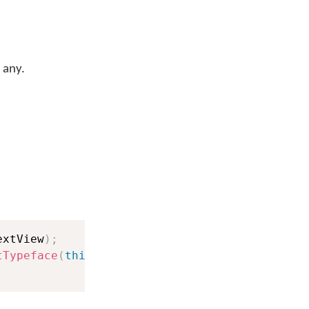
 any.
extView
)
;
tTypeface
(
this
)
;