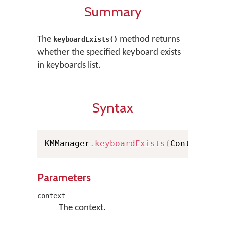
Summary
The
method returns
keyboardExists()
whether the specified keyboard exists
in keyboards list.
Syntax
KMManager
.
keyboardExists
(
Context co
Parameters
context
The context.