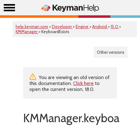
help.keyman.com
>
Developer
>
Engine
>
Android
>
15.0
>
KMManager
> KeyboardExists
Other versions
You are viewing an old version of
this documentation.
Click here
to
open the current version, 18.0.
KMManager.keyboardExi