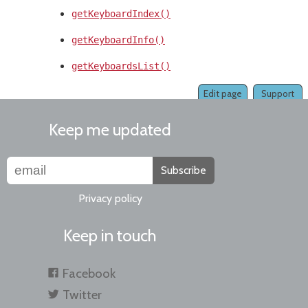
getKeyboardIndex()
getKeyboardInfo()
getKeyboardsList()
Edit page
Support
Keep me updated
Subscribe
Privacy policy
Keep in touch
Facebook
Twitter