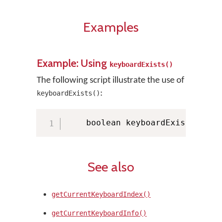
Examples
Example: Using
keyboardExists()
The following script illustrate the use of
:
keyboardExists()
    boolean keyboardExists 
=
 KM
See also
getCurrentKeyboardIndex()
getCurrentKeyboardInfo()