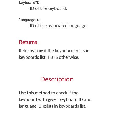
keyboardID
ID of the keyboard.
languageID
ID of the associated language.
Returns
Returns
if the keyboard exists in
true
keyboards list,
otherwise.
false
Description
Use this method to check if the
keyboard with given keyboard ID and
language ID exists in keyboards list.