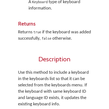
A
type of keyboard
Keyboard
information.
Returns
Returns
if the keyboard was added
true
successfully,
otherwise.
false
Description
Use this method to include a keyboard
in the keyboards list so that it can be
selected from the keyboards menu. If
the keyboard with same keyboard ID
and language ID exists, it updates the
existing keyboard info.