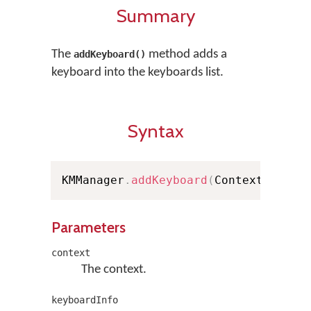
Summary
The
method adds a
addKeyboard()
keyboard into the keyboards list.
Syntax
KMManager
.
addKeyboard
(
Context conte
Parameters
context
The context.
keyboardInfo