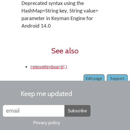
Deprecated syntax using the
HashMap<String key, String value>
parameter in Keyman Engine for
Android 14.0
See also
removeKeyboard()
Edit page
Support
Keep me updated
Subscribe
Privacy policy