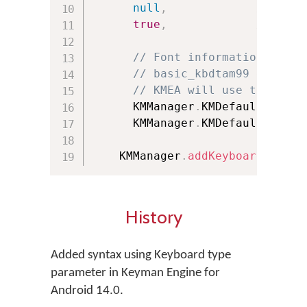
null
,
// URL 
true
,
// Bool
// Font information of th
// basic_kbdtam99 doesn't
// KMEA will use the font
      KMManager
.
KMDefault_Keybo
      KMManager
.
KMDefault_Keybo
    KMManager
.
addKeyboard
(
this
,
History
Added syntax using Keyboard type
parameter in Keyman Engine for
Android 14.0.