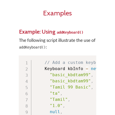
Examples
Example: Using
addKeyboard()
The following script illustrate the use of
:
addKeyboard()
// Add a custom keyboard
    Keyboard kbInfo 
=
new
Keybo
"basic_kbdtam99"
,
// Pack
"basic_kbdtam99"
,
// Keyb
"Tamil 99 Basic"
,
// Keyb
"ta"
,
// Lang
"Tamil"
,
// Lang
"1.0"
,
// Keyb
null
,
// URL 