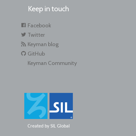
Keep in touch
Facebook
Twitter
Keyman blog
GitHub
Keyman Community
Created by
SIL Global