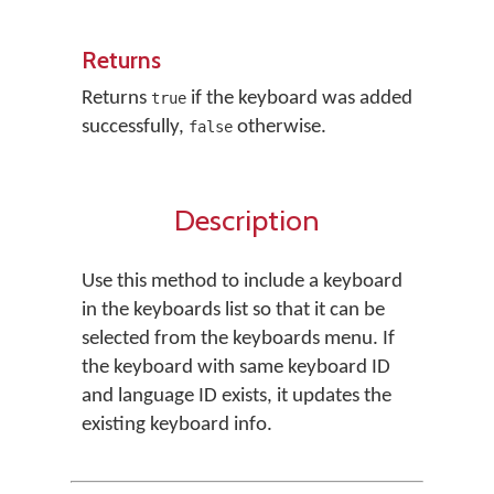
Returns
Returns
if the keyboard was added
true
successfully,
otherwise.
false
Description
Use this method to include a keyboard
in the keyboards list so that it can be
selected from the keyboards menu. If
the keyboard with same keyboard ID
and language ID exists, it updates the
existing keyboard info.