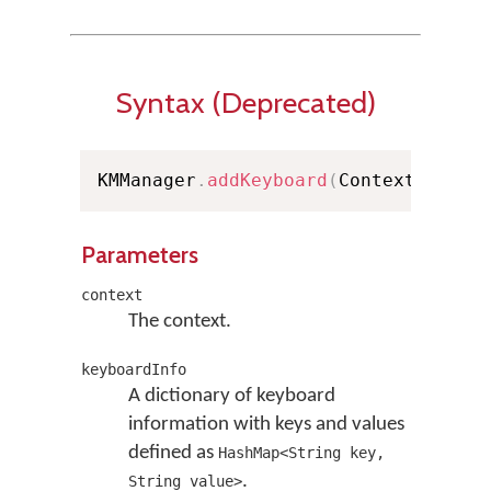
Syntax (Deprecated)
KMManager
.
addKeyboard
(
Context conte
Parameters
context
The context.
keyboardInfo
A dictionary of keyboard
information with keys and values
defined as
HashMap<String key,
.
String value>