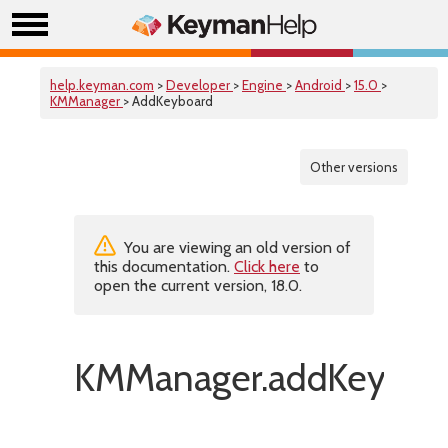
help.keyman.com
>
Developer
>
Engine
>
Android
>
15.0
>
KMManager
> AddKeyboard
Other versions
You are viewing an old version of
this documentation.
Click here
to
open the current version, 18.0.
KMManager.addKeyboar