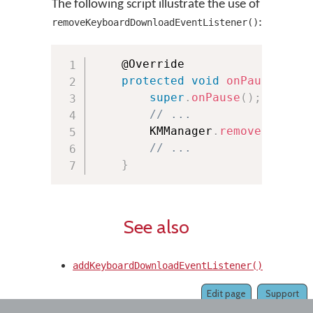
The following script illustrate the use of
:
removeKeyboardDownloadEventListener()
	@Override

protected
void
onPause
(
)
{
super
.
onPause
(
)
;
// ...
        KMManager
.
removeKeyboar
// ...
}
See also
addKeyboardDownloadEventListener()
Edit page
Support