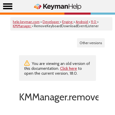
help.keyman.com
>
Developer
>
Engine
>
Android
>
11.0
>
KMManager
> RemoveKeyboardDownloadEventListener
Other versions
You are viewing an old version of
this documentation.
Click here
to
open the current version, 18.0.
KMManager.removeKeyb