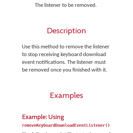
The listener to be removed.
Description
Use this method to remove the listener
to stop receiving keyboard download
event notifications. The listener must
be removed once you finished with it.
Examples
Example: Using
removeKeyboardDownloadEventListener()