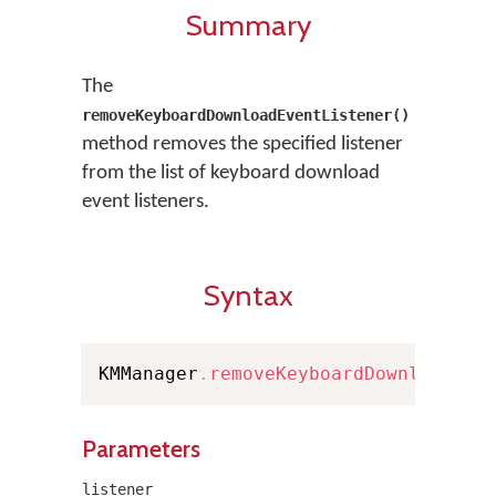
Summary
The
removeKeyboardDownloadEventListener()
method removes the specified listener
from the list of keyboard download
event listeners.
Syntax
KMManager
.
removeKeyboardDownloadEve
Parameters
listener