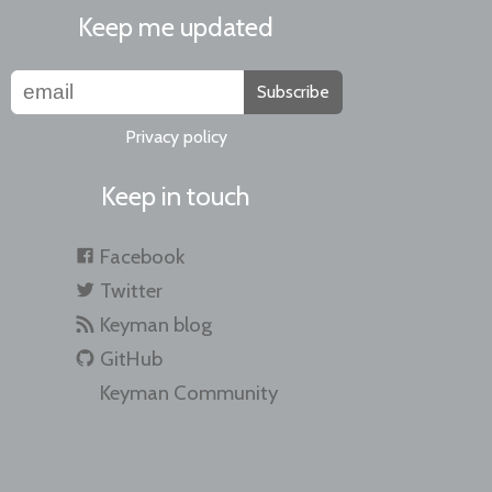
Keep me updated
Subscribe
Privacy policy
Keep in touch
Facebook
Twitter
Keyman blog
GitHub
Keyman Community