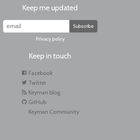
Keep me updated
Subscribe
Privacy policy
Keep in touch
Facebook
Twitter
Keyman blog
GitHub
Keyman Community