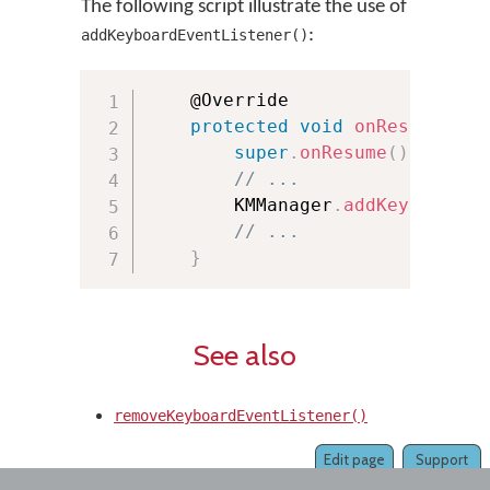
The following script illustrate the use of
:
addKeyboardEventListener()
	@Override

protected
void
onResume
(
)
{
super
.
onResume
(
)
;
// ...
        KMManager
.
addKeyboardEv
// ...
}
See also
removeKeyboardEventListener()
Edit page
Support