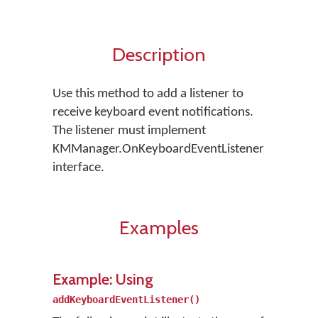
Description
Use this method to add a listener to
receive keyboard event notifications.
The listener must implement
KMManager.OnKeyboardEventListener
interface.
Examples
Example: Using
addKeyboardEventListener()