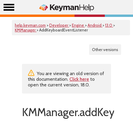
help.keyman.com
>
Developer
>
Engine
>
Android
>
13.0
>
KMManager
> AddKeyboardEventListener
Other versions
You are viewing an old version of
this documentation.
Click here
to
open the current version, 18.0.
KMManager.addKeyboar