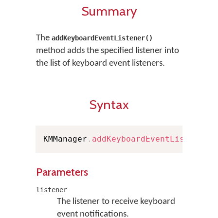
Summary
The
addKeyboardEventListener()
method adds the specified listener into
the list of keyboard event listeners.
Syntax
KMManager
.
addKeyboardEventListener
(
Parameters
listener
The listener to receive keyboard
event notifications.