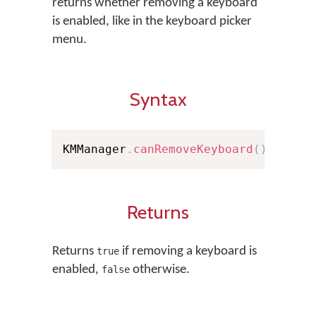
returns whether removing a keyboard
is enabled, like in the keyboard picker
menu.
Syntax
KMManager
.
canRemoveKeyboard
(
)
Returns
Returns
if removing a keyboard is
true
enabled,
otherwise.
false