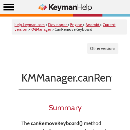
help.keyman.com
>
Developer
>
Engine
>
Android
>
Current
version
>
KMManager
> CanRemoveKeyboard
Other versions
KMManager.canRemove
Summary
The
canRemoveKeyboard()
method