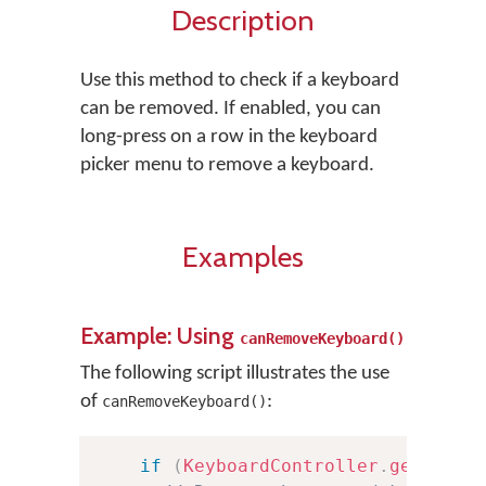
Description
Use this method to check if a keyboard
can be removed. If enabled, you can
long-press on a row in the keyboard
picker menu to remove a keyboard.
Examples
Example: Using
canRemoveKeyboard()
The following script illustrates the use
of
:
canRemoveKeyboard()
if
(
KeyboardController
.
getInsta