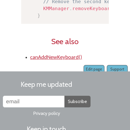
// Remove the second keyboard
KMManager
.
removeKeyboard
(
this
}
See also
canAddNewKeyboard()
Edit page
Support
Keep me updated
Subscribe
Privacy policy
Keep in touch