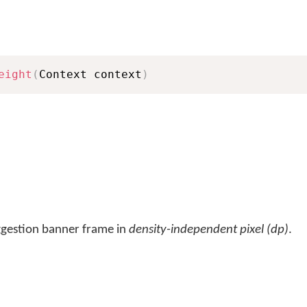
eight
(
Context context
)
uggestion banner frame in
density-independent pixel (dp)
.