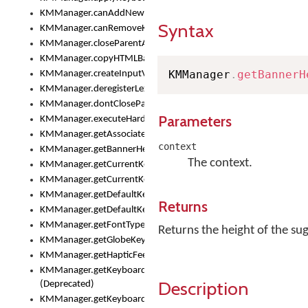
KMManager.canAddNewKeyboard()
Syntax
KMManager.canRemoveKeyboard()
KMManager.closeParentAppOnShowKeyboardPicker()
KMManager.copyHTMLBannerAssets
KMManager
.
getBannerH
KMManager.createInputView()
KMManager.deregisterLexicalModel()
KMManager.dontCloseParentAppOnShowKeyboardPicker()
Parameters
KMManager.executeHardwareKeystroke()
KMManager.getAssociatedLexicalModel()
context
KMManager.getBannerHeight()
The context.
KMManager.getCurrentKeyboardIndex()
KMManager.getCurrentKeyboardInfo()
KMManager.getDefaultKeyboard()
Returns
KMManager.getDefaultKeyboardHeight()
KMManager.getFontTypeface()
Returns the height of the s
KMManager.getGlobeKeyAction()
KMManager.getHapticFeedback()
KMManager.getKeyboardFontFilename()
Description
(Deprecated)
KMManager.getKeyboardFontTypeface()