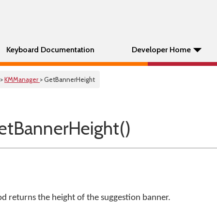
Keyboard Documentation
Developer Home
>
KMManager
> GetBannerHeight
tBannerHeight()
 returns the height of the suggestion banner.