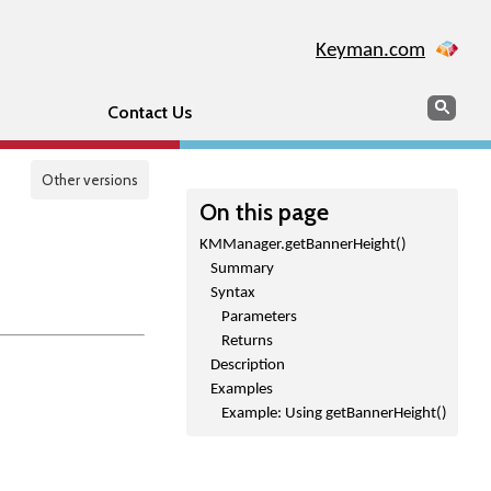
Keyman.com
Search
Sear
Contact Us
Other versions
On this page
KMManager.getBannerHeight()
Summary
Syntax
Parameters
Returns
Description
Examples
Example: Using getBannerHeight()