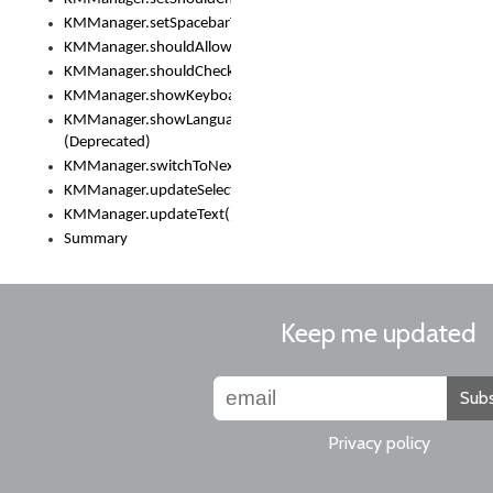
KMManager.setSpacebarText()
KMManager.shouldAllowSetKeyboard()
KMManager.shouldCheckKeyboardUpdates()
KMManager.showKeyboardPicker()
KMManager.showLanguageList()
(Deprecated)
KMManager.switchToNextKeyboard()
KMManager.updateSelectionRange()
KMManager.updateText()
Summary
Keep me updated
Subs
Privacy policy