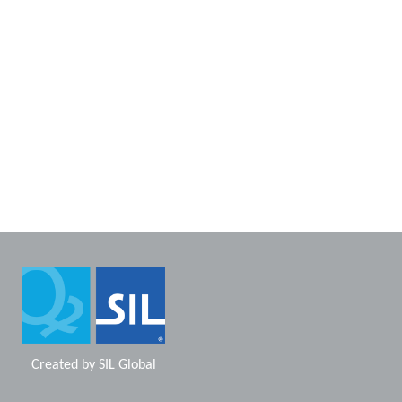
Created by
SIL Global