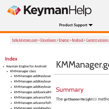
Product Support
help.keyman.com
>
Developer
>
Engine
>
Android
>
Current version
Index
KMManager.ge
Keyman Engine for Android
KMManager class
KMManager.addKeyboard()
KMManager.addKeyboardDownloadEventListener()
KMManager.addKeyboardEventListener()
Summary
KMManager.addLexicalModel()
KMManager.advanceToNextInputMode()
The
method
getBannerHeight()
KMManager.advanceToPreviousInputMethod()
KMManager.applyKeyboardHeight()