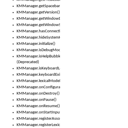
KMManager.getSpacebarText()
KMManager.getVersion()
KMManager.getWindowDensity()
KMManager.getWindowSize()
KMManager.hasConnection()
KMManager.hideSystemKeyboard()
KMManager.initialize()
KMManager.isDebugMode()
KMManager.isHelpBubbleEnabled()
(Deprecated)
KMManager.isKeyboardLoaded()
KMManager.keyboardExists()
KMManager.lexicalModelExists()
KMManager.onConfigurationChanged()
KMManager.onDestroy()
KMManager.onPause()
KMManager.onResume()
KMManager.onStartInput()
KMManager.registerAssociatedLexicalModel()
KMManager.registerLexicalModel()