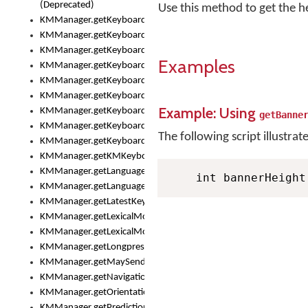
(Deprecated)
Use this method to get the h
KMManager.getKeyboardHeight()
KMManager.getKeyboardIndex()
KMManager.getKeyboardInfo()
Examples
KMManager.getKeyboardOskFontFilename()
KMManager.getKeyboardOskFontTypeface()
KMManager.getKeyboardsList()
Example: Using
KMManager.getKeyboardState()
getBanne
KMManager.getKeyboardTextFontFilename()
The following script illustrat
KMManager.getKeyboardTextFontTypeface()
KMManager.getKMKeyboard()
KMManager.getLanguageCorrectionPreferenceKey()
    int bannerHeight
KMManager.getLanguagePredictionPreferenceKey()
KMManager.getLatestKeyboardFileVersion()
KMManager.getLexicalModelInfo()
KMManager.getLexicalModelsList()
KMManager.getLongpressDelay()
KMManager.getMaySendCrashReport()
KMManager.getNavigationBarHeight()
KMManager.getOrientation()
KMManager.getPredictionsSuspended()