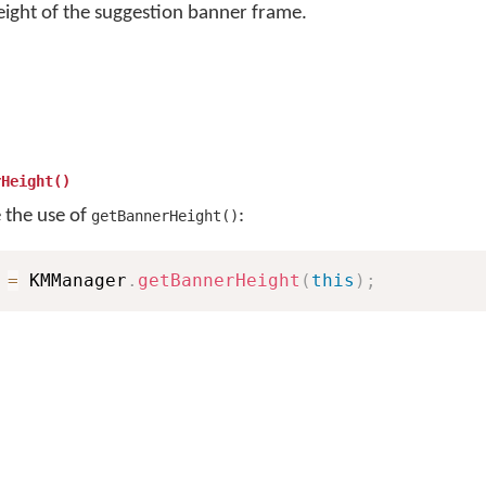
eight of the suggestion banner frame.
rHeight()
e the use of
:
getBannerHeight()
 
=
 KMManager
.
getBannerHeight
(
this
)
;