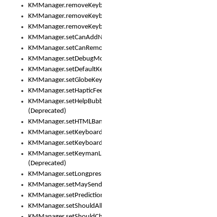
KMManager.removeKeyboard()
KMManager.removeKeyboardDownloadEventListener()
KMManager.removeKeyboardEventListener()
KMManager.setCanAddNewKeyboard()
KMManager.setCanRemoveKeyboard()
KMManager.setDebugMode()
KMManager.setDefaultKeyboard()
KMManager.setGlobeKeyAction()
KMManager.setHapticFeedback()
KMManager.setHelpBubbleEnabled()
(Deprecated)
KMManager.setHTMLBanner
KMManager.setKeyboard()
KMManager.setKeyboardPickerFont()
KMManager.setKeymanLicense()
(Deprecated)
KMManager.setLongpressDelay()
KMManager.setMaySendCrashReport()
KMManager.setPredictionsSuspended()
KMManager.setShouldAllowSetKeyboard()
KMManager.setShouldCheckKeyboardUpdates()