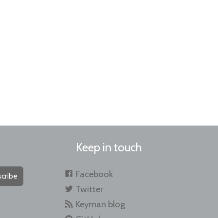
Keep in touch
Facebook
cribe
Twitter
Keyman blog