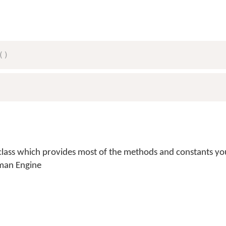
(
)
lass which provides most of the methods and constants you
man Engine