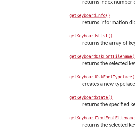
returns index number o
getKeyboardInfo()
returns information di
getKeyboardsList()
returns the array of ke
getKeyboardOskFontFilename(
returns the selected k
getKeyboardOskFontTypeface(
creates a new typeface
getKeyboardState()
returns the specified k
getKeyboardTextFontFilename
returns the selected ke