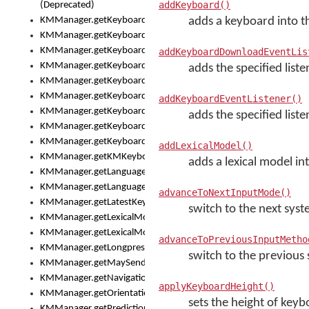
addKeyboard()
(Deprecated)
KMManager.getKeyboardHeight()
adds a keyboard into th
KMManager.getKeyboardIndex()
KMManager.getKeyboardInfo()
addKeyboardDownloadEventLis
KMManager.getKeyboardOskFontFilename()
adds the specified list
KMManager.getKeyboardOskFontTypeface()
KMManager.getKeyboardsList()
addKeyboardEventListener()
KMManager.getKeyboardState()
adds the specified liste
KMManager.getKeyboardTextFontFilename()
KMManager.getKeyboardTextFontTypeface()
addLexicalModel()
KMManager.getKMKeyboard()
adds a lexical model int
KMManager.getLanguageCorrectionPreferenceKey()
KMManager.getLanguagePredictionPreferenceKey()
advanceToNextInputMode()
KMManager.getLatestKeyboardFileVersion()
switch to the next sy
KMManager.getLexicalModelInfo()
KMManager.getLexicalModelsList()
advanceToPreviousInputMetho
KMManager.getLongpressDelay()
switch to the previou
KMManager.getMaySendCrashReport()
KMManager.getNavigationBarHeight()
applyKeyboardHeight()
KMManager.getOrientation()
sets the height of key
KMManager.getPredictionsSuspended()