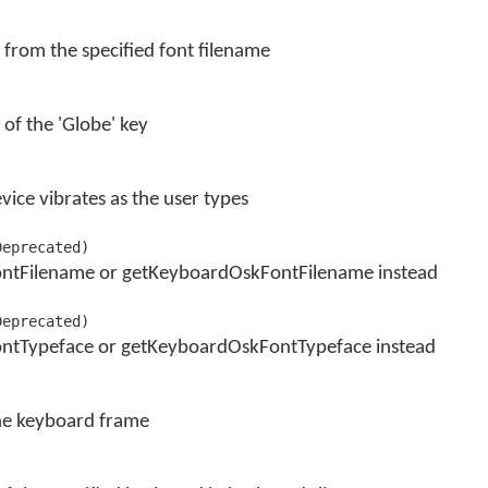
 from the specified font filename
 of the 'Globe' key
ice vibrates as the user types
Deprecated)
ontFilename or getKeyboardOskFontFilename instead
Deprecated)
ntTypeface or getKeyboardOskFontTypeface instead
the keyboard frame