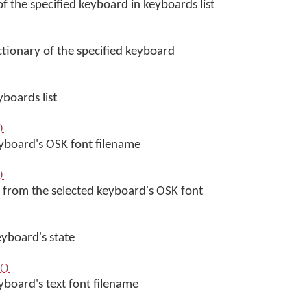
f the specified keyboard in keyboards list
ctionary of the specified keyboard
yboards list
)
eyboard's OSK font filename
)
 from the selected keyboard's OSK font
eyboard's state
()
yboard's text font filename