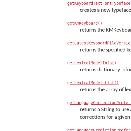
getKeyboardTextFontTypeface
creates a new typeface
getKMKeyboard()
returns the KMKeyboar
getLatestKeyboardFileVersio
returns the specified k
getLexicalModelInfo()
returns dictionary info
getLexicalModelsList()
returns the array of lex
getLanguageCorrectionPrefer
returns a String to us
corrections for a give
getLanguagePredictionPrefer