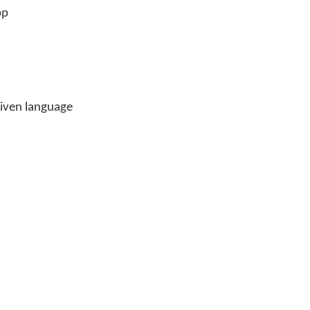
pp
 given language