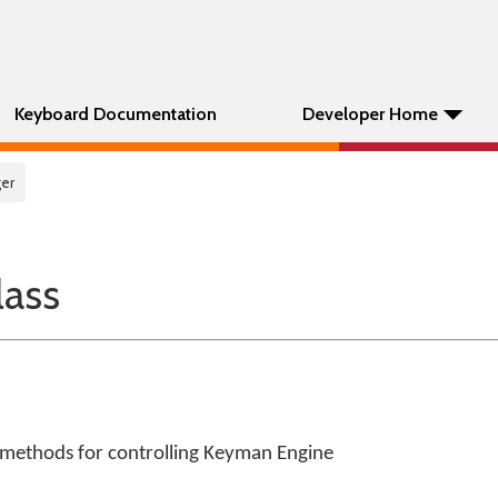
Keyboard Documentation
Developer Home
er
ass
 methods for controlling Keyman Engine