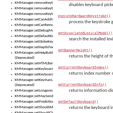
KMManager.removeKeyboard()
disables keyboard picke
KMManager.removeKeyboardDownloadEventListener()
KMManager.removeKeyboardEventListener()
executeHardwareKeystroke()
KMManager.setCanAddNewKeyboard()
process the keystroke 
KMManager.setCanRemoveKeyboard()
KMManager.setDebugMode()
getAssociatedLexicalModel()
KMManager.setDefaultKeyboard()
search the installed lex
KMManager.setGlobeKeyAction()
KMManager.setHapticFeedback()
getBannerHeight()
KMManager.setHelpBubbleEnabled()
returns the height of 
(Deprecated)
KMManager.setHTMLBanner
getCurrentKeyboardIndex()
KMManager.setKeyboard()
returns index number o
KMManager.setKeyboardPickerFont()
KMManager.setKeymanLicense()
getCurrentKeyboardInfo()
(Deprecated)
returns information di
KMManager.setLongpressDelay()
KMManager.setMaySendCrashReport()
getDefaultKeyboard()
KMManager.setPredictionsSuspended()
KMManager.setShouldAllowSetKeyboard()
returns the keyboard i
KMManager.setShouldCheckKeyboardUpdates()