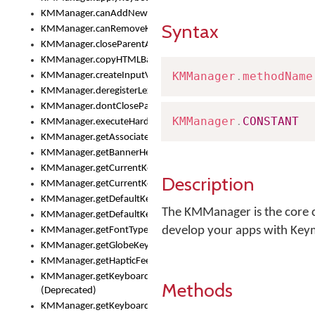
KMManager.canAddNewKeyboard()
Syntax
KMManager.canRemoveKeyboard()
KMManager.closeParentAppOnShowKeyboardPicker()
KMManager.copyHTMLBannerAssets
KMManager
.
methodName
KMManager.createInputView()
KMManager.deregisterLexicalModel()
KMManager.dontCloseParentAppOnShowKeyboardPicker()
KMManager
.
CONSTANT
KMManager.executeHardwareKeystroke()
KMManager.getAssociatedLexicalModel()
KMManager.getBannerHeight()
KMManager.getCurrentKeyboardIndex()
Description
KMManager.getCurrentKeyboardInfo()
KMManager.getDefaultKeyboard()
The KMManager is the core c
KMManager.getDefaultKeyboardHeight()
develop your apps with Key
KMManager.getFontTypeface()
KMManager.getGlobeKeyAction()
KMManager.getHapticFeedback()
KMManager.getKeyboardFontFilename()
Methods
(Deprecated)
KMManager.getKeyboardFontTypeface()