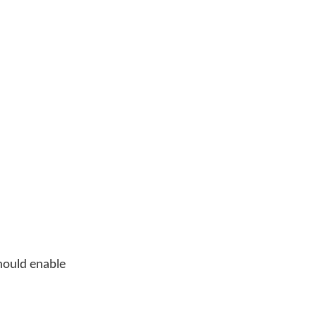
should enable