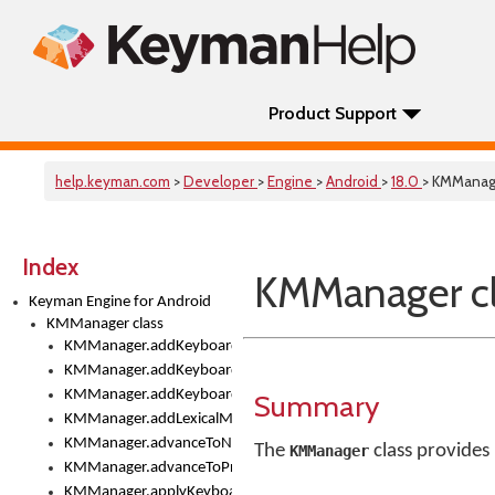
Product Support
help.keyman.com
>
Developer
>
Engine
>
Android
>
18.0
> KMManag
Index
KMManager cl
Keyman Engine for Android
KMManager class
KMManager.addKeyboard()
KMManager.addKeyboardDownloadEventListener()
KMManager.addKeyboardEventListener()
Summary
KMManager.addLexicalModel()
KMManager.advanceToNextInputMode()
The
class provides
KMManager
KMManager.advanceToPreviousInputMethod()
KMManager.applyKeyboardHeight()