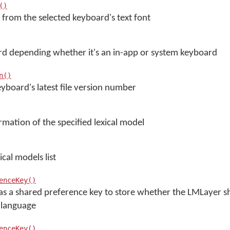
()
 from the selected keyboard's text font
d depending whether it's an in-app or system keyboard
n()
eyboard's latest file version number
rmation of the specified lexical model
ical models list
enceKey()
e as a shared preference key to store whether the LMLayer 
n language
enceKey()