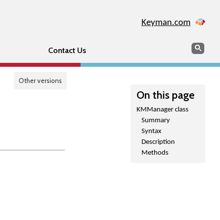
Keyman.com
Search
Sear
Contact Us
Other versions
On this page
KMManager class
Summary
Syntax
Description
Methods