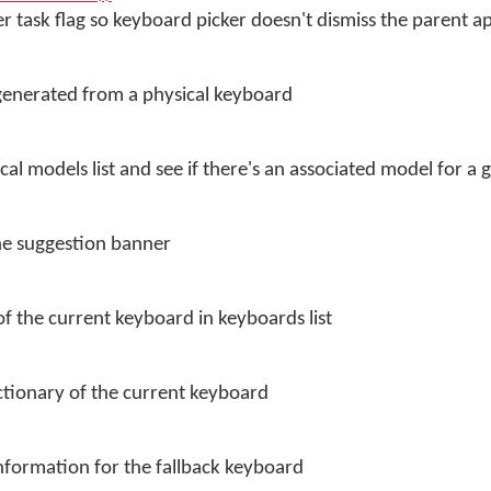
r task flag so keyboard picker doesn't dismiss the parent a
generated from a physical keyboard
ical models list and see if there's an associated model for a
the suggestion banner
f the current keyboard in keyboards list
ctionary of the current keyboard
nformation for the fallback keyboard