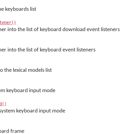
e keyboards list
tener()
ener into the list of keyboard download event listeners
ner into the list of keyboard event listeners
o the lexical models list
stem keyboard input mode
d()
s system keyboard input mode
board frame