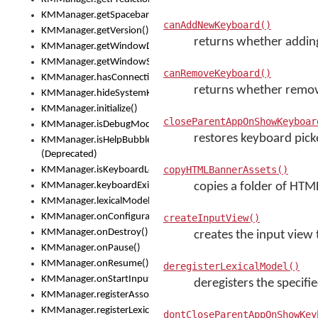
KMManager.getSpacebarText()
canAddNewKeyboard()
KMManager.getVersion()
returns whether adding
KMManager.getWindowDensity()
KMManager.getWindowSize()
canRemoveKeyboard()
KMManager.hasConnection()
returns whether removi
KMManager.hideSystemKeyboard()
KMManager.initialize()
closeParentAppOnShowKeyboar
KMManager.isDebugMode()
restores keyboard picke
KMManager.isHelpBubbleEnabled()
(Deprecated)
copyHTMLBannerAssets()
KMManager.isKeyboardLoaded()
KMManager.keyboardExists()
copies a folder of HTML
KMManager.lexicalModelExists()
KMManager.onConfigurationChanged()
createInputView()
KMManager.onDestroy()
creates the input view
KMManager.onPause()
KMManager.onResume()
deregisterLexicalModel()
KMManager.onStartInput()
deregisters the specifi
KMManager.registerAssociatedLexicalModel()
KMManager.registerLexicalModel()
dontCloseParentAppOnShowKey