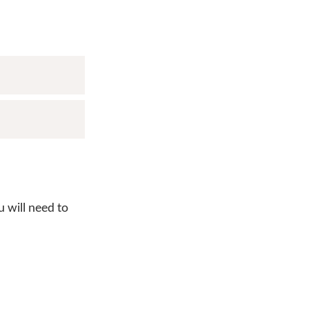
 will need to