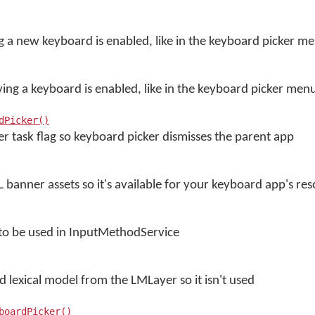
 a new keyboard is enabled, like in the keyboard picker m
ng a keyboard is enabled, like in the keyboard picker men
dPicker()
r task flag so keyboard picker dismisses the parent app
 banner assets so it's available for your keyboard app's re
 to be used in InputMethodService
ed lexical model from the LMLayer so it isn't used
boardPicker()