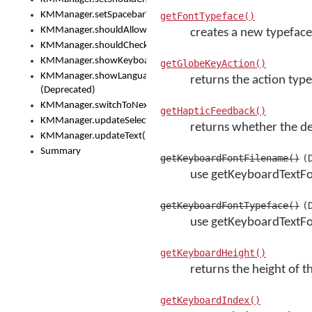
KMManager.setSpacebarText()
getFontTypeface()
KMManager.shouldAllowSetKeyboard()
creates a new typeface
KMManager.shouldCheckKeyboardUpdates()
KMManager.showKeyboardPicker()
getGlobeKeyAction()
KMManager.showLanguageList()
returns the action type
(Deprecated)
KMManager.switchToNextKeyboard()
getHapticFeedback()
KMManager.updateSelectionRange()
returns whether the dev
KMManager.updateText()
Summary
getKeyboardFontFilename()
(
use getKeyboardTextF
getKeyboardFontTypeface()
(
use getKeyboardTextFo
getKeyboardHeight()
returns the height of 
getKeyboardIndex()