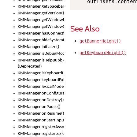
    outInsets
.
conten
KMManager.getSpacebarText()
KMManager.getVersion()
KMManager.getWindowDensity()
See Also
KMManager.getWindowSize()
KMManager.hasConnection()
KMManager.hideSystemKeyboard()
getBannerHeight()
KMManager.initialize()
getKeyboardHeight()
KMManager.isDebugMode()
KMManager.isHelpBubbleEnabled()
(Deprecated)
KMManager.isKeyboardLoaded()
KMManager.keyboardExists()
KMManager.lexicalModelExists()
KMManager.onConfigurationChanged()
KMManager.onDestroy()
KMManager.onPause()
KMManager.onResume()
KMManager.onStartInput()
KMManager.registerAssociatedLexicalModel()
KMManager.registerLexicalModel()