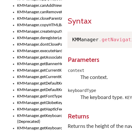
KMManager.canAddNewKeyboard()
KMManager.canRemoveKeyboard()
Syntax
KMManager.closeParentAppOnShowKeyboardPicker()
KMManager.copyHTMLBannerAssets
KMManager.createInputView()
KMManager.deregisterLexicalModel()
KMManager
.
getNavigat
KMManager.dontCloseParentAppOnShowKeyboardPicker()
KMManager.executeHardwareKeystroke()
KMManager.getAssociatedLexicalModel()
Parameters
KMManager.getBannerHeight()
context
KMManager.getCurrentKeyboardIndex()
KMManager.getCurrentKeyboardInfo()
The context.
KMManager.getDefaultKeyboard()
KMManager.getDefaultKeyboardHeight()
keyboardType
KMManager.getFontTypeface()
The keyboard type.
KEY
KMManager.getGlobeKeyAction()
KMManager.getHapticFeedback()
Returns
KMManager.getKeyboardFontFilename()
(Deprecated)
Returns the height of the nav
KMManager.getKeyboardFontTypeface()