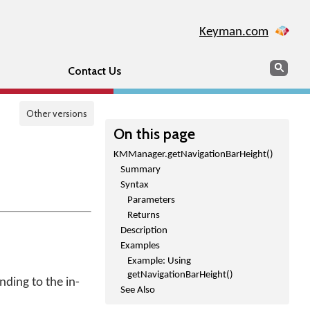
Keyman.com
Search
Sear
Contact Us
Other versions
On this page
KMManager.getNavigationBarHeight()
Summary
Syntax
Parameters
Returns
Description
Examples
Example: Using
getNavigationBarHeight()
ding to the in-
See Also