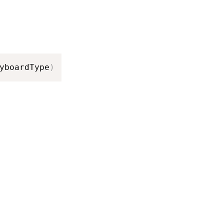
yboardType
)