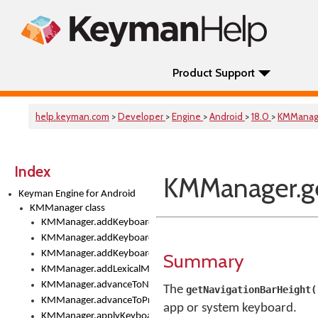
Product Support
help.keyman.com
>
Developer
>
Engine
>
Android
>
18.0
>
KMManag
Index
KMManager.ge
Keyman Engine for Android
KMManager class
KMManager.addKeyboard()
KMManager.addKeyboardDownloadEventListener()
KMManager.addKeyboardEventListener()
Summary
KMManager.addLexicalModel()
KMManager.advanceToNextInputMode()
The
getNavigationBarHeight(
KMManager.advanceToPreviousInputMethod()
app or system keyboard.
KMManager.applyKeyboardHeight()