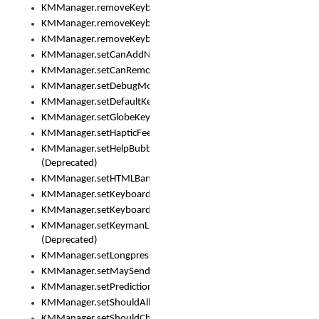
KMManager.removeKeyboard()
KMManager.removeKeyboardDownloadEventListener()
KMManager.removeKeyboardEventListener()
KMManager.setCanAddNewKeyboard()
KMManager.setCanRemoveKeyboard()
KMManager.setDebugMode()
KMManager.setDefaultKeyboard()
KMManager.setGlobeKeyAction()
KMManager.setHapticFeedback()
KMManager.setHelpBubbleEnabled()
(Deprecated)
KMManager.setHTMLBanner
KMManager.setKeyboard()
KMManager.setKeyboardPickerFont()
KMManager.setKeymanLicense()
(Deprecated)
KMManager.setLongpressDelay()
KMManager.setMaySendCrashReport()
KMManager.setPredictionsSuspended()
KMManager.setShouldAllowSetKeyboard()
KMManager.setShouldCheckKeyboardUpdates()