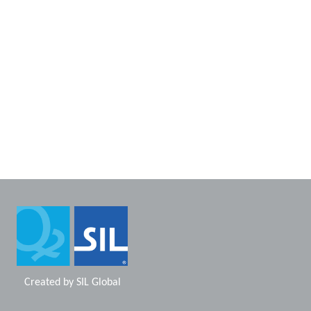
Created by
SIL Global