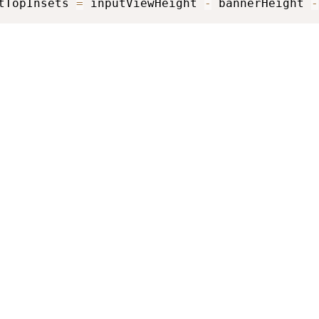
tTopInsets 
=
 inputViewHeight 
-
 bannerHeight 
-