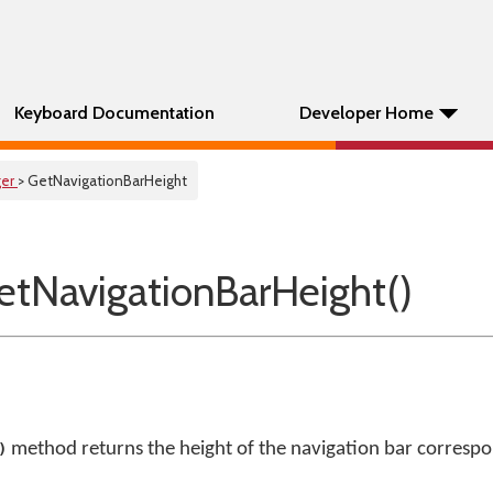
Keyboard Documentation
Developer Home
er
> GetNavigationBarHeight
tNavigationBarHeight()
method returns the height of the navigation bar correspon
)