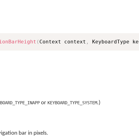
ionBarHeight
(
Context context
,
 KeyboardType ke
or
.)
BOARD_TYPE_INAPP
KEYBOARD_TYPE_SYSTEM
igation bar in pixels.