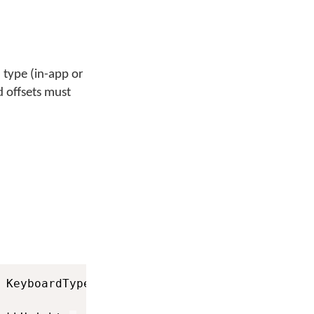
 type (in-app or
 offsets must
 KeyboardType
.
SYSTEM_KEYBOARD
)
;