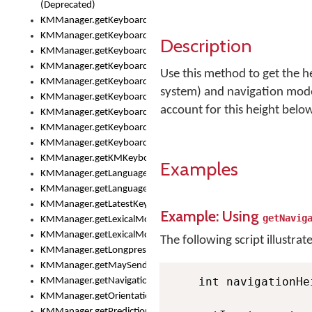
(Deprecated)
KMManager.getKeyboardHeight()
KMManager.getKeyboardIndex()
Description
KMManager.getKeyboardInfo()
KMManager.getKeyboardOskFontFilename()
Use this method to get the h
KMManager.getKeyboardOskFontTypeface()
system) and navigation mode
KMManager.getKeyboardsList()
account for this height belo
KMManager.getKeyboardState()
KMManager.getKeyboardTextFontFilename()
KMManager.getKeyboardTextFontTypeface()
KMManager.getKMKeyboard()
Examples
KMManager.getLanguageCorrectionPreferenceKey()
KMManager.getLanguagePredictionPreferenceKey()
KMManager.getLatestKeyboardFileVersion()
Example: Using
getNavig
KMManager.getLexicalModelInfo()
KMManager.getLexicalModelsList()
The following script illustrat
KMManager.getLongpressDelay()
KMManager.getMaySendCrashReport()
    int navigationHe
KMManager.getNavigationBarHeight()
KMManager.getOrientation()
KMManager.getPredictionsSuspended()