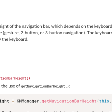
eight of the navigation bar, which depends on the keyboard
 (gesture, 2-button, or 3-button navigation). The keyboard
w the keyboard.
ationBarHeight()
e the use of
:
getNavigationBarHeight()
ight 
=
 KMManager
.
getNavigationBarHeight
(
this
,