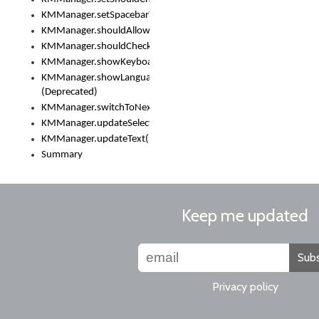
KMManager.setSpacebarText()
KMManager.shouldAllowSetKeyboard()
KMManager.shouldCheckKeyboardUpdates()
KMManager.showKeyboardPicker()
KMManager.showLanguageList()
(Deprecated)
KMManager.switchToNextKeyboard()
KMManager.updateSelectionRange()
KMManager.updateText()
Summary
Keep me updated
Subs
Privacy policy