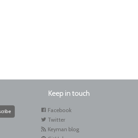
Keep in touch
Facebook
cribe
Twitter
Keyman blog