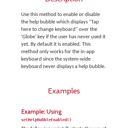
Use this method to enable or disable
the help bubble which displays "Tap
here to change keyboard" over the
'Globe' key if the user has never used it
yet. By default it is enabled. This
method only works for the in-app
keyboard since the system-wide
keyboard never displays a help bubble.
Examples
Example: Using
setHelpBubbleEnabled()