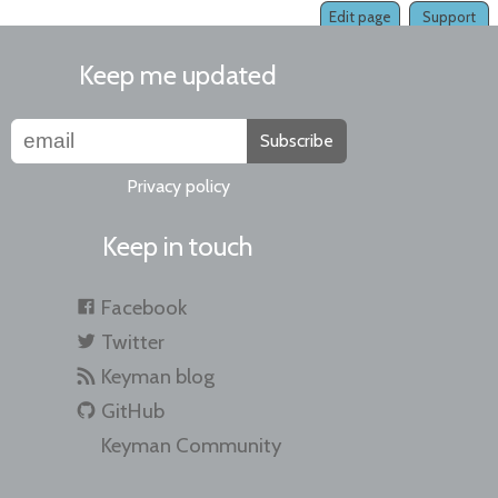
Edit page
Support
Keep me updated
Subscribe
Privacy policy
Keep in touch
Facebook
Twitter
Keyman blog
GitHub
Keyman Community