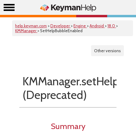
help.keyman.com
>
Developer
>
Engine
>
Android
>
18.0
>
KMManager
> SetHelpBubbleEnabled
Other versions
KMManager.setHelpBub
(Deprecated)
Summary