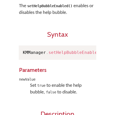
The
enables or
setHelpBubbleEnabled()
disables the help bubble.
Syntax
KMManager
.
setHelpBubbleEnabled
(
bool
Parameters
newValue
Set
to enable the help
true
bubble,
to disable.
false
Description