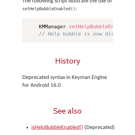
The following script illustrate the use of
:
setHelpBubbleEnabled()
    KMManager
.
setHelpBubbleEnabled
(
// Help bubble is now disabled
History
Deprecated syntax in Keyman Engine
for Android 16.0
See also
isHelpBubbleEnabled()
(Deprecated)