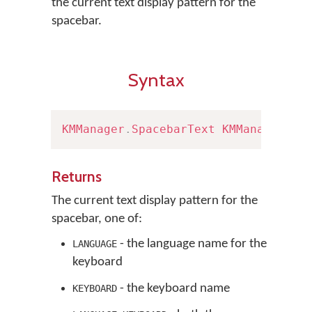
the current text display pattern for the
spacebar.
Syntax
KMManager
.
SpacebarText
KMManager
.
ge
Returns
The current text display pattern for the
spacebar, one of:
- the language name for the
LANGUAGE
keyboard
- the keyboard name
KEYBOARD