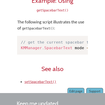
Example: Using
getSpacebarText()
The following script illustrates the use
of
:
getSpacebarText()
// get the current spacebar text mo
KMManager
.
SpacebarText
 mode 
=
KMMan
See also
setSpacebarText()
Edit page
Support
Keep me updated