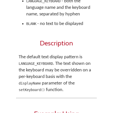
- both the
LANGUAGE_KEYBOARD
language name and the keyboard
name, separated by hyphen
- no text to be displayed
BLANK
Description
The default text display pattern is
. The text shown on
LANGUAGE_KEYBOARD
the keyboard may be overridden on a
per-keyboard basis with the
parameter of the
displayName
function.
setKeyboard()