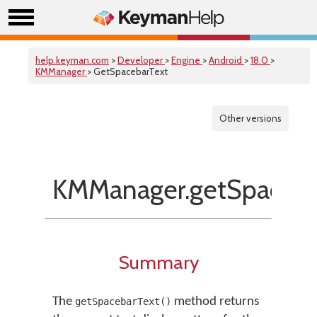
help.keyman.com
>
Developer
>
Engine
>
Android
>
18.0
>
KMManager
> GetSpacebarText
Other versions
KMManager.getSpaceba
Summary
The
method returns
getSpacebarText()