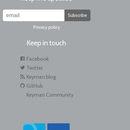
Subscribe
Privacy policy
Keep in touch
Facebook
Twitter
Keyman blog
GitHub
Keyman Community