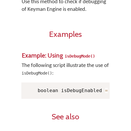
Use this method to check if debugging
of Keyman Engine is enabled.
Examples
Example: Using
isDebugMode()
The following script illustrate the use of
:
isDebugMode()
    boolean isDebugEnabled 
=
 KMMana
See also