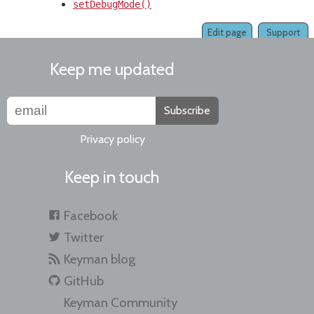
setDebugMode()
Edit page
Support
Keep me updated
Subscribe
Privacy policy
Keep in touch
Facebook
Twitter
Keyman blog
GitHub
Keyman Community