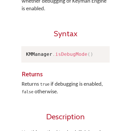
whether debugging of Keyman Engine
is enabled.
Syntax
KMManager
.
isDebugMode
(
)
Returns
Returns
if debugging is enabled,
true
otherwise.
false
Description