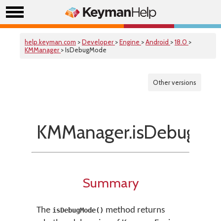
help.keyman.com
>
Developer
>
Engine
>
Android
>
18.0
>
KMManager
> IsDebugMode
Other versions
KMManager.isDebugMo
Summary
The
method returns
isDebugMode()