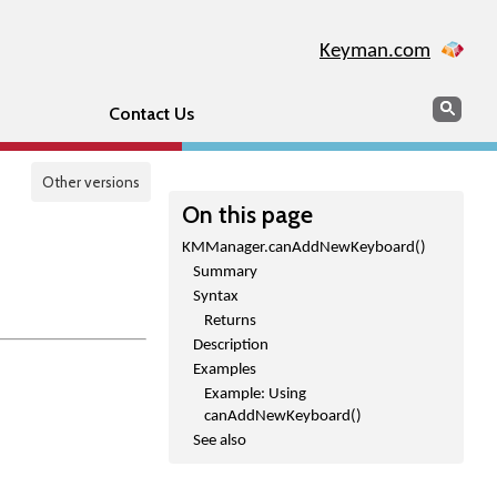
Keyman.com
Search
Sear
Contact Us
Other versions
On this page
KMManager.canAddNewKeyboard()
Summary
Syntax
Returns
Description
Examples
Example: Using
canAddNewKeyboard()
See also