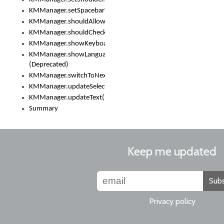
KMManager.setSpacebarText()
KMManager.shouldAllowSetKeyboard()
KMManager.shouldCheckKeyboardUpdates()
KMManager.showKeyboardPicker()
KMManager.showLanguageList()
(Deprecated)
KMManager.switchToNextKeyboard()
KMManager.updateSelectionRange()
KMManager.updateText()
Summary
Keep me updated
Subs
Privacy policy