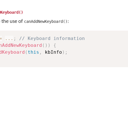
wKeyboard()
e the use of
:
canAddNewKeyboard()
=
...
;
// Keyboard information
nAddNewKeyboard
(
)
)
{
dKeyboard
(
this
,
 kbInfo
)
;