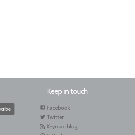
Keep in touch
Facebook
cribe
Twitter
Keyman blog