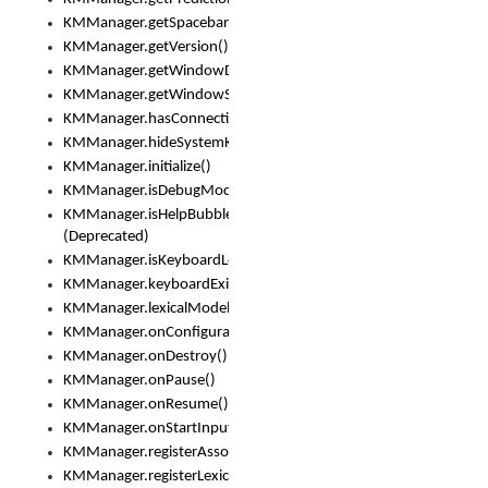
KMManager.getSpacebarText()
KMManager.getVersion()
KMManager.getWindowDensity()
KMManager.getWindowSize()
KMManager.hasConnection()
KMManager.hideSystemKeyboard()
KMManager.initialize()
KMManager.isDebugMode()
KMManager.isHelpBubbleEnabled()
(Deprecated)
KMManager.isKeyboardLoaded()
KMManager.keyboardExists()
KMManager.lexicalModelExists()
KMManager.onConfigurationChanged()
KMManager.onDestroy()
KMManager.onPause()
KMManager.onResume()
KMManager.onStartInput()
KMManager.registerAssociatedLexicalModel()
KMManager.registerLexicalModel()