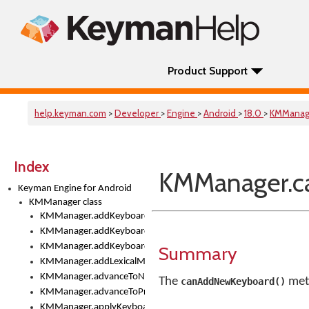
Product Support
help.keyman.com
>
Developer
>
Engine
>
Android
>
18.0
>
KMManag
Index
KMManager.c
Keyman Engine for Android
KMManager class
KMManager.addKeyboard()
KMManager.addKeyboardDownloadEventListener()
KMManager.addKeyboardEventListener()
Summary
KMManager.addLexicalModel()
KMManager.advanceToNextInputMode()
The
meth
canAddNewKeyboard()
KMManager.advanceToPreviousInputMethod()
KMManager.applyKeyboardHeight()