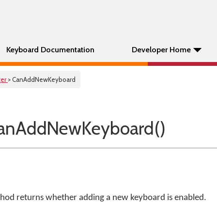
Keyboard Documentation
Developer Home
er
> CanAddNewKeyboard
anAddNewKeyboard()
od returns whether adding a new keyboard is enabled.