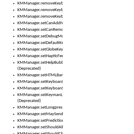
KMManager.removeKeyboard()
KMManager.removeKeyboardDownloadEventListener()
KMManager.removeKeyboardEventListener()
KMManager.setCanAddNewKeyboard()
KMManager.setCanRemoveKeyboard()
KMManager.setDebugMode()
KMManager.setDefaultKeyboard()
KMManager.setGlobeKeyAction()
KMManager.setHapticFeedback()
KMManager.setHelpBubbleEnabled()
(Deprecated)
KMManager.setHTMLBanner
KMManager.setKeyboard()
KMManager.setKeyboardPickerFont()
KMManager.setKeymanLicense()
(Deprecated)
KMManager.setLongpressDelay()
KMManager.setMaySendCrashReport()
KMManager.setPredictionsSuspended()
KMManager.setShouldAllowSetKeyboard()
KMManager.setShouldCheckKeyboardUpdates()