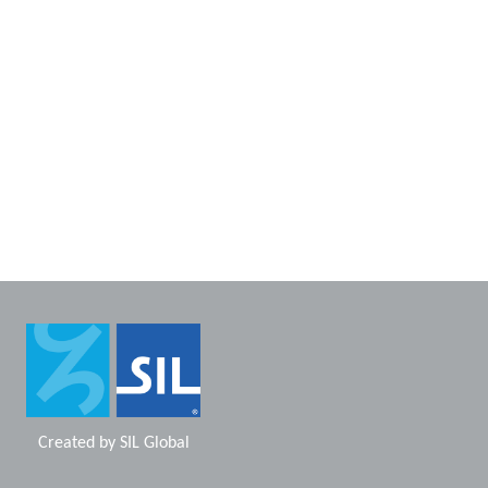
Created by
SIL Global