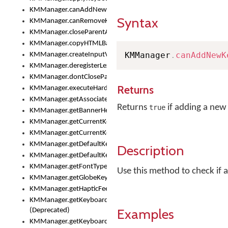
KMManager.canAddNewKeyboard()
Syntax
KMManager.canRemoveKeyboard()
KMManager.closeParentAppOnShowKeyboardPicker()
KMManager.copyHTMLBannerAssets
KMManager
.
canAddNewK
KMManager.createInputView()
KMManager.deregisterLexicalModel()
KMManager.dontCloseParentAppOnShowKeyboardPicker()
Returns
KMManager.executeHardwareKeystroke()
KMManager.getAssociatedLexicalModel()
Returns
if adding a new
true
KMManager.getBannerHeight()
KMManager.getCurrentKeyboardIndex()
KMManager.getCurrentKeyboardInfo()
KMManager.getDefaultKeyboard()
Description
KMManager.getDefaultKeyboardHeight()
KMManager.getFontTypeface()
Use this method to check if 
KMManager.getGlobeKeyAction()
KMManager.getHapticFeedback()
KMManager.getKeyboardFontFilename()
Examples
(Deprecated)
KMManager.getKeyboardFontTypeface()