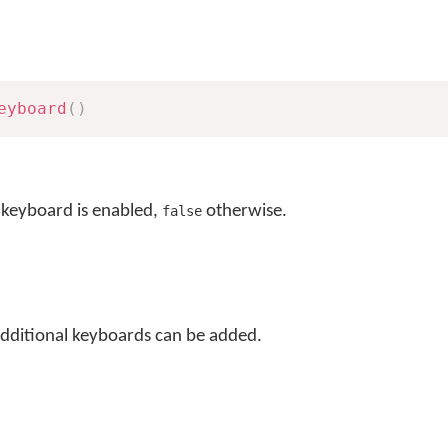
eyboard
(
)
 keyboard is enabled,
otherwise.
false
additional keyboards can be added.