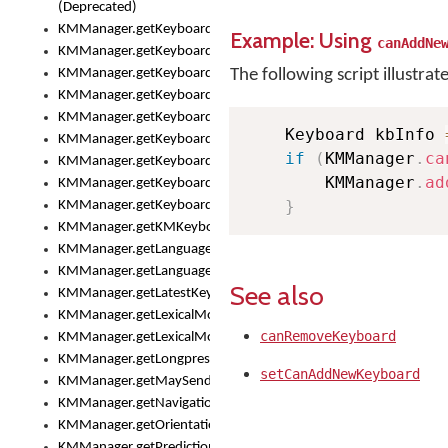
(Deprecated)
KMManager.getKeyboardHeight()
Example: Using
canAddNe
KMManager.getKeyboardIndex()
KMManager.getKeyboardInfo()
The following script illustrat
KMManager.getKeyboardOskFontFilename()
KMManager.getKeyboardOskFontTypeface()
    Keyboard kbInfo 
KMManager.getKeyboardsList()
if
(
KMManager
.
ca
KMManager.getKeyboardState()
        KMManager
.
ad
KMManager.getKeyboardTextFontFilename()
}
KMManager.getKeyboardTextFontTypeface()
KMManager.getKMKeyboard()
KMManager.getLanguageCorrectionPreferenceKey()
KMManager.getLanguagePredictionPreferenceKey()
See also
KMManager.getLatestKeyboardFileVersion()
KMManager.getLexicalModelInfo()
canRemoveKeyboard
KMManager.getLexicalModelsList()
KMManager.getLongpressDelay()
setCanAddNewKeyboard
KMManager.getMaySendCrashReport()
KMManager.getNavigationBarHeight()
KMManager.getOrientation()
KMManager.getPredictionsSuspended()