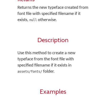
Returns the new typeface created from
font file with specified filename if it
exists,
otherwise.
null
Description
Use this method to create a new
typeface from the font file with
specified filename if it exists in
folder.
assets/fonts/
Examples