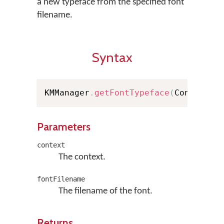
a new typeface from the specified font
filename.
Syntax
KMManager
.
getFontTypeface
(
Context c
Parameters
context
The context.
fontFilename
The filename of the font.
Returns