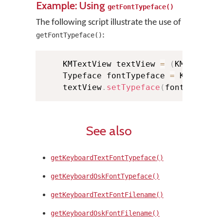
Example: Using
getFontTypeface()
The following script illustrate the use of
:
getFontTypeface()
    KMTextView textView 
=
(
KMTextVi
    Typeface fontTypeface 
=
 KMManag
    textView
.
setTypeface
(
fontTypefa
See also
getKeyboardTextFontTypeface()
getKeyboardOskFontTypeface()
getKeyboardTextFontFilename()
getKeyboardOskFontFilename()