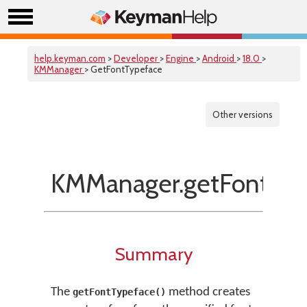
help.keyman.com
>
Developer
>
Engine
>
Android
>
18.0
>
KMManager
> GetFontTypeface
Other versions
KMManager.getFontTyp
Summary
The
method creates
getFontTypeface()