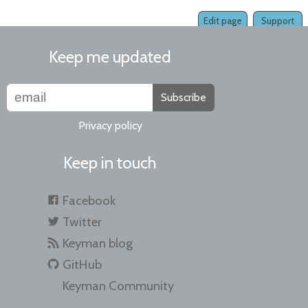
Edit page
Support
Keep me updated
Subscribe
Privacy policy
Keep in touch
Facebook
Twitter
Keyman blog
GitHub
Keyman Community